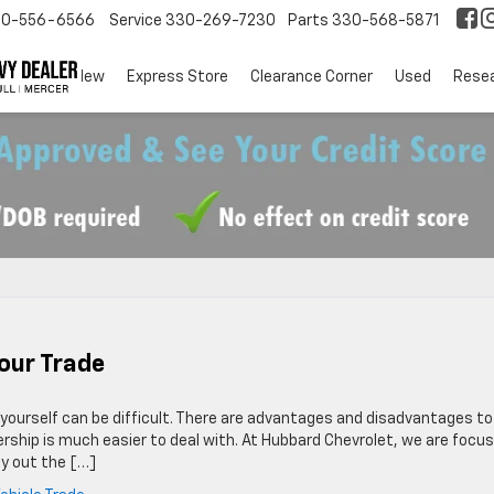
30-556-6566
Service
330-269-7230
Parts
330-568-5871
EV
New
Express Store
Clearance Corner
Used
Rese
our Trade
it yourself can be difficult. There are advantages and disadvantages to
lership is much easier to deal with. At Hubbard Chevrolet, we are focu
ay out the […]