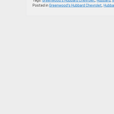
Tags:
Greenwood's Hubbard Chevrolet
,
Hubbard
,
V
Posted in
Greenwood's Hubbard Chevrolet
,
Hubbar