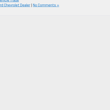
ehicle Trade
d Chevrolet Dealer
|
No Comments »