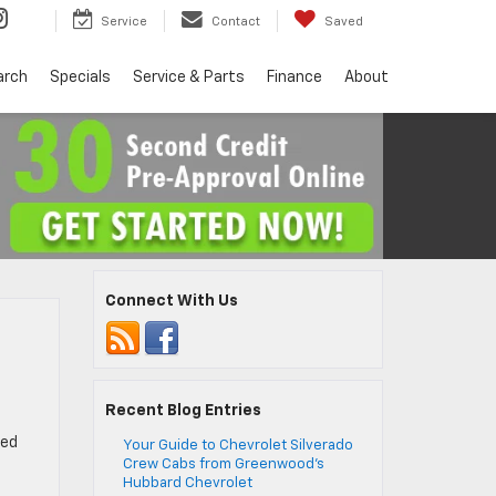
Service
Contact
Saved
arch
Specials
Service & Parts
Finance
About
Connect With Us
Recent Blog Entries
sed
Your Guide to Chevrolet Silverado
Crew Cabs from Greenwood’s
Hubbard Chevrolet