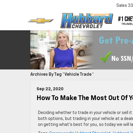
Sales
3
Archives By Tag ' Vehicle Trade '
Sep 22, 2020
How To Make The Most Out Of Y
Deciding whether to trade in your vehicle or sell 
both options, but trading in your vehicle at a dea
on getting what’s best for you, so today we will l