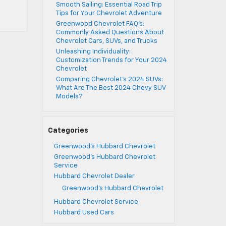
Smooth Sailing: Essential Road Trip
Tips for Your Chevrolet Adventure
Greenwood Chevrolet FAQ’s:
Commonly Asked Questions About
Chevrolet Cars, SUVs, and Trucks
Unleashing Individuality:
Customization Trends for Your 2024
Chevrolet
Comparing Chevrolet’s 2024 SUVs:
What Are The Best 2024 Chevy SUV
Models?
Categories
Greenwood's Hubbard Chevrolet
Greenwood's Hubbard Chevrolet
Service
Hubbard Chevrolet Dealer
Greenwood's Hubbard Chevrolet
Hubbard Chevrolet Service
Hubbard Used Cars