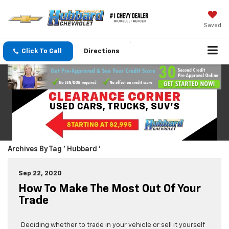
Saved
Click To Call
Directions
Archives By Tag ' Hubbard '
Sep 22, 2020
How To Make The Most Out Of Your
Trade
Deciding whether to trade in your vehicle or sell it yourself