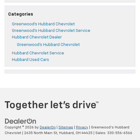
Categories
Greenwood's Hubbard Chevrolet
Greenwood's Hubbard Chevrolet Service
Hubbard Chevrolet Dealer
Greenwood's Hubbard Chevrolet
Hubbard Chevrolet Service
Hubbard Used Cars
Copyright © 2026
by
DealerOn
|
Sitemap
|
Privacy
| Greenwood's Hubbard
Chevrolet
|
2635 North Main St,
Hubbard,
OH
44425
| Sales:
330-556-6566