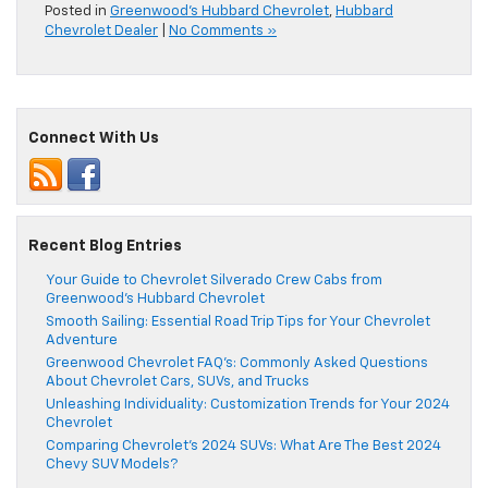
Posted in
Greenwood's Hubbard Chevrolet
,
Hubbard
Chevrolet Dealer
|
No Comments »
Connect With Us
Recent Blog Entries
Your Guide to Chevrolet Silverado Crew Cabs from
Greenwood’s Hubbard Chevrolet
Smooth Sailing: Essential Road Trip Tips for Your Chevrolet
Adventure
Greenwood Chevrolet FAQ’s: Commonly Asked Questions
About Chevrolet Cars, SUVs, and Trucks
Unleashing Individuality: Customization Trends for Your 2024
Chevrolet
Comparing Chevrolet’s 2024 SUVs: What Are The Best 2024
Chevy SUV Models?