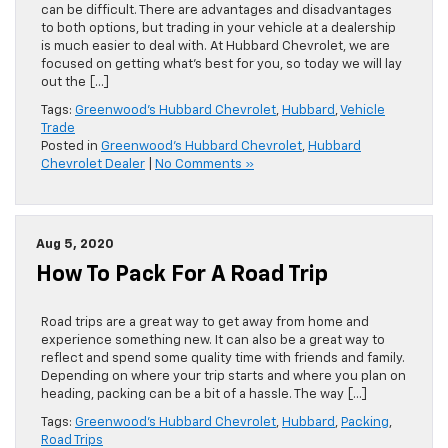
can be difficult. There are advantages and disadvantages
to both options, but trading in your vehicle at a dealership
is much easier to deal with. At Hubbard Chevrolet, we are
focused on getting what’s best for you, so today we will lay
out the […]
Tags:
Greenwood's Hubbard Chevrolet
,
Hubbard
,
Vehicle
Trade
Posted in
Greenwood's Hubbard Chevrolet
,
Hubbard
Chevrolet Dealer
|
No Comments »
Aug 5, 2020
How To Pack For A Road Trip
Road trips are a great way to get away from home and
experience something new. It can also be a great way to
reflect and spend some quality time with friends and family.
Depending on where your trip starts and where you plan on
heading, packing can be a bit of a hassle. The way […]
Tags:
Greenwood's Hubbard Chevrolet
,
Hubbard
,
Packing
,
Road Trips