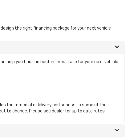
design the right financing package for your next vehicle
 help you find the best interest rate for your next vehicle
les for immediate delivery and access to some of the
ect to change. Please see dealer for up to date rates.