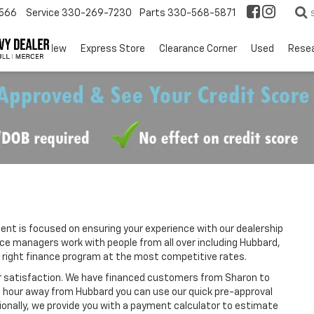
566
Service
330-269-7230
Parts
330-568-5871
EV
New
Express Store
Clearance Corner
Used
Rese
t is focused on ensuring your experience with our dealership
nce managers work with people from all over including Hubbard,
 right finance program at the most competitive rates.
r satisfaction. We have financed customers from Sharon to
n hour away from Hubbard you can use our quick pre-approval
tionally, we provide you with a payment calculator to estimate