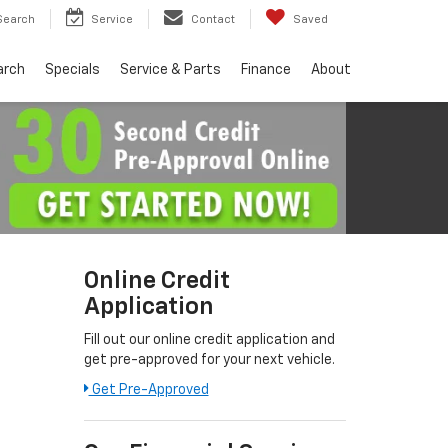
Search
Service
Contact
Saved
arch
Specials
Service & Parts
Finance
About
Online Credit
Application
Fill out our online credit application and
get pre-approved for your next vehicle.
Link:
Get Pre-Approved