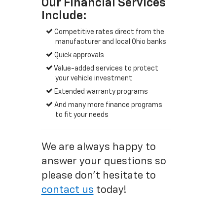
Our Financial Services
Include:
Competitive rates direct from the
manufacturer and local Ohio banks
Quick approvals
Value-added services to protect
your vehicle investment
Extended warranty programs
And many more finance programs
to fit your needs
We are always happy to
answer your questions so
please don't hesitate to
contact us
today!