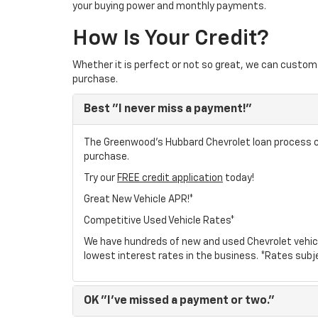
your buying power and monthly payments.
How Is Your Credit?
Whether it is perfect or not so great, we can custom 
purchase.
Best
"I never miss a payment!"
The Greenwood's Hubbard Chevrolet loan process can
purchase.
Try our
FREE credit application
today!
Great New Vehicle APR!*
Competitive Used Vehicle Rates*
We have hundreds of new and used Chevrolet vehic
lowest interest rates in the business. *Rates subj
OK
"I've missed a payment or two."