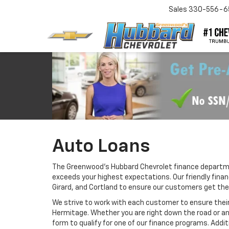
Sales
330-556-6
Auto Loans
The Greenwood's Hubbard Chevrolet finance departmen
exceeds your highest expectations. Our friendly fina
Girard, and Cortland to ensure our customers get the
We strive to work with each customer to ensure thei
Hermitage. Whether you are right down the road or a
form to qualify for one of our finance programs. Addi