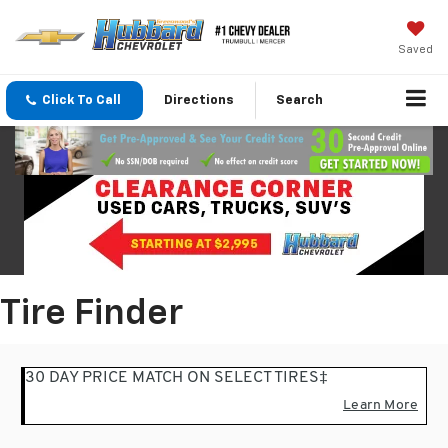
Saved
Click To Call
Directions
Search
Tire Finder