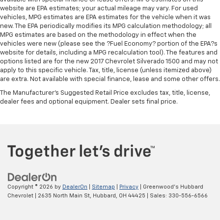
website are EPA estimates; your actual mileage may vary. For used
vehicles, MPG estimates are EPA estimates for the vehicle when it was
new. The EPA periodically modifies its MPG calculation methodology; all
MPG estimates are based on the methodology in effect when the
vehicles were new (please see the ?Fuel Economy? portion of the EPA?s
website for details, including a MPG recalculation tool). The features and
options listed are for the new 2017 Chevrolet Silverado 1500 and may not
apply to this specific vehicle. Tax, title, license (unless itemized above)
are extra. Not available with special finance, lease and some other offers.
The Manufacturer's Suggested Retail Price excludes tax, title, license,
dealer fees and optional equipment. Dealer sets final price.
Copyright © 2026
by
DealerOn
|
Sitemap
|
Privacy
| Greenwood's Hubbard
Chevrolet
|
2635 North Main St,
Hubbard,
OH
44425
| Sales:
330-556-6566