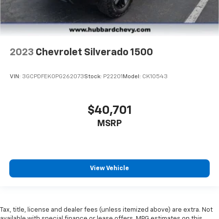
2023
Chevrolet Silverado 1500
VIN:
3GCPDFEK0PG262073
Stock:
P22201
Model:
CK10543
$40,701
MSRP
View Vehicle
Tax, title, license and dealer fees (unless itemized above) are extra. Not
available with special finance or lease offers. MPG estimates on this