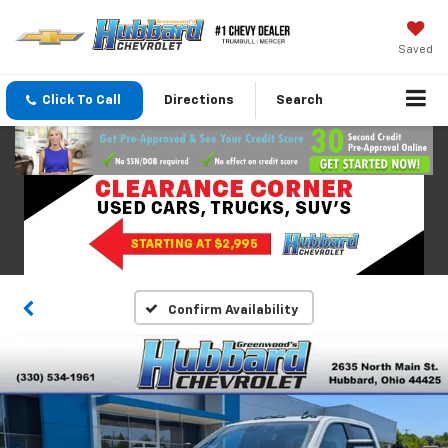
Saved
Click To Call
Directions
Search
Confirm Availability