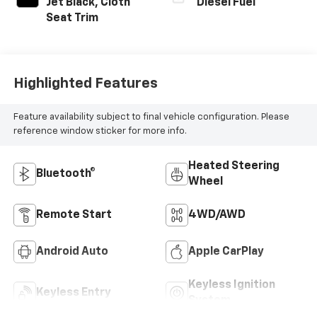
Jet Black, Cloth
Diesel Fuel
Seat Trim
Highlighted Features
Feature availability subject to final vehicle configuration. Please
reference window sticker for more info.
Heated Steering
Bluetooth®
Wheel
Remote Start
4WD/AWD
Android Auto
Apple CarPlay
Keyless Ignition
Keyless Entry
System