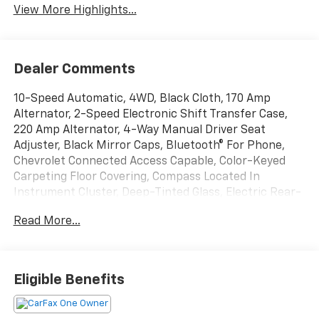
View More Highlights...
Dealer Comments
10-Speed Automatic, 4WD, Black Cloth, 170 Amp
Alternator, 2-Speed Electronic Shift Transfer Case,
220 Amp Alternator, 4-Way Manual Driver Seat
Adjuster, Black Mirror Caps, Bluetooth® For Phone,
Chevrolet Connected Access Capable, Color-Keyed
Carpeting Floor Covering, Compass Located In
Instrument Cluster, Deep-Tinted Glass, Electric Rear-
Window Defogger, EZ Lift Power Lock & Release
Read More...
Tailgate, Front Rubberized Vinyl Floor Mats, Halogen
Reflector Headlamps, HD Rear Vision Camera, Heat
Package, Heated Driver & Front Outboard Passenger
Seats, Heated Steering Wheel, Hill Descent Control,
Eligible Benefits
Keyless Open & Start, Manual Tilt-Wheel Steering
Column, OnStar & Chevrolet Connected Services
Capable, Outside Power-Adjustable Mirrors, Power