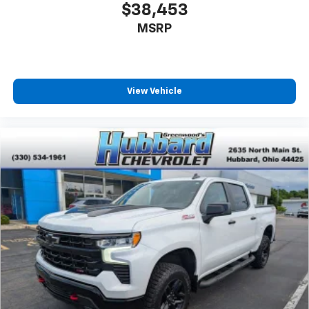
$38,453
MSRP
View Vehicle