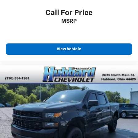
Use, control and manage select smartphone
apps through the Infotainment system
Call For Price
Voice-activated technology for phone
MSRP
Bluetooth® for phone connectivity to vehicle
infotainment system
Wireless Phone Projection for Apple CarPlay and
Android Auto
View Vehicle
6-speaker audio system
Speakers are positioned throughout the
cabin for outstanding sound quality and an
enjoyable listening experience
May require additional optional equipment
SiriusXM Radio