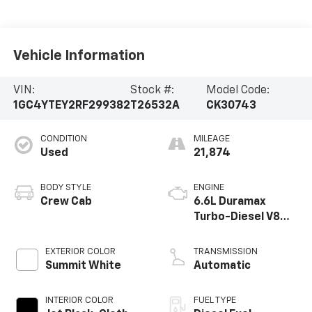
Vehicle Information
VIN:
Stock #:
Model Code:
1GC4YTEY2RF299382
T26532A
CK30743
CONDITION
MILEAGE
Used
21,874
BODY STYLE
ENGINE
Crew Cab
6.6L Duramax
Turbo-Diesel V8
engine
EXTERIOR COLOR
TRANSMISSION
Summit White
Automatic
INTERIOR COLOR
FUEL TYPE