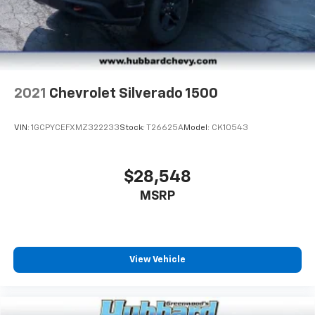
2021
Chevrolet Silverado 1500
VIN:
1GCPYCEFXMZ322233
Stock:
T26625A
Model:
CK10543
$28,548
MSRP
View Vehicle