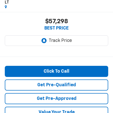
LT
$57,298
BEST PRICE
Click To Call
Get Pre-Qualified
Get Pre-Approved
Value Your Trade