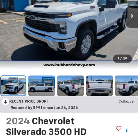
1
/
29
RECENT PRICE DROP!
Collapse
Reduced by $991 since Jun 26, 2026
2024
Chevrolet
Silverado 3500 HD