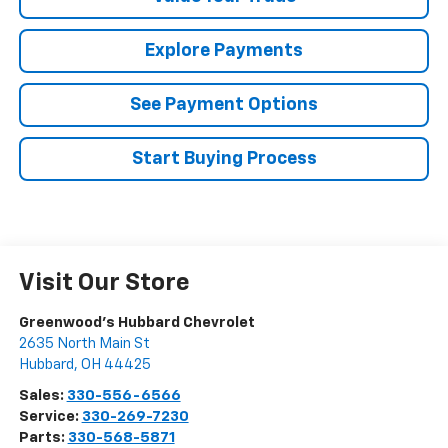
Explore Payments
See Payment Options
Start Buying Process
Visit Our Store
Greenwood's Hubbard Chevrolet
2635 North Main St
Hubbard
,
OH
44425
Sales:
330-556-6566
Service:
330-269-7230
Parts:
330-568-5871