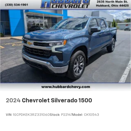
2024
Chevrolet Silverado 1500
VIN:
1GCPDKEK3RZ331060
Stock:
P22147
Model:
CK10543