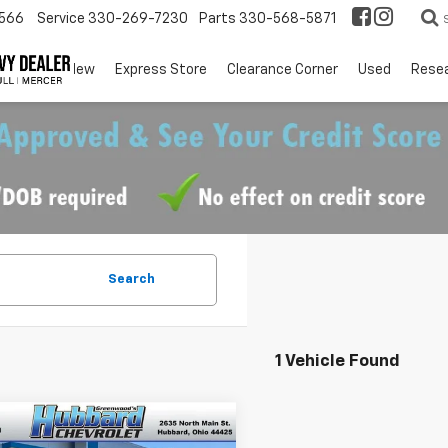
566
Service
330-269-7230
Parts
330-568-5871
EV
New
Express Store
Clearance Corner
Used
Rese
Search
1 Vehicle Found
mpare Vehicle
$57,298
d
2024
Chevrolet