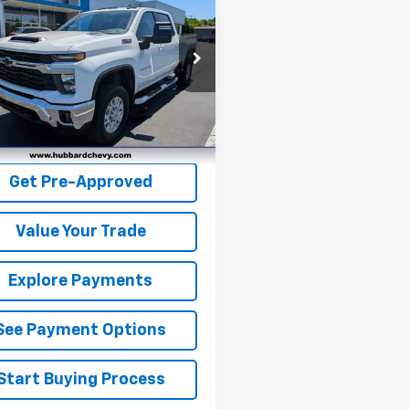
erado 3500 HD
BEST PRICE
LT
e Drop
C4YTEY2RF299382
Stock:
T26532A
:
CK30743
4 mi
Ext.
Int.
Get Pre-Qualified
Get Pre-Approved
Value Your Trade
Explore Payments
See Payment Options
Start Buying Process