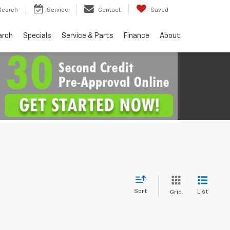
Search
Service
Contact
Saved
arch
Specials
Service & Parts
Finance
About
Sort
List
Grid