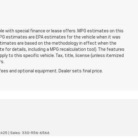
able with special finance or lease offers. MPG estimates on this
MPG estimates are EPA estimates for the vehicle when it was
estimates are based on the methodology in effect when the
 for details, including a MPG recalculation tool). The features
ly to this specific vehicle. Tax, title, license (unless itemized
rs.
fees and optional equipment. Dealer sets final price.
4425
| Sales:
330-556-6566