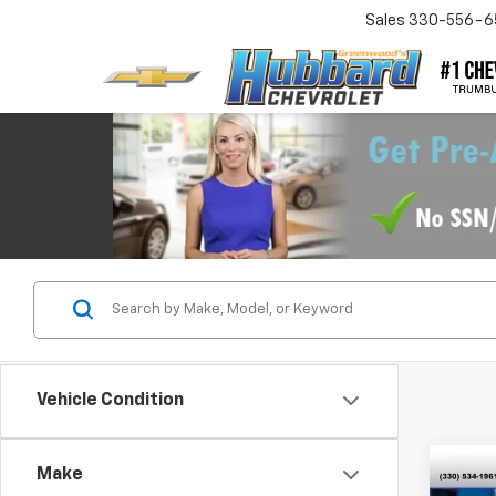
Sales
330-556-6
Vehicle Condition
Co
Make
Use