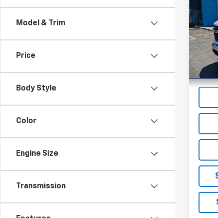
Silv
Model & Trim
Pric
VIN:
1G
Model
Price
21,87
Body Style
Color
Engine Size
Transmission