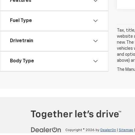
Features
Fuel Type
Tax, titl
website a
Drivetrain
new. The 
vehicles 
and optio
above) ar
Body Type
The Manuf
Copyright © 2026
by
DealerOn
|
Sitemap