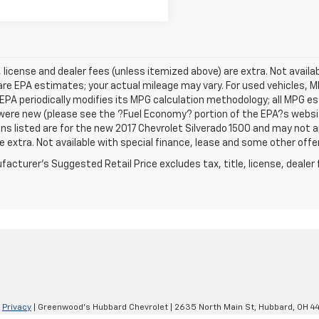
e, license and dealer fees (unless itemized above) are extra. Not avail
re EPA estimates; your actual mileage may vary. For used vehicles, 
EPA periodically modifies its MPG calculation methodology; all MPG 
were new (please see the ?Fuel Economy? portion of the EPA?s website
ns listed are for the new 2017 Chevrolet Silverado 1500 and may not app
e extra. Not available with special finance, lease and some other offe
acturer's Suggested Retail Price excludes tax, title, license, dealer 
|
Privacy
| Greenwood's Hubbard Chevrolet
|
2635 North Main St,
Hubbard,
OH
4