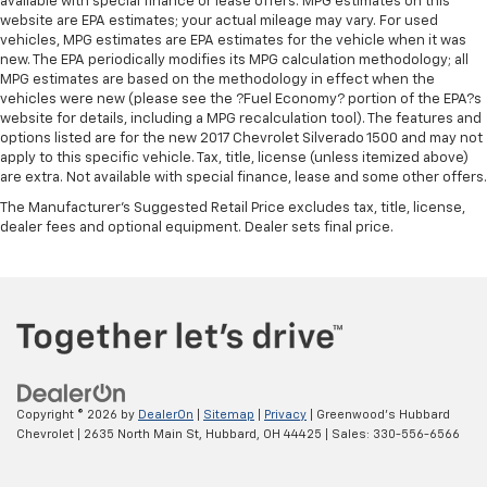
available with special finance or lease offers. MPG estimates on this
website are EPA estimates; your actual mileage may vary. For used
vehicles, MPG estimates are EPA estimates for the vehicle when it was
new. The EPA periodically modifies its MPG calculation methodology; all
MPG estimates are based on the methodology in effect when the
vehicles were new (please see the ?Fuel Economy? portion of the EPA?s
website for details, including a MPG recalculation tool). The features and
options listed are for the new 2017 Chevrolet Silverado 1500 and may not
apply to this specific vehicle. Tax, title, license (unless itemized above)
are extra. Not available with special finance, lease and some other offers.
The Manufacturer's Suggested Retail Price excludes tax, title, license,
dealer fees and optional equipment. Dealer sets final price.
Copyright © 2026
by
DealerOn
|
Sitemap
|
Privacy
| Greenwood's Hubbard
Chevrolet
|
2635 North Main St,
Hubbard,
OH
44425
| Sales:
330-556-6566