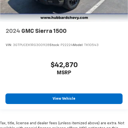
2024
GMC Sierra 1500
VIN:
3GTPUCEK1RG300928
Stock:
P22224
Model:
TK10543
$42,870
MSRP
View Vehicle
Tax, title, license and dealer fees (unless itemized above) are extra. Not