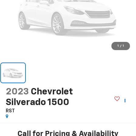
1
/
1
2023
Chevrolet
Silverado 1500
RST
Call for Pricing & Availability