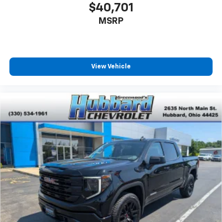
$40,701
MSRP
View Vehicle