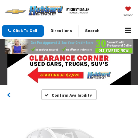
Saved
Click To Call
Directions
Search
Vehicle Photos
Unavailable
Please Check Back Soon
Confirm Availability