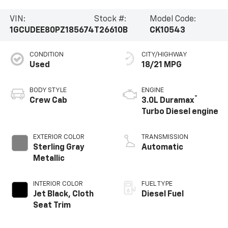
VIN:
Stock #:
Model Code:
1GCUDEE80PZ185674
T26610B
CK10543
CONDITION
CITY/HIGHWAY
Used
18/21 MPG
BODY STYLE
ENGINE
®
Crew Cab
3.0L Duramax
Turbo Diesel engine
EXTERIOR COLOR
TRANSMISSION
Sterling Gray
Automatic
Metallic
INTERIOR COLOR
FUEL TYPE
Jet Black, Cloth
Diesel Fuel
Seat Trim