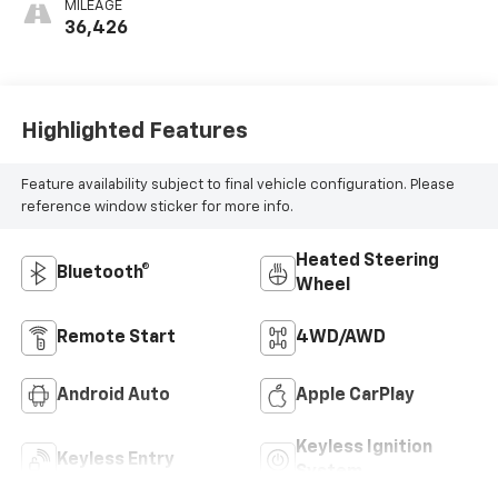
MILEAGE
36,426
Highlighted Features
Feature availability subject to final vehicle configuration. Please
reference window sticker for more info.
Heated Steering
Bluetooth®
Wheel
Remote Start
4WD/AWD
Android Auto
Apple CarPlay
Keyless Ignition
Keyless Entry
System