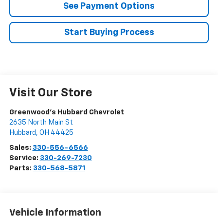
See Payment Options
Start Buying Process
Visit Our Store
Greenwood's Hubbard Chevrolet
2635 North Main St
Hubbard
,
OH
44425
Sales:
330-556-6566
Service:
330-269-7230
Parts:
330-568-5871
Vehicle Information