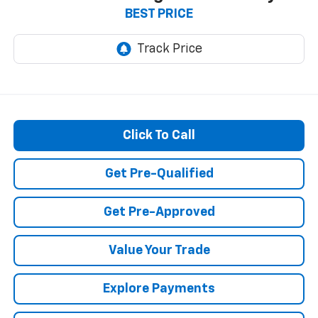
BEST PRICE
Click To Call
Get Pre-Qualified
Get Pre-Approved
Value Your Trade
Explore Payments