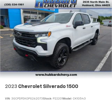
To use Android Auto on your car display, you'll
need an Android phone running Android 6 or
higher, an active data plan, and the Android
Auto app. Google, Android and Android Auto
are trademarks of Google LLC.
May require additional optional equipment
2023
Chevrolet Silverado 1500
VIN:
3GCPDFEK0PG262073
Stock:
P22201
Model:
CK10543