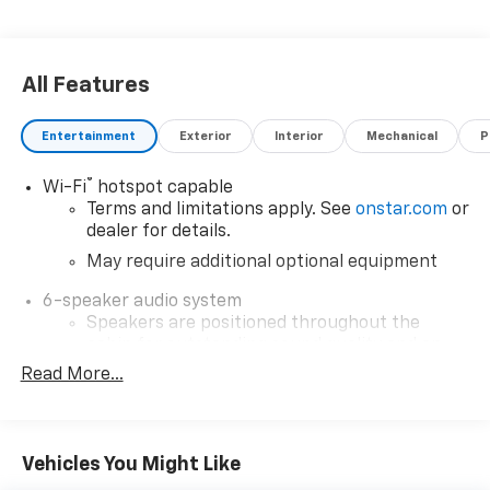
All Features
Entertainment
Exterior
Interior
Mechanical
P
®
Wi-Fi
hotspot capable
Terms and limitations apply. See
onstar.com
or
dealer for details.
May require additional optional equipment
6-speaker audio system
Speakers are positioned throughout the
cabin for outstanding sound quality and an
enjoyable listening experience
Read More...
13.4" diagonal Chevrolet Infotainment 3 Premium
System with Google built-in
13.4" diagonal Chevrolet Infotainment 3
Vehicles You Might Like
Premium System with Google built-in,