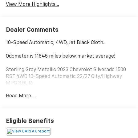
View More Highlights...
Dealer Comments
10-Speed Automatic, 4WD, Jet Black Cloth.
Odometer is 11845 miles below market average!
Sterling Gray Metallic 2023 Chevrolet Silverado 1500
RST 4WD 10-Speed Automatic 22/27 City/Highway
MPG 3.0L I6
Read More...
Greenwood Advantage means you get the assurance
of a limited 6mo/6,000 mile warranty, one year of
maintenance and the reassurance of our 126 point
inspection. That’s your Greenwood Advantage!!
Eligible Benefits
Greenwood Hubbard Chevrolet, Trust Driven.