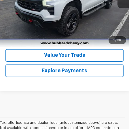
Click To Call
Get Pre-Qualified
Get Pre-Approved
1
/
28
Value Your Trade
Explore Payments
Tax, title, license and dealer fees (unless itemized above) are extra.
Not available with special finance or lease offers. MPG estimates on