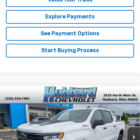
Value Your Trade
Explore Payments
See Payment Options
Start Buying Process
Compare Vehicle
Used
2023
Chevrolet Silverado 1500
LT Trail
$40,701
Boss
BEST PRICE
VIN:
3GCPDFEK0PG262073
Stock:
P22201
Model:
CK10543
43,143 mi
Ext.
Int.