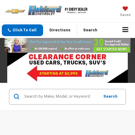
Saved
Click To Call
Directions
Search
Search