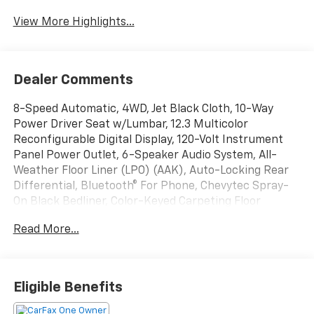
View More Highlights...
Dealer Comments
8-Speed Automatic, 4WD, Jet Black Cloth, 10-Way
Power Driver Seat w/Lumbar, 12.3 Multicolor
Reconfigurable Digital Display, 120-Volt Instrument
Panel Power Outlet, 6-Speaker Audio System, All-
Weather Floor Liner (LPO) (AAK), Auto-Locking Rear
Differential, Bluetooth® For Phone, Chevytec Spray-
On Black Bedliner, Color-Keyed Carpeting Floor
Covering, Compass, Convenience Package, Deep-
Read More...
Tinted Glass, Dual Rear USB Ports (Charge Only),
Dual-Zone Automatic Climate Control, Electric Rear-
Window Defogger, Electrical Steering Column Lock,
Electronic Cruise Control, EZ Lift Power Lock &
Eligible Benefits
Release Tailgate, Front LED Fog Lamps, HD Rear Vision
Camera, Heated Driver & Front Outboard Passenger