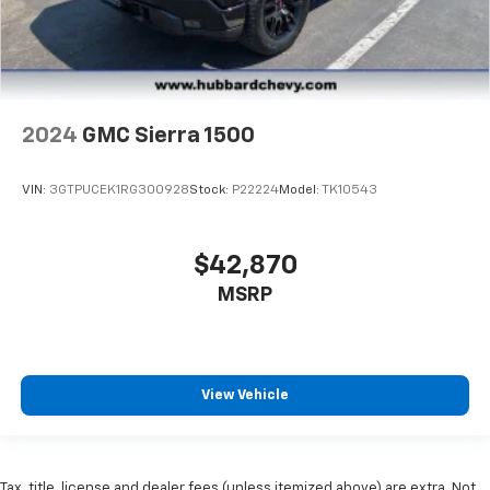
2024
GMC Sierra 1500
VIN:
3GTPUCEK1RG300928
Stock:
P22224
Model:
TK10543
$42,870
MSRP
View Vehicle
Tax, title, license and dealer fees (unless itemized above) are extra. Not