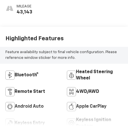
MILEAGE
43,143
Highlighted Features
Feature availability subject to final vehicle configuration. Please
reference window sticker for more info.
Heated Steering
Bluetooth®
Wheel
Remote Start
4WD/AWD
Android Auto
Apple CarPlay
Keyless Ignition
Keyless Entry
System