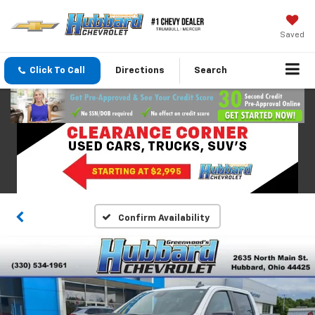
Saved
Click To Call
Directions
Search
Confirm Availability