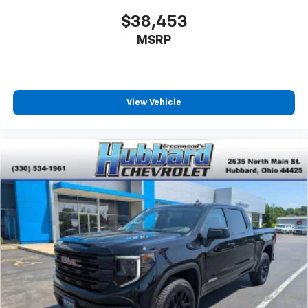
$38,453
MSRP
View Vehicle