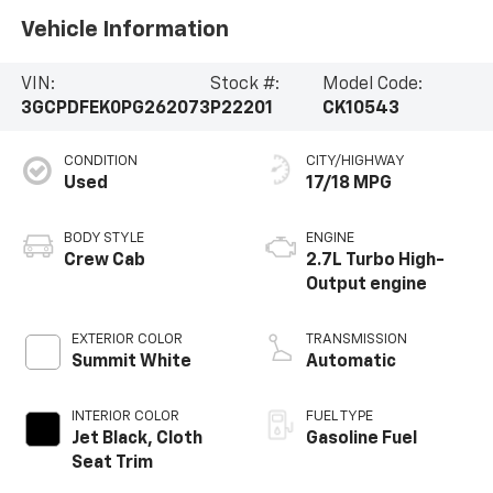
Vehicle Information
VIN:
Stock #:
Model Code:
3GCPDFEK0PG262073
P22201
CK10543
CONDITION
CITY/HIGHWAY
Used
17/18 MPG
BODY STYLE
ENGINE
Crew Cab
2.7L Turbo High-
Output engine
EXTERIOR COLOR
TRANSMISSION
Summit White
Automatic
INTERIOR COLOR
FUEL TYPE
Jet Black, Cloth
Gasoline Fuel
Seat Trim