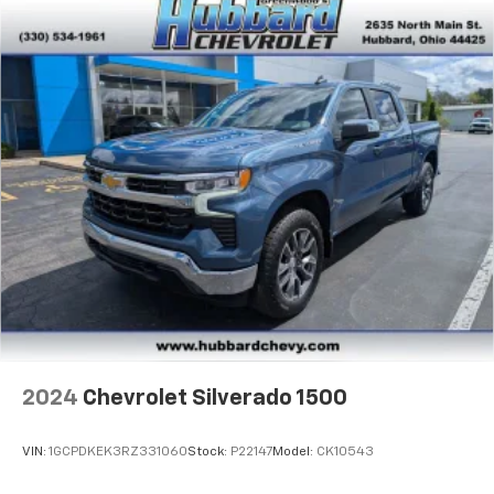
and its terms and privacy statements apply.
To use Android Auto on your car display, you'll
need an Android phone running Android 6 or
higher, an active data plan, and the Android
Auto app. Google, Android and Android Auto
are trademarks of Google LLC.
May require additional optional equipment
2024
Chevrolet Silverado 1500
VIN:
1GCPDKEK3RZ331060
Stock:
P22147
Model:
CK10543