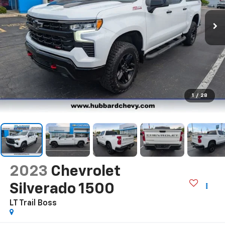
1
/
28
2023
Chevrolet
Silverado 1500
LT Trail Boss