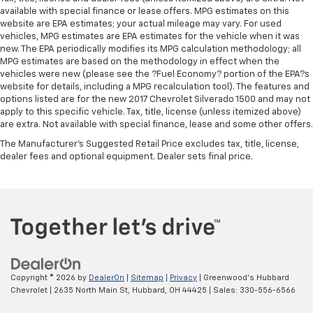
available with special finance or lease offers. MPG estimates on this
website are EPA estimates; your actual mileage may vary. For used
vehicles, MPG estimates are EPA estimates for the vehicle when it was
new. The EPA periodically modifies its MPG calculation methodology; all
MPG estimates are based on the methodology in effect when the
vehicles were new (please see the ?Fuel Economy? portion of the EPA?s
website for details, including a MPG recalculation tool). The features and
options listed are for the new 2017 Chevrolet Silverado 1500 and may not
apply to this specific vehicle. Tax, title, license (unless itemized above)
are extra. Not available with special finance, lease and some other offers.
The Manufacturer's Suggested Retail Price excludes tax, title, license,
dealer fees and optional equipment. Dealer sets final price.
Copyright © 2026
by
DealerOn
|
Sitemap
|
Privacy
| Greenwood's Hubbard
Chevrolet
|
2635 North Main St,
Hubbard,
OH
44425
| Sales:
330-556-6566