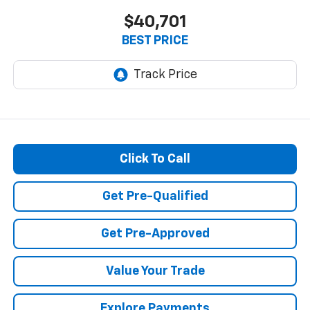
$40,701
BEST PRICE
Click To Call
Get Pre-Qualified
Get Pre-Approved
Value Your Trade
Explore Payments