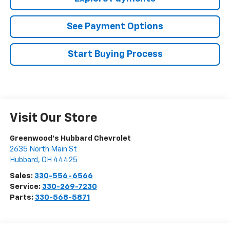
See Payment Options
Start Buying Process
Visit Our Store
Greenwood's Hubbard Chevrolet
2635 North Main St
Hubbard
,
OH
44425
Sales:
330-556-6566
Service:
330-269-7230
Parts:
330-568-5871