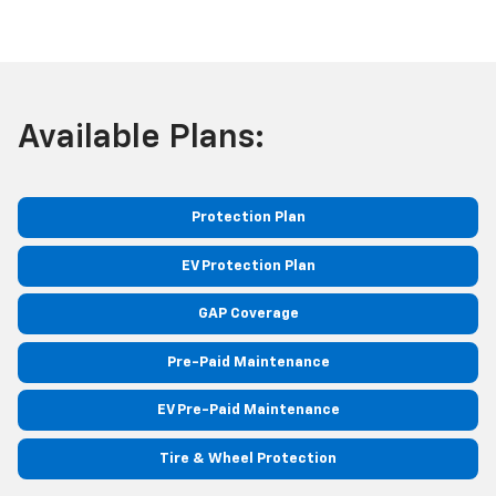
Available Plans:
Protection Plan
EV Protection Plan
GAP Coverage
Pre-Paid Maintenance
EV Pre-Paid Maintenance
Tire & Wheel Protection