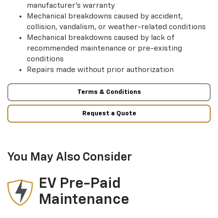
manufacturer’s warranty
Mechanical breakdowns caused by accident,
collision, vandalism, or weather-related conditions
Mechanical breakdowns caused by lack of
recommended maintenance or pre-existing
conditions
Repairs made without prior authorization
Terms & Conditions
Request a Quote
You May Also Consider
EV Pre-Paid
Maintenance