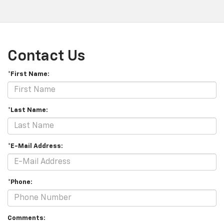
Contact Us
*First Name:
*Last Name:
*E-Mail Address:
*Phone:
Comments: