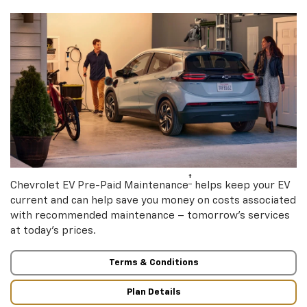
†
Chevrolet EV Pre-Paid Maintenance
helps keep your EV
current and can help save you money on costs associated
with recommended maintenance – tomorrow’s services
at today’s prices.
Terms & Conditions
Plan Details