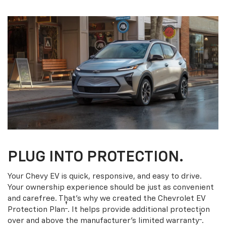
PLUG INTO PROTECTION.
Your Chevy EV is quick, responsive, and easy to drive.
Your ownership experience should be just as convenient
and carefree. That’s why we created the Chevrolet EV
†
Protection Plan
. It helps provide additional protection
†
over and above the manufacturer’s limited warranty
.