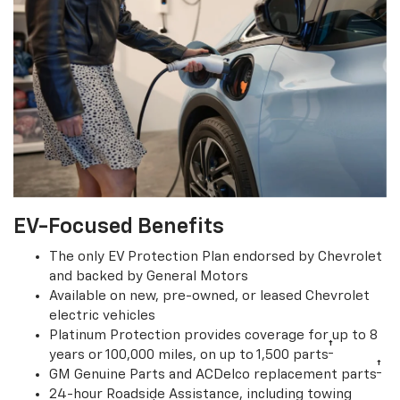
EV-Focused Benefits
The only EV Protection Plan endorsed by Chevrolet
and backed by General Motors
Available on new, pre-owned, or leased Chevrolet
electric vehicles
Platinum Protection provides coverage for up to 8
†
years or 100,000 miles, on up to 1,500 parts
†
GM Genuine Parts and ACDelco replacement parts
24-hour Roadside Assistance, including towing