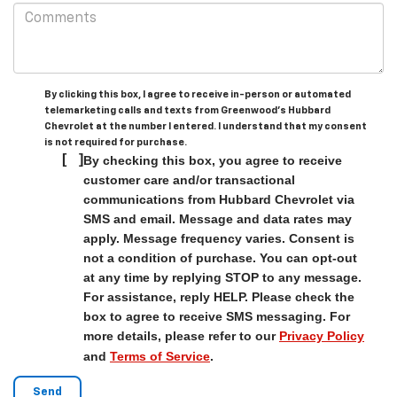
By clicking this box, I agree to receive in-person or automated
telemarketing calls and texts from Greenwood's Hubbard
Chevrolet at the number I entered. I understand that my consent
is not required for purchase.
[
]
By checking this box, you agree to receive
customer care and/or transactional
communications from Hubbard Chevrolet via
SMS and email. Message and data rates may
apply. Message frequency varies. Consent is
not a condition of purchase. You can opt-out
at any time by replying STOP to any message.
For assistance, reply HELP. Please check the
box to agree to receive SMS messaging. For
more details, please refer to our
Privacy Policy
and
Terms of Service
.