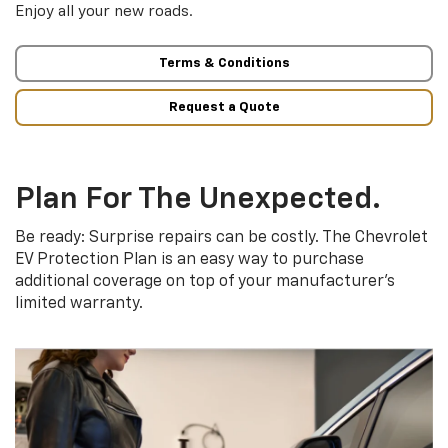
Enjoy all your new roads.
Terms & Conditions
Request a Quote
Plan For The Unexpected.
Be ready: Surprise repairs can be costly. The Chevrolet
EV Protection Plan is an easy way to purchase
additional coverage on top of your manufacturer’s
limited warranty.