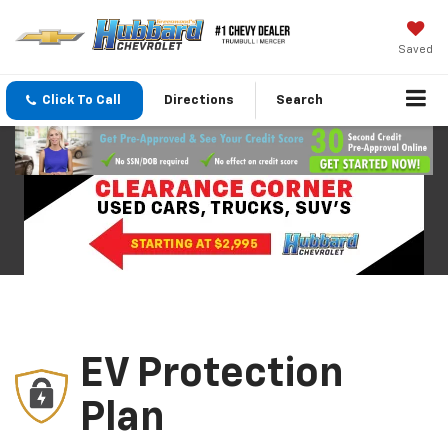
Saved
Click To Call
Directions
Search
EV Protection
Plan