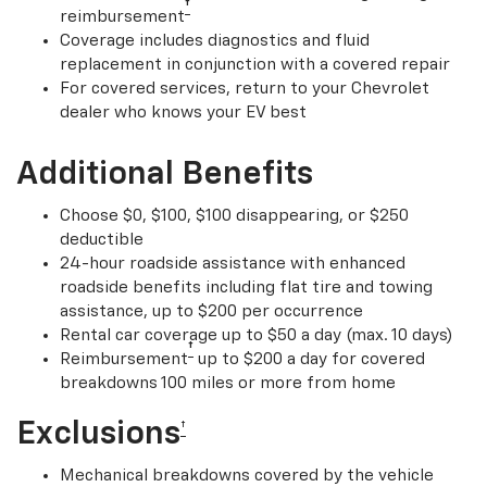
†
reimbursement
Coverage includes diagnostics and fluid
replacement in conjunction with a covered repair
For covered services, return to your Chevrolet
dealer who knows your EV best
Additional Benefits
Choose $0, $100, $100 disappearing, or $250
deductible
24-hour roadside assistance with enhanced
roadside benefits including flat tire and towing
assistance, up to $200 per occurrence
Rental car coverage up to $50 a day (max. 10 days)
†
Reimbursement
up to $200 a day for covered
breakdowns 100 miles or more from home
Exclusions
†
Mechanical breakdowns covered by the vehicle