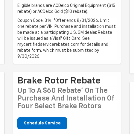
Eligible brands are ACDelco Original Equipment ($15
rebate) or ACDelco Gold ($10 rebate).
Coupon Code: 314. *Offer ends 8/31/2026. Limit
one rebate per VIN. Purchase and installation must
be made at a participating U.S. GM dealer. Rebate
will be issued as a Visa® Gift Card. See
mycertifiedservicerebates.com for details and
rebate form, which must be submitted by
9/30/2026.
Brake Rotor Rebate
Up To A $60 Rebate* On The
Purchase And Installation Of
Four Select Brake Rotors
Schedule Service