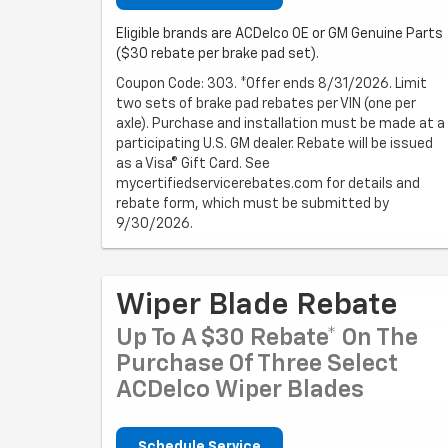
Eligible brands are ACDelco OE or GM Genuine Parts
($30 rebate per brake pad set).
Coupon Code: 303. *Offer ends 8/31/2026. Limit
two sets of brake pad rebates per VIN (one per
axle). Purchase and installation must be made at a
participating U.S. GM dealer. Rebate will be issued
as a Visa® Gift Card. See
mycertifiedservicerebates.com for details and
rebate form, which must be submitted by
9/30/2026.
Wiper Blade Rebate
Up To A $30 Rebate* On The
Purchase Of Three Select
ACDelco Wiper Blades
Schedule Service