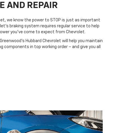
E AND REPAIR
et, we know the power to STOP is just as important
let’s braking system requires regular service to help
 power you’ve come to expect from Chevrolet.
 Greenwood's Hubbard Chevrolet will help you maintain
ing components in top working order – and give you all