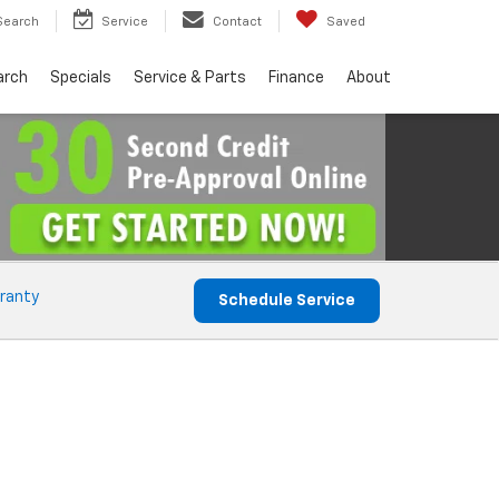
Search
Service
Contact
Saved
arch
Specials
Service & Parts
Finance
About
ranty
Schedule Service