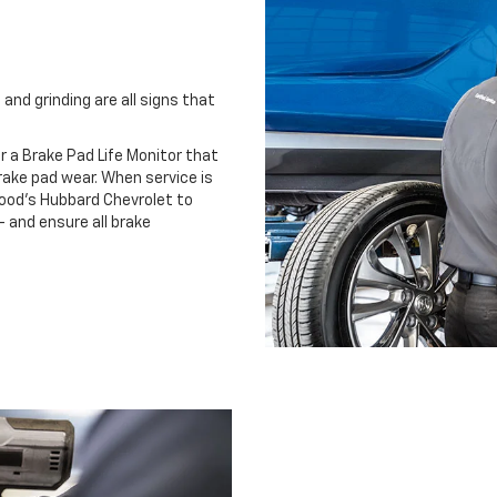
and grinding are all signs that
r a Brake Pad Life Monitor that
ake pad wear. When service is
wood's Hubbard Chevrolet to
 and ensure all brake