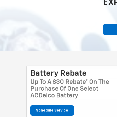
EX
Battery Rebate
Up To A $30 Rebate* On The
Purchase Of One Select
ACDelco Battery
Schedule Service