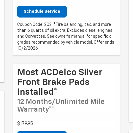
Schedule Service
Coupon Code: 202. *Tire balancing, tax, and more
than 6 quarts of oil extra. Excludes diesel engines
and Corvettes. See owner's manual for specific oil
grades recommended by vehicle model. Offer ends
10/2/2026
Most ACDelco Silver
Front Brake Pads
Installed*
12 Months/Unlimited Mile
Warranty**
$179.95