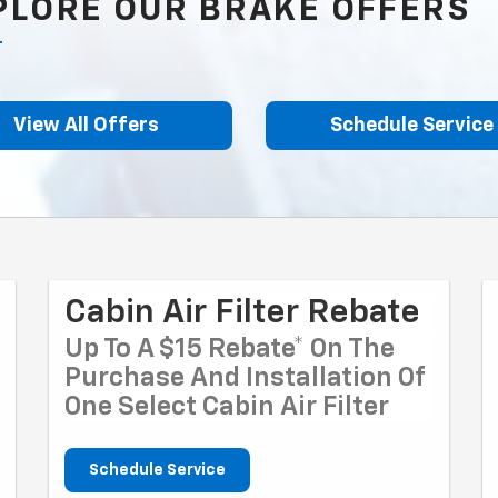
PLORE OUR BRAKE OFFERS
View All Offers
Schedule Service
Cabin Air Filter Rebate
Up To A $15 Rebate* On The
Purchase And Installation Of
One Select Cabin Air Filter
Schedule Service