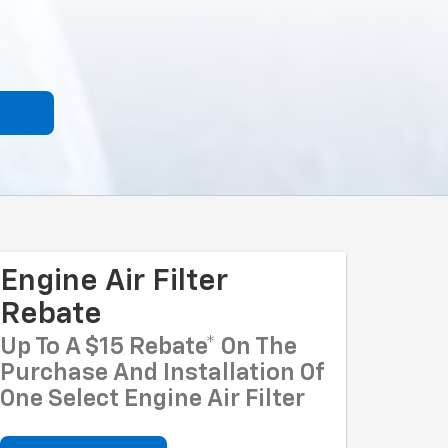
Engine Air Filter
Rebate
Up To A $15 Rebate* On The
Purchase And Installation Of
One Select Engine Air Filter