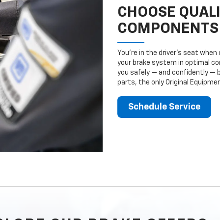
CHOOSE QUAL
COMPONENTS
You’re in the driver’s seat whe
your brake system in optimal con
you safely — and confidently — 
parts, the only Original Equipm
Schedule Service