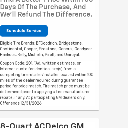
Days Of The Purchase, And
We'll Refund The Difference.
Schedule Service
Eligible Tire Brands: BFGoodrich, Bridgestone,
Continental, Cooper, Firestone, General, Goodyear,
Hankook, Kelly, Michelin, Pirelli, and Uniroyal.
Coupon Code: 201. *Ad, written estimate, or
Internet quote for identical tire(s) from a
competing tire retailer/installer located within 100
miles of the dealer required during guarantee
period for price match. Tire match price must be
determined prior to applying a tire manufacturer
rebate, if any. At participating GM dealers only.
Offer ends 12/31/2026.
8-Quart ACDelco GM