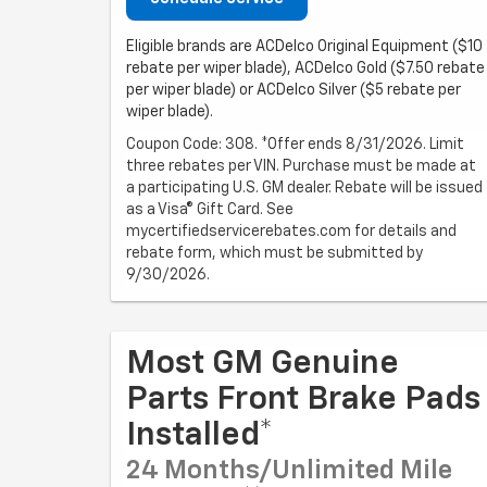
Eligible brands are ACDelco Original Equipment ($10
rebate per wiper blade), ACDelco Gold ($7.50 rebate
per wiper blade) or ACDelco Silver ($5 rebate per
wiper blade).
Coupon Code: 308. *Offer ends 8/31/2026. Limit
three rebates per VIN. Purchase must be made at
a participating U.S. GM dealer. Rebate will be issued
as a Visa® Gift Card. See
mycertifiedservicerebates.com for details and
rebate form, which must be submitted by
9/30/2026.
Most GM Genuine
Parts Front Brake Pads
Installed*
24 Months/Unlimited Mile