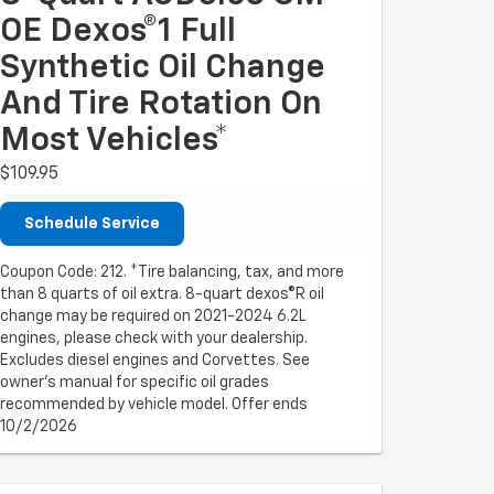
OE Dexos®1 Full
Synthetic Oil Change
And Tire Rotation On
Most Vehicles*
$109.95
Schedule Service
Coupon Code: 212. *Tire balancing, tax, and more
than 8 quarts of oil extra. 8-quart dexos®R oil
change may be required on 2021-2024 6.2L
engines, please check with your dealership.
Excludes diesel engines and Corvettes. See
owner's manual for specific oil grades
recommended by vehicle model. Offer ends
10/2/2026