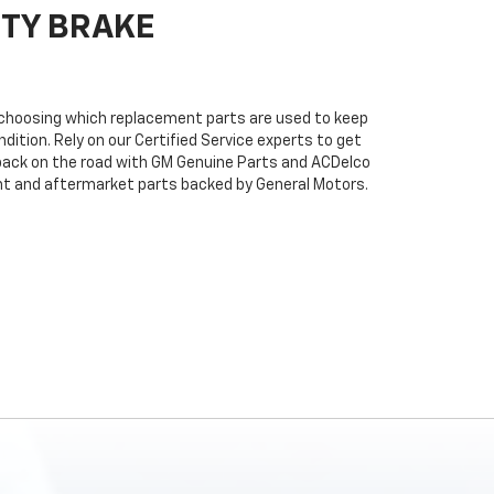
ITY BRAKE
n choosing which replacement parts are used to keep
dition. Rely on our Certified Service experts to get
back on the road with GM Genuine Parts and ACDelco
ent and aftermarket parts backed by General Motors.