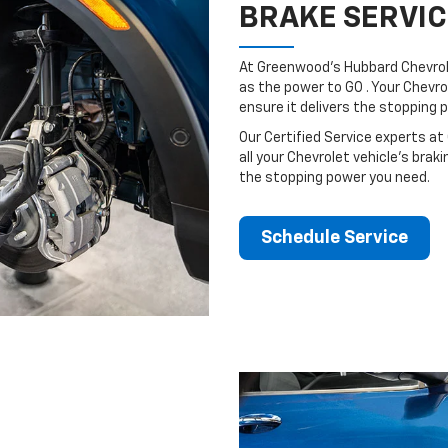
BRAKE SERVIC
At Greenwood's Hubbard Chevrol
as the power to GO . Your Chevro
ensure it delivers the stopping
Our Certified Service experts at
all your Chevrolet vehicle’s brak
the stopping power you need.
Schedule Service