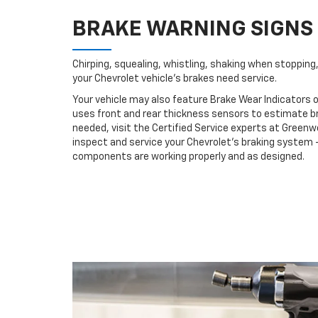
BRAKE WARNING SIGNS
Chirping, squealing, whistling, shaking when stopping, 
your Chevrolet vehicle’s brakes need service.
Your vehicle may also feature Brake Wear Indicators o
uses front and rear thickness sensors to estimate br
needed, visit the Certified Service experts at Green
inspect and service your Chevrolet’s braking system –
components are working properly and as designed.