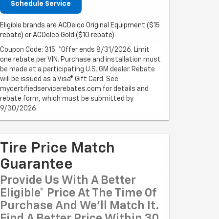
Schedule Service
Eligible brands are ACDelco Original Equipment ($15
rebate) or ACDelco Gold ($10 rebate).
Coupon Code: 315. *Offer ends 8/31/2026. Limit
one rebate per VIN. Purchase and installation must
be made at a participating U.S. GM dealer. Rebate
will be issued as a Visa® Gift Card. See
mycertifiedservicerebates.com for details and
rebate form, which must be submitted by
9/30/2026.
Tire Price Match
Guarantee
Provide Us With A Better
Eligible* Price At The Time Of
Purchase And We'll Match It.
Find A Better Price Within 30