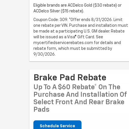
Eligible brands are ACDelco Gold ($30 rebate) or
ACDelco Silver ($15 rebate).
Coupon Code: 309. *Offer ends 8/31/2026. Limit
one rebate per VIN. Purchase and installation must
be made at a participating U.S. GM dealer. Rebate
will be issued as a Visa® Gift Card. See
mycertifiedservicerebates.com for details and
rebate form, which must be submitted by
9/30/2026.
Brake Pad Rebate
Up To A $60 Rebate* On The
Purchase And Installation Of
Select Front And Rear Brake
Pads
Schedule Service