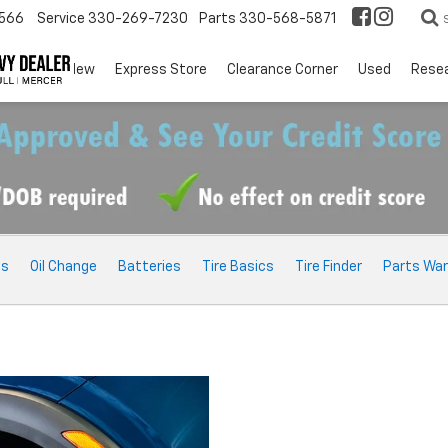
566
Service
330-269-7230
Parts
330-568-5871
EV
New
Express Store
Clearance Corner
Used
Rese
ts
Oil Change
Batteries
Tire Basics
Tire Finder
Parts War