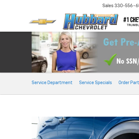
Sales
330-556-6
Service
Service Department
Service Specials
Order Par
Sub-
Navigation