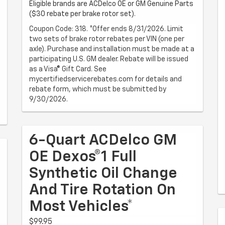
Eligible brands are ACDelco OE or GM Genuine Parts
($30 rebate per brake rotor set).
Coupon Code: 318. *Offer ends 8/31/2026. Limit
two sets of brake rotor rebates per VIN (one per
axle). Purchase and installation must be made at a
participating U.S. GM dealer. Rebate will be issued
as a Visa® Gift Card. See
mycertifiedservicerebates.com for details and
rebate form, which must be submitted by
9/30/2026.
6-Quart ACDelco GM
OE Dexos®1 Full
Synthetic Oil Change
And Tire Rotation On
Most Vehicles*
$99.95