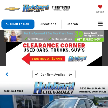
Saved
Click To Call
Directions
Search
Confirm Availability