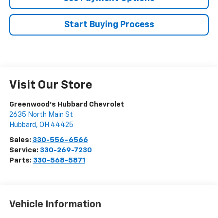
Start Buying Process
Visit Our Store
Greenwood's Hubbard Chevrolet
2635 North Main St
Hubbard
,
OH
44425
Sales:
330-556-6566
Service:
330-269-7230
Parts:
330-568-5871
Vehicle Information