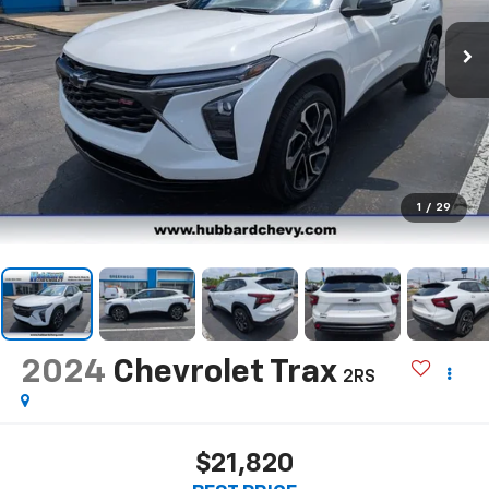
1
/
29
2024
Chevrolet Trax
2RS
$21,820