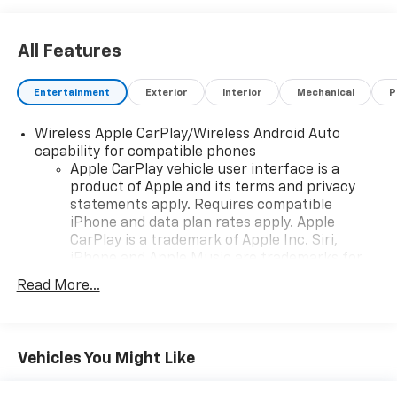
Greenwood Hubbard Chevrolet, Trust Driven.
All Features
Entertainment
Exterior
Interior
Mechanical
P
Wireless Apple CarPlay/Wireless Android Auto
capability for compatible phones
Apple CarPlay vehicle user interface is a
product of Apple and its terms and privacy
statements apply. Requires compatible
iPhone and data plan rates apply. Apple
CarPlay is a trademark of Apple Inc. Siri,
iPhone and Apple Music are trademarks for
Apple Inc, registered in the U.S. and other
Read More...
countries.
Vehicle user interface is a product of Google
and its terms and privacy statements apply.
To use Android Auto on your car display, you'll
Vehicles You Might Like
need an Android phone running Android 6 or
higher, an active data plan, and the Android