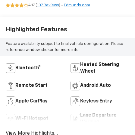
4.17 (
107 Reviews
) -
Edmunds.com
Highlighted Features
Feature availability subject to final vehicle configuration. Please
reference window sticker for more info.
Heated Steering
Bluetooth®
Wheel
Remote Start
Android Auto
Apple CarPlay
Keyless Entry
Lane Departure
Wi-Fi Hotspot
Warning
View More Highlights...