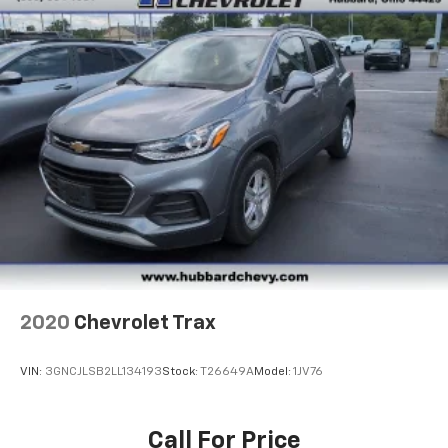
2020
Chevrolet Trax
VIN:
3GNCJLSB2LL134193
Stock:
T26649A
Model:
1JV76
Call For Price