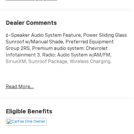
Dealer Comments
6-Speaker Audio System Feature, Power Sliding Glass
Sunroof w/Manual Shade, Preferred Equipment
Group 2RS, Premium audio system: Chevrolet
Infotainment 3, Radio: Audio System w/AM/FM,
SiriusXM, Sunroof Package, Wireless Charging.
Summit White 2024 Chevrolet Trax 2RS FWD 6-Speed
Read More...
Automatic 28/32 City/Highway MPG 1.2L Ecotec Turbo
DOHC DI w/VVT
Greenwood Advantage means you get the assurance
Eligible Benefits
of a limited 6mo/6,000 mile warranty, one year of
maintenance and the reassurance of our 126 point
inspection. That’s your Greenwood Advantage!!