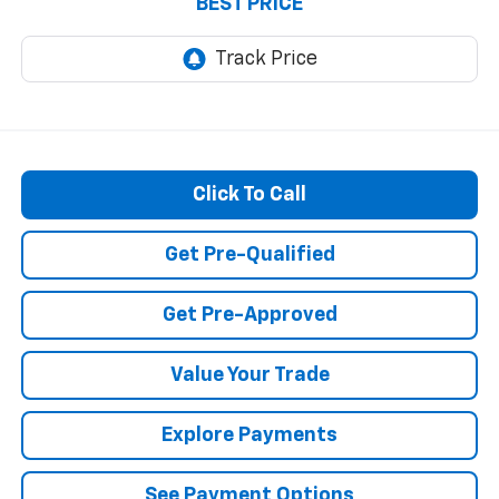
BEST PRICE
Click To Call
Get Pre-Qualified
Get Pre-Approved
Value Your Trade
Explore Payments
See Payment Options