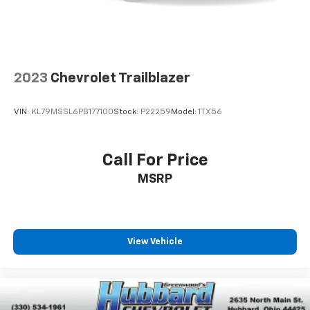
In-cabin microphones distinguish unwanted
noise and cancels it to help create a quiet
interior cabin
2023
Chevrolet Trailblazer
VIN:
KL79MSSL6PB177100
Stock:
P22259
Model:
1TX56
Call For Price
MSRP
View Vehicle