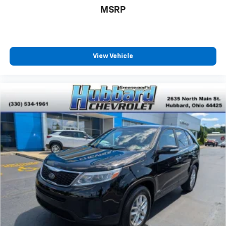
MSRP
View Vehicle