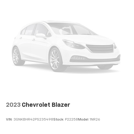
Auto app. Google, Android and Android Auto
are trademarks of Google LLC.
®
SiriusXM
3-month Platinum Trial Subscription
1
The ultimate entertainment experience
Expertly curated ad-free music and exclusive
artist created music channels
Premium sports coverage with live play-by-
plays from every major sport, and sports talk
including official league and college
conference channels
You also get Howard Stern, exclusive comedy,
talk and news
Discover even more when you stream on the
SXM App, with Xtra music channels for any
mood or activity, podcasts including SiriusXM
2023
Chevrolet Blazer
originals, personalized Pandora stations and
SiriusXM video
VIN:
3GNKBHR42PS235498
Stock:
P22258
Model:
1NR26
Antenna, roof-mounted
®
Wi-Fi
hotspot capable