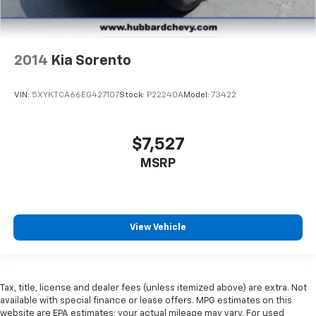
2014
Kia Sorento
VIN:
5XYKTCA66EG427107
Stock:
P22240A
Model:
73422
$7,527
MSRP
View Vehicle
Tax, title, license and dealer fees (unless itemized above) are extra. Not
available with special finance or lease offers. MPG estimates on this
website are EPA estimates; your actual mileage may vary. For used