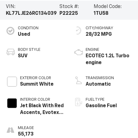
VIN:
Stock #:
Model Code:
KL77LJE26RC134039
P22225
1TU58
CONDITION
CITY/HIGHWAY
Used
28/32 MPG
BODY STYLE
ENGINE
SUV
ECOTEC 1.2L Turbo
engine
EXTERIOR COLOR
TRANSMISSION
Summit White
Automatic
INTERIOR COLOR
FUEL TYPE
Jet Black With Red
Gasoline Fuel
Accents, Evotex
Seat Trim
MILEAGE
55,173