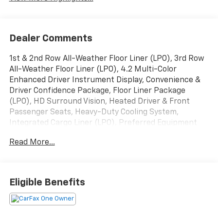
Dealer Comments
1st & 2nd Row All-Weather Floor Liner (LPO), 3rd Row
All-Weather Floor Liner (LPO), 4.2 Multi-Color
Enhanced Driver Instrument Display, Convenience &
Driver Confidence Package, Floor Liner Package
(LPO), HD Surround Vision, Heated Driver & Front
Passenger Seats, Heavy-Duty Cooling System,
Integrated Cargo Liner (LPO), Preferred Equipment
Group 1LT, Radio: Chevrolet Infotainment 3 Plus
Read More...
System, Rear Camera Mirror Package, Rear Camera
Mirror Washer, Rear Power Liftgate, Remote Start,
Trailering Assist Guidelines, Trailering Equipment,
Universal Home Remote.
Eligible Benefits
Priced below KBB Fair Purchase Price!