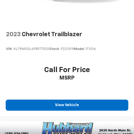
2023
Chevrolet Trailblazer
VIN:
KL79MSSL6PB177100
Stock:
P22259
Model:
1TX56
Call For Price
MSRP
View Vehicle