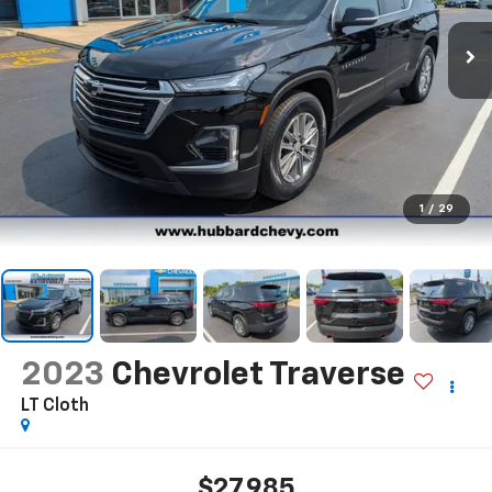
1
/
29
2023
Chevrolet Traverse
LT Cloth
$27,985