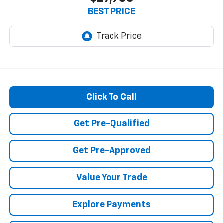
BEST PRICE
Click To Call
Get Pre-Qualified
Get Pre-Approved
Value Your Trade
Explore Payments