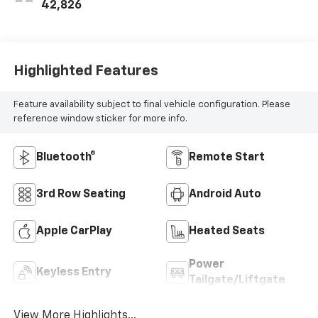
42,826
Highlighted Features
Feature availability subject to final vehicle configuration. Please
reference window sticker for more info.
Bluetooth®
Remote Start
3rd Row Seating
Android Auto
Apple CarPlay
Heated Seats
Power
Keyless Entry
Tailgate/Liftgate
View More Highlights...