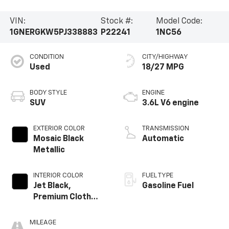
VIN:
Stock #:
Model Code:
1GNERGKW5PJ338883
P22241
1NC56
CONDITION
CITY/HIGHWAY
Used
18/27 MPG
BODY STYLE
ENGINE
SUV
3.6L V6 engine
EXTERIOR COLOR
TRANSMISSION
Mosaic Black
Automatic
Metallic
INTERIOR COLOR
FUEL TYPE
Jet Black,
Gasoline Fuel
Premium Cloth
Seat Trim
MILEAGE