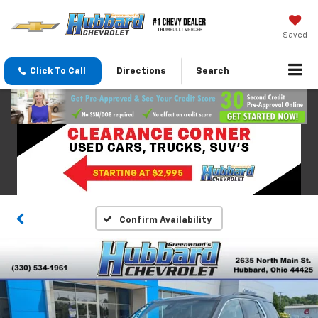
Saved
Click To Call
Directions
Search
Confirm Availability