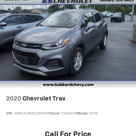
2020
Chevrolet Trax
VIN:
3GNCJLSB2LL134193
Stock:
T26649A
Model:
1JV76
Call For Price