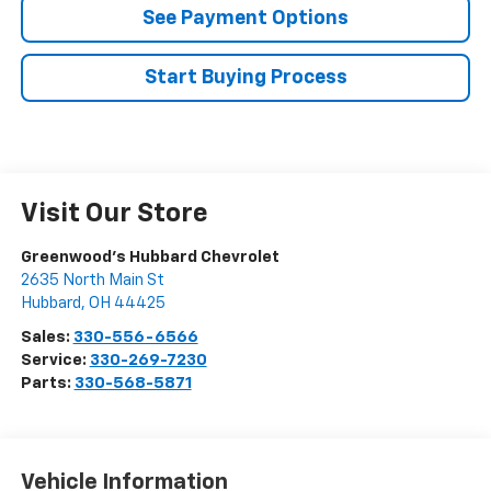
See Payment Options
Start Buying Process
Visit Our Store
Greenwood's Hubbard Chevrolet
2635 North Main St
Hubbard
,
OH
44425
Sales:
330-556-6566
Service:
330-269-7230
Parts:
330-568-5871
Vehicle Information