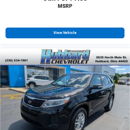
MSRP
View Vehicle