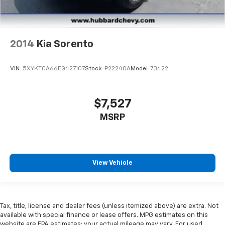
2014
Kia Sorento
VIN:
5XYKTCA66EG427107
Stock:
P22240A
Model:
73422
$7,527
MSRP
View Vehicle
Tax, title, license and dealer fees (unless itemized above) are extra. Not
available with special finance or lease offers. MPG estimates on this
website are EPA estimates; your actual mileage may vary. For used