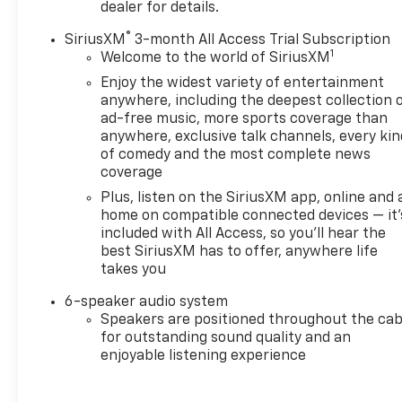
dealer for details.
Greenwood Hubbard Chevrolet, Trust Driven.
®
SiriusXM
3-month All Access Trial Subscription
1
Welcome to the world of SiriusXM
Enjoy the widest variety of entertainment
anywhere, including the deepest collection 
ad-free music, more sports coverage than
anywhere, exclusive talk channels, every kin
of comedy and the most complete news
coverage
Plus, listen on the SiriusXM app, online and 
home on compatible connected devices — it'
included with All Access, so you'll hear the
best SiriusXM has to offer, anywhere life
takes you
6-speaker audio system
Speakers are positioned throughout the cab
for outstanding sound quality and an
enjoyable listening experience