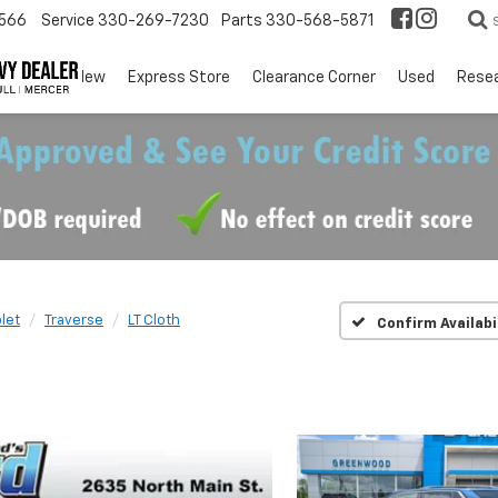
566
Service
330-269-7230
Parts
330-568-5871
EV
New
Express Store
Clearance Corner
Used
Rese
let
Traverse
LT Cloth
Confirm Availabi