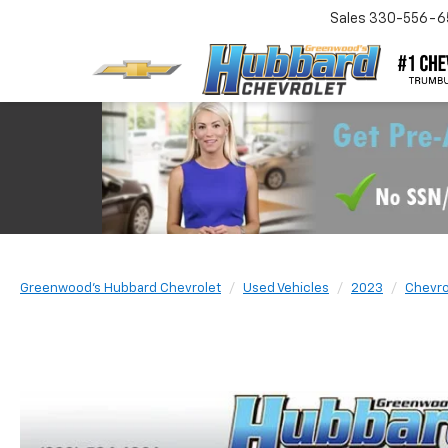
Sales
330-556-6
Greenwood's Hubbard Chevrolet
Used Vehicles
2023
Chevro