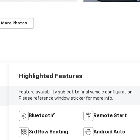
 More Photos
Highlighted Features
Feature availability subject to final vehicle configuration.
Please reference window sticker for more info.
Bluetooth®
Remote Start
3rd Row Seating
Android Auto