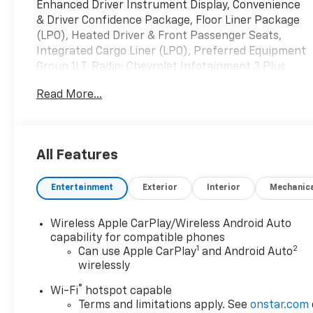
Enhanced Driver Instrument Display, Convenience
& Driver Confidence Package, Floor Liner Package
(LPO), Heated Driver & Front Passenger Seats,
Integrated Cargo Liner (LPO), Preferred Equipment
Group 1LT, Radio: Chevrolet Infotainment 3 Plus
System, Rear Power Liftgate, Remote Start,
Read More...
Universal Home Remote.
Odometer is 13246 miles below market average!
Priced below KBB Fair Purchase Price!
All Features
Northsky Blue Metallic 2023 Chevrolet Traverse LT
Entertainment
Exterior
Interior
Mechanic
1LT FWD 9-Speed Automatic 18/27 City/Highway
MPG 3.6L V6 SIDI VVT
Wireless Apple CarPlay/Wireless Android Auto
Greenwood Advantage means you get the
capability for compatible phones
1
2
assurance of a limited 6mo/6,000 mile warranty, one
Can use Apple CarPlay
and Android Auto
wirelessly
year of maintenance and the reassurance of our
126 point inspection. That’s your Greenwood
®
Wi-Fi
hotspot capable
Advantage!!
Terms and limitations apply. See
onstar.com