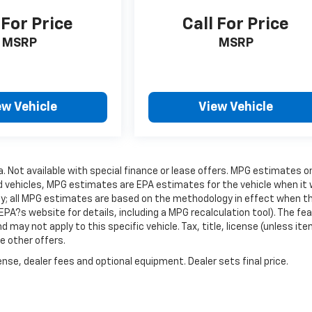
 For Price
Call For Price
MSRP
MSRP
ew Vehicle
View Vehicle
ra. Not available with special finance or lease offers. MPG estimates o
d vehicles, MPG estimates are EPA estimates for the vehicle when it
gy; all MPG estimates are based on the methodology in effect when t
PA?s website for details, including a MPG recalculation tool). The fe
 may not apply to this specific vehicle. Tax, title, license (unless it
e other offers.
nse, dealer fees and optional equipment. Dealer sets final price.