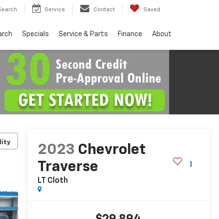
Search
Service
Contact
Saved
arch
Specials
Service & Parts
Finance
About
lity
2023
Chevrolet
Traverse
LT Cloth
$29,894