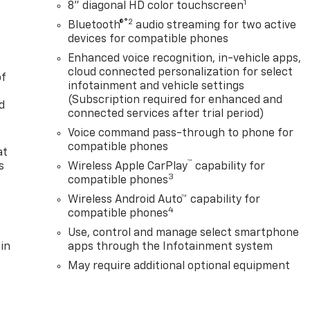
1
8" diagonal HD color touchscreen
®2
Bluetooth®
audio streaming for two active
devices for compatible phones
Enhanced voice recognition, in-vehicle apps,
cloud connected personalization for select
of
infotainment and vehicle settings
(Subscription required for enhanced and
d
connected services after trial period)
Voice command pass-through to phone for
compatible phones
at
™
s
Wireless Apple CarPlay
capability for
3
compatible phones
Wireless Android Auto™ capability for
4
compatible phones
Use, control and manage select smartphone
in
apps through the Infotainment system
May require additional optional equipment