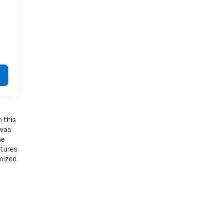
n this
 was
he
atures
emized