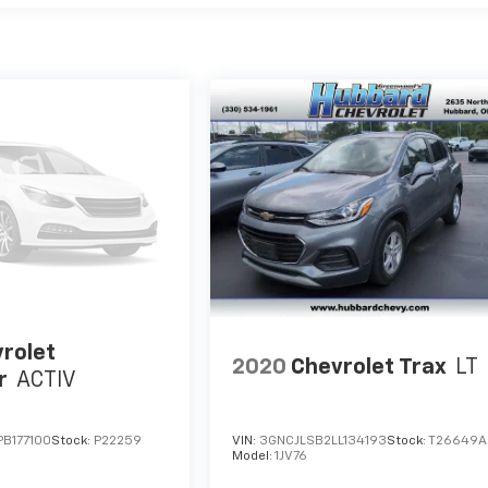
rolet
2020
Chevrolet Trax
LT
r
ACTIV
B177100
Stock:
P22259
VIN:
3GNCJLSB2LL134193
Stock:
T26649A
Model:
1JV76