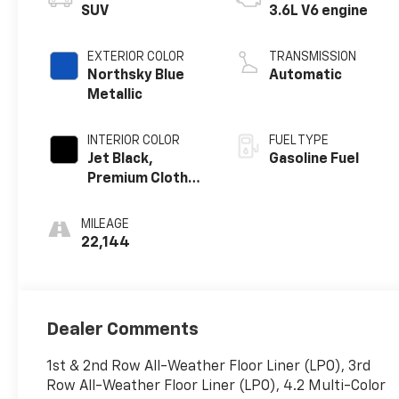
SUV
3.6L V6 engine
EXTERIOR COLOR
TRANSMISSION
Northsky Blue
Automatic
Metallic
INTERIOR COLOR
FUEL TYPE
Jet Black,
Gasoline Fuel
Premium Cloth
Seat Trim
MILEAGE
22,144
Dealer Comments
1st & 2nd Row All-Weather Floor Liner (LPO), 3rd
Row All-Weather Floor Liner (LPO), 4.2 Multi-Color