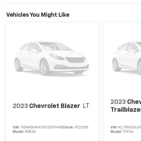
Vehicles You Might Like
2023
Chev
2023
Chevrolet Blazer
LT
Trailblaze
VIN:
3GNKBHR42PS235498
Stock:
P22258
VIN:
KL79MSSL6P
Model:
1NR26
Model:
1TX56