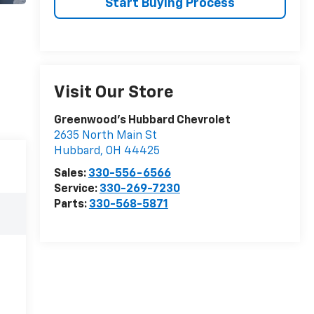
Start Buying Process
Visit Our Store
Greenwood's Hubbard Chevrolet
2635 North Main St
Hubbard
,
OH
44425
Sales:
330-556-6566
Service:
330-269-7230
Parts:
330-568-5871