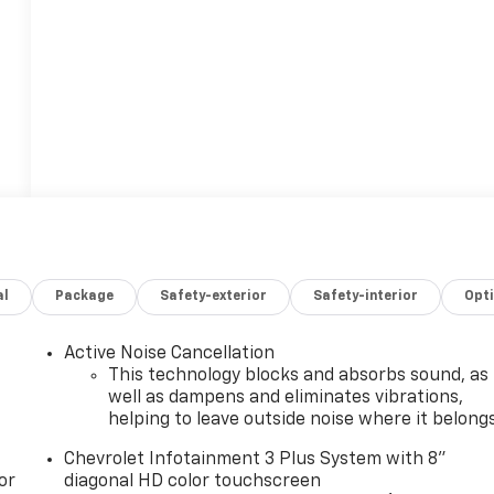
al
Package
Safety-exterior
Safety-interior
Opt
Active Noise Cancellation
This technology blocks and absorbs sound, as
well as dampens and eliminates vibrations,
helping to leave outside noise where it belong
Chevrolet Infotainment 3 Plus System with 8"
or
diagonal HD color touchscreen