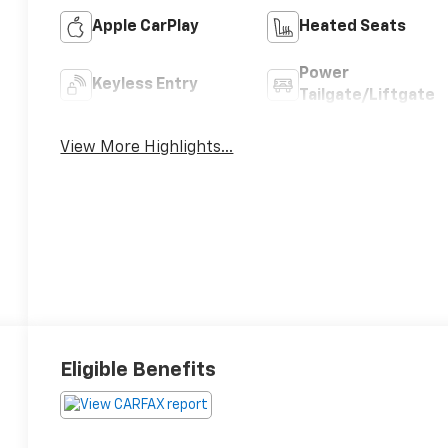
Apple CarPlay
Heated Seats
Power
Keyless Entry
Tailgate/Liftgate
View More Highlights...
Eligible Benefits