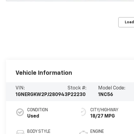
Load
Vehicle Information
VIN:
Stock #:
Model Code:
1GNERGKW2PJ280943
P22230
1NC56
CONDITION
CITY/HIGHWAY
Used
18/27 MPG
BODY STYLE
ENGINE