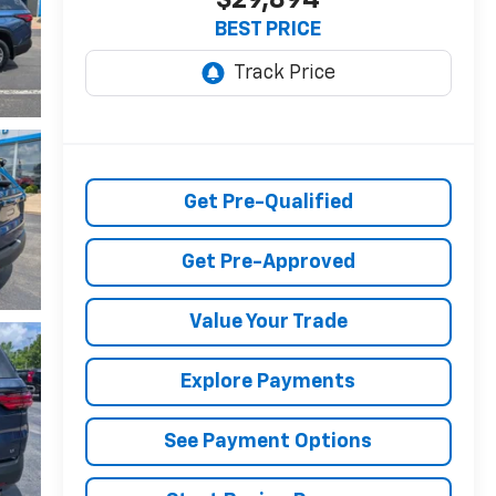
BEST PRICE
Get Pre-Qualified
Get Pre-Approved
Value Your Trade
Explore Payments
See Payment Options