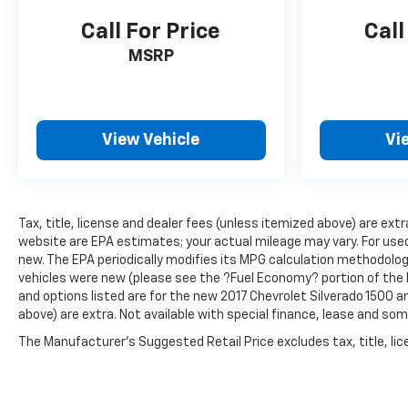
Call For Price
Call
MSRP
View Vehicle
Vi
Tax, title, license and dealer fees (unless itemized above) are ext
website are EPA estimates; your actual mileage may vary. For use
new. The EPA periodically modifies its MPG calculation methodolo
vehicles were new (please see the ?Fuel Economy? portion of the E
and options listed are for the new 2017 Chevrolet Silverado 1500 and
above) are extra. Not available with special finance, lease and som
The Manufacturer's Suggested Retail Price excludes tax, title, lice