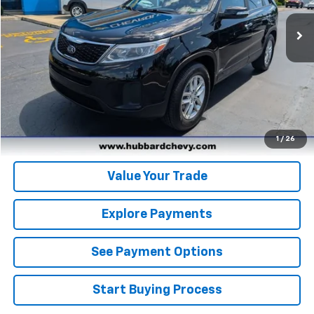
Click To Call
Get Pre-Qualified
Get Pre-Approved
1
/
26
Value Your Trade
Explore Payments
See Payment Options
Start Buying Process