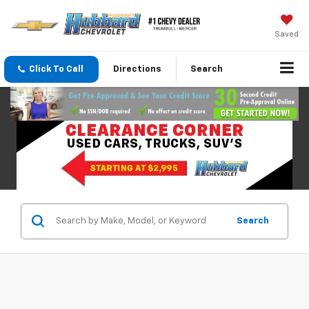
Saved
Click To Call
Directions
Search
Search