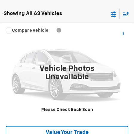
Showing All 63 Vehicles
Compare Vehicle
Call for Pricing & Availability
Used
2023
Chevrolet Silverado 1500
RST
BEST PRICE
VIN:
1GCUDEE80PZ185674
Stock:
T26610B
Model:
CK10543
36,426 mi
Ext.
Int.
Vehicle Photos
Unavailable
Click To Call
Get Pre-Qualified
Please Check Back Soon
Get Pre-Approved
Value Your Trade