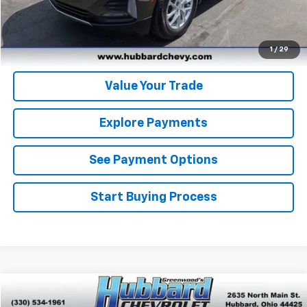
Get Pre-Qualified
Get Pre-Approved
1
/
29
Value Your Trade
Explore Payments
See Payment Options
Start Buying Process
Compare Vehicle
$21,467
Used
2023
Chevrolet Trailblazer
LT