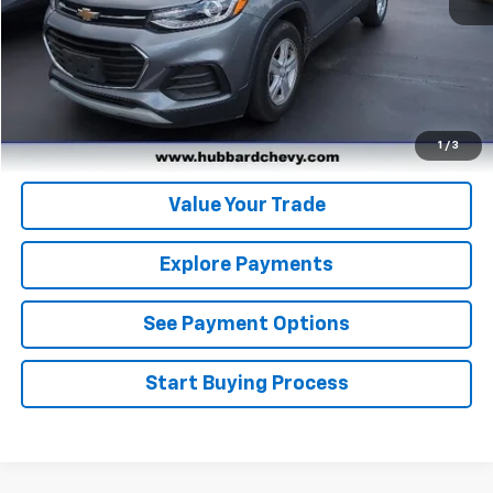
Click To Call
Get Pre-Qualified
Get Pre-Approved
1
/
3
Value Your Trade
Explore Payments
See Payment Options
Start Buying Process