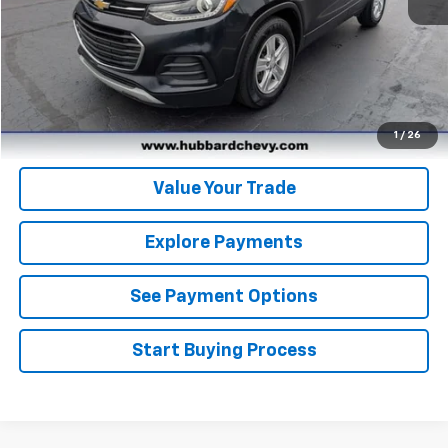
Click To Call
Get Pre-Qualified
Get Pre-Approved
1
/
26
Value Your Trade
Explore Payments
See Payment Options
Start Buying Process