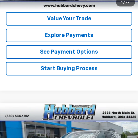
Get Pre-Approved
1
/
27
Value Your Trade
Explore Payments
See Payment Options
Start Buying Process
Compare Vehicle
$19,436
Used
2023
Chevrolet Traverse
LT Leather
BEST PRICE
Price Drop
VIN:
1GNERHKW1PJ217595
Stock:
T26360A
Model:
1NC56