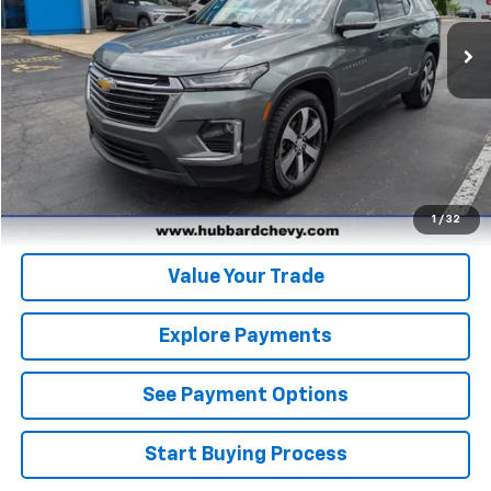
151,793 mi
Ext.
Click To Call
Get Pre-Qualified
Get Pre-Approved
1
/
32
Value Your Trade
Explore Payments
See Payment Options
Start Buying Process