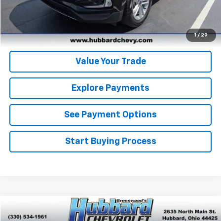
Get Pre-Qualified
Get Pre-Approved
1
/
29
Value Your Trade
Explore Payments
See Payment Options
Start Buying Process
Comments
Window Sticker
Compare Vehicle
$17,396
Used
2016
Ford F-150
XLT