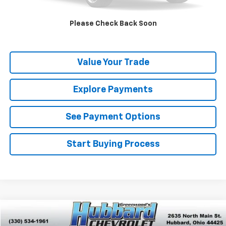
Get Pre-Qualified
Please Check Back Soon
Get Pre-Approved
Value Your Trade
Explore Payments
See Payment Options
Start Buying Process
Compare Vehicle
$4,499
Used
2008
Chevrolet Impala
LT