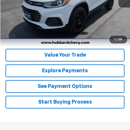
Click To Call
Get Pre-Qualified
Get Pre-Approved
1
/
28
Value Your Trade
Explore Payments
See Payment Options
Start Buying Process