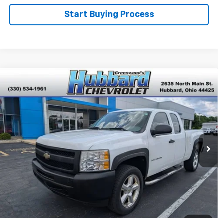
Start Buying Process
Compare Vehicle
Used
2010
Chevrolet Silverado 1500
Work
$6,999
Truck
BEST PRICE
VIN:
1GCSCPEX4AZ149894
Stock:
P22216
Model:
CC10753
98,637 mi
Ext.
Click To Call
Get Pre-Qualified