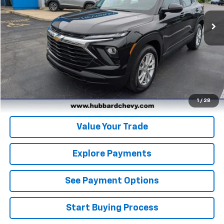
Click To Call
Get Pre-Qualified
Get Pre-Approved
1
/
28
Value Your Trade
Explore Payments
See Payment Options
Start Buying Process