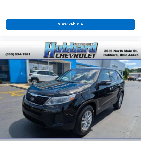
View Vehicle