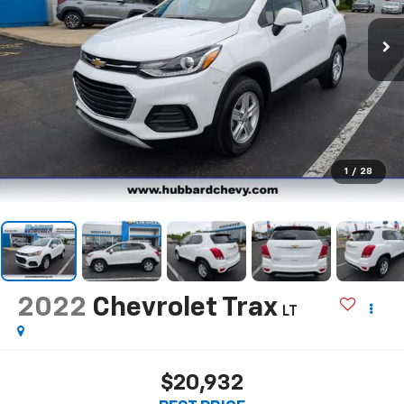
1
/
28
2022
Chevrolet Trax
LT
$20,932