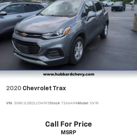
2020
Chevrolet Trax
VIN:
3GNCJLSB2LL134193
Stock:
T26649A
Model:
1JV76
Call For Price
MSRP