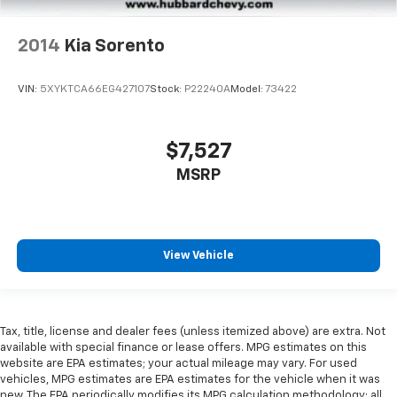
2014
Kia Sorento
VIN:
5XYKTCA66EG427107
Stock:
P22240A
Model:
73422
$7,527
MSRP
View Vehicle
Tax, title, license and dealer fees (unless itemized above) are extra. Not
available with special finance or lease offers. MPG estimates on this
website are EPA estimates; your actual mileage may vary. For used
vehicles, MPG estimates are EPA estimates for the vehicle when it was
new. The EPA periodically modifies its MPG calculation methodology; all