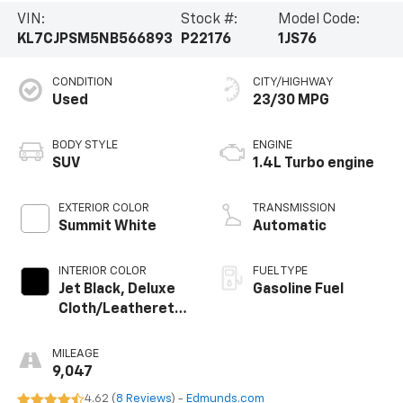
VIN:
Stock #:
Model Code:
KL7CJPSM5NB566893
P22176
1JS76
CONDITION
CITY/HIGHWAY
Used
23/30 MPG
BODY STYLE
ENGINE
SUV
1.4L Turbo engine
EXTERIOR COLOR
TRANSMISSION
Summit White
Automatic
INTERIOR COLOR
FUEL TYPE
Jet Black, Deluxe
Gasoline Fuel
Cloth/Leatherette
Seat Trim
MILEAGE
9,047
4.62 (
8 Reviews
) -
Edmunds.com