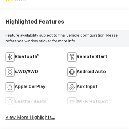
Highlighted Features
Feature availability subject to final vehicle configuration. Please
reference window sticker for more info.
Bluetooth®
Remote Start
4WD/AWD
Android Auto
Apple CarPlay
Aux Input
Leather Seats
Wi-Fi Hotspot
View More Highlights...