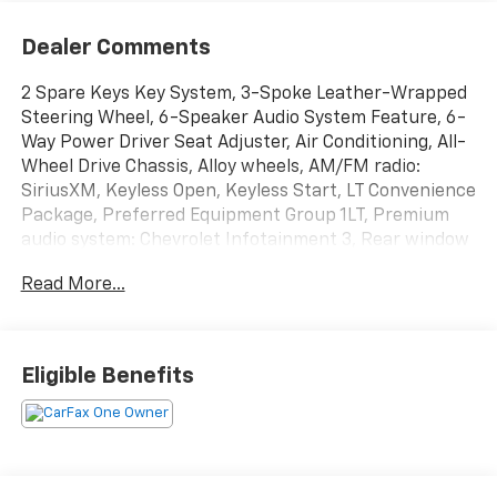
Dealer Comments
2 Spare Keys Key System, 3-Spoke Leather-Wrapped
Steering Wheel, 6-Speaker Audio System Feature, 6-
Way Power Driver Seat Adjuster, Air Conditioning, All-
Wheel Drive Chassis, Alloy wheels, AM/FM radio:
SiriusXM, Keyless Open, Keyless Start, LT Convenience
Package, Preferred Equipment Group 1LT, Premium
audio system: Chevrolet Infotainment 3, Rear window
defroster, Rear window wiper, Variably intermittent
Read More...
wipers.
Odometer is 21129 miles below market average!
Eligible Benefits
Summit White 2022 Chevrolet Trax LT AWD 6-Speed
Automatic 23/30 City/Highway MPG Turbo 1.4L VVT
DOHC 4-Cylinder DI SIDI
Greenwood Advantage means you get the assurance