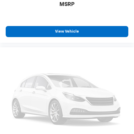
MSRP
View Vehicle