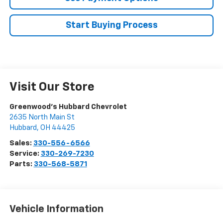
Start Buying Process
Visit Our Store
Greenwood's Hubbard Chevrolet
2635 North Main St
Hubbard
,
OH
44425
Sales:
330-556-6566
Service:
330-269-7230
Parts:
330-568-5871
Vehicle Information