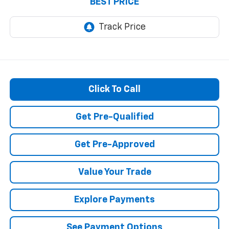
BEST PRICE
Click To Call
Get Pre-Qualified
Get Pre-Approved
Value Your Trade
Explore Payments
See Payment Options