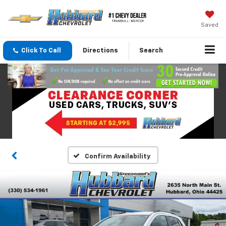
Saved
Click To Call
Directions
Search
Confirm Availability