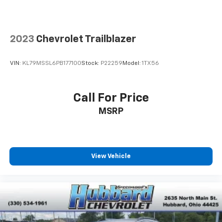
2023
Chevrolet Trailblazer
VIN:
KL79MSSL6PB177100
Stock:
P22259
Model:
1TX56
Call For Price
MSRP
View Vehicle