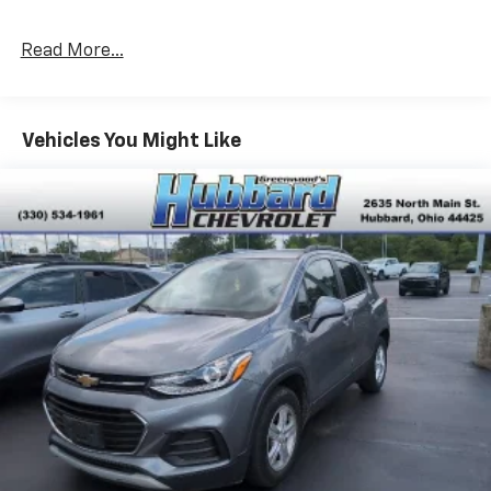
Read More...
Vehicles You Might Like