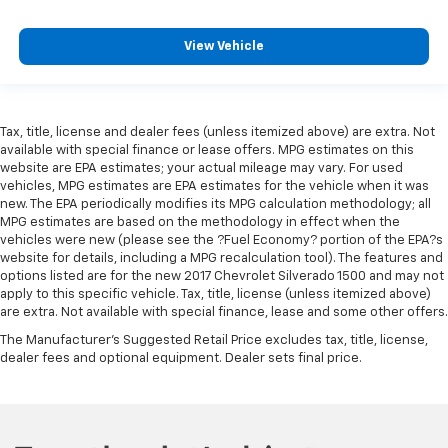
View Vehicle
Tax, title, license and dealer fees (unless itemized above) are extra. Not
available with special finance or lease offers. MPG estimates on this
website are EPA estimates; your actual mileage may vary. For used
vehicles, MPG estimates are EPA estimates for the vehicle when it was
new. The EPA periodically modifies its MPG calculation methodology; all
MPG estimates are based on the methodology in effect when the
vehicles were new (please see the ?Fuel Economy? portion of the EPA?s
website for details, including a MPG recalculation tool). The features and
options listed are for the new 2017 Chevrolet Silverado 1500 and may not
apply to this specific vehicle. Tax, title, license (unless itemized above)
are extra. Not available with special finance, lease and some other offers.
The Manufacturer's Suggested Retail Price excludes tax, title, license,
dealer fees and optional equipment. Dealer sets final price.