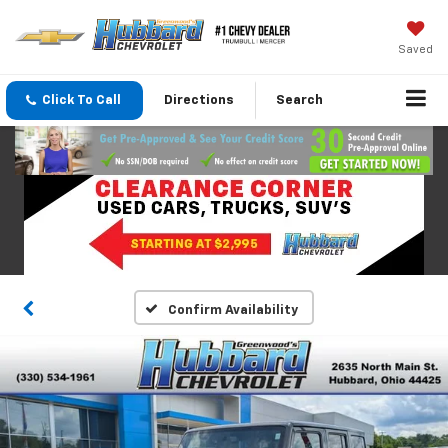
Saved
Click To Call
Directions
Search
Confirm Availability