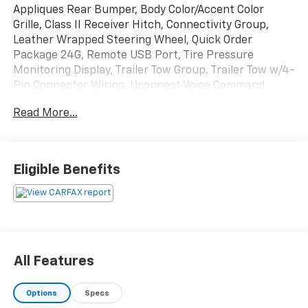
Appliques Rear Bumper, Body Color/Accent Color
Grille, Class II Receiver Hitch, Connectivity Group,
Leather Wrapped Steering Wheel, Quick Order
Package 24G, Remote USB Port, Tire Pressure
Monitoring Display, Trailer Tow Group, Trailer Tow w/4-
Pin Connector Wiring, Uconnect Voice Command
w/Bluetooth®, Vehicle Information Center.
Read More...
Odometer is 11981 miles below market average!
Rhino Clearcoat 2016 Jeep Wrangler Unlimited Sahara
Eligible Benefits
4WD 5-Speed Automatic 3.6L V6 24V VVT
AS-IS VEHICLE!!
Greenwood Hubbard Chevrolet, Trust Driven.
All Features
Options
Specs