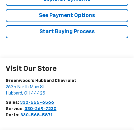
See Payment Options
Start Buying Process
Visit Our Store
Greenwood's Hubbard Chevrolet
2635 North Main St
Hubbard
,
OH
44425
Sales:
330-556-6566
Service:
330-269-7230
Parts:
330-568-5871