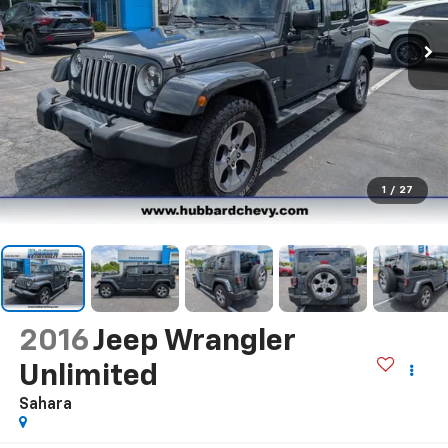
1
/
27
2016
Jeep Wrangler
Unlimited
Sahara