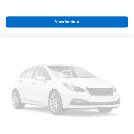
View Vehicle