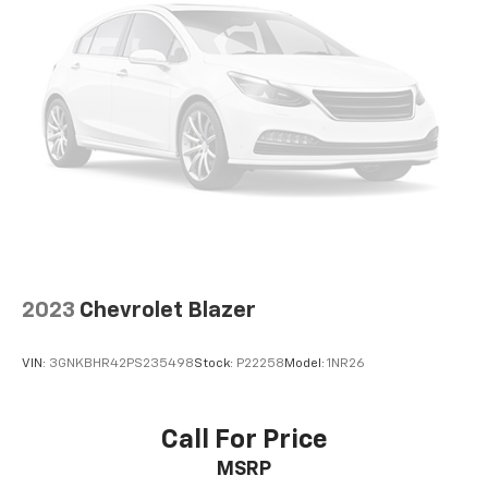
2023
Chevrolet Blazer
VIN:
3GNKBHR42PS235498
Stock:
P22258
Model:
1NR26
Call For Price
MSRP