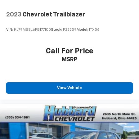
2023
Chevrolet Trailblazer
VIN:
KL79MSSL6PB177100
Stock:
P22259
Model:
1TX56
Call For Price
MSRP
View Vehicle