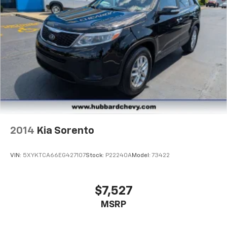
2014
Kia Sorento
VIN:
5XYKTCA66EG427107
Stock:
P22240A
Model:
73422
$7,527
MSRP