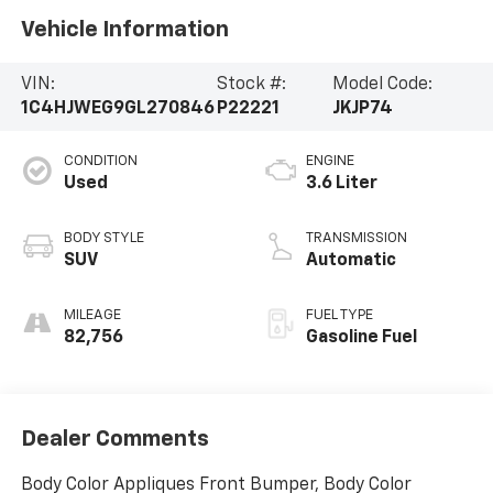
Vehicle Information
VIN:
Stock #:
Model Code:
1C4HJWEG9GL270846
P22221
JKJP74
CONDITION
ENGINE
Used
3.6 Liter
BODY STYLE
TRANSMISSION
SUV
Automatic
MILEAGE
FUEL TYPE
82,756
Gasoline Fuel
Dealer Comments
Body Color Appliques Front Bumper, Body Color