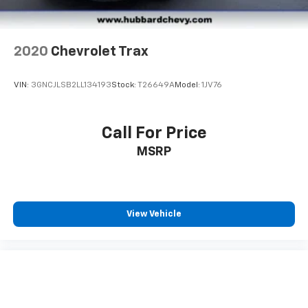
2020
Chevrolet Trax
VIN:
3GNCJLSB2LL134193
Stock:
T26649A
Model:
1JV76
Call For Price
MSRP
View Vehicle