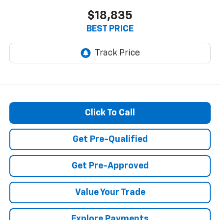
$18,835
BEST PRICE
Click To Call
Get Pre-Qualified
Get Pre-Approved
Value Your Trade
Explore Payments