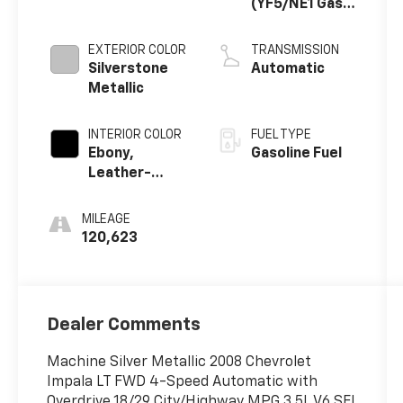
(YF5/NE1 Gas
Only)
EXTERIOR COLOR
TRANSMISSION
Silverstone
Automatic
Metallic
INTERIOR COLOR
FUEL TYPE
Ebony,
Gasoline Fuel
Leather-
Appointed
Seat Trim
MILEAGE
120,623
Dealer Comments
Machine Silver Metallic 2008 Chevrolet
Impala LT FWD 4-Speed Automatic with
Overdrive 18/29 City/Highway MPG 3.5L V6 SFI