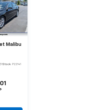
et Malibu
51
Stock:
P22141
201
P