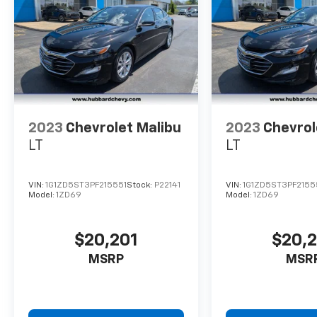
2023
Chevrolet Malibu
2023
Chevrol
LT
LT
VIN:
1G1ZD5ST3PF215551
Stock:
P22141
VIN:
1G1ZD5ST3PF2155
Model:
1ZD69
Model:
1ZD69
$20,201
$20,
MSRP
MSR