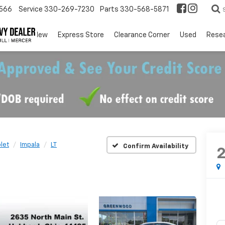
566
Service
330-269-7230
Parts
330-568-5871
EV
New
Express Store
Clearance Corner
Used
Rese
let
Impala
LT
Confirm Availability