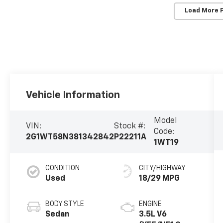
Load More 
Vehicle Information
Model
VIN:
Stock #:
Code:
2G1WT58N381342842
P22211A
1WT19
CONDITION
CITY/HIGHWAY
Used
18/29 MPG
BODY STYLE
ENGINE
Sedan
3.5L V6