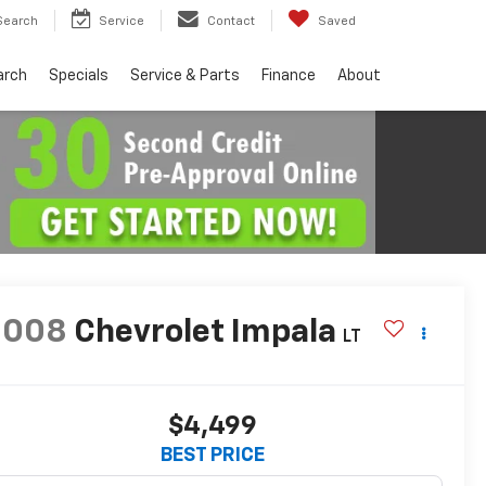
Search
Service
Contact
Saved
arch
Specials
Service & Parts
Finance
About
2008
Chevrolet Impala
LT
$4,499
BEST PRICE