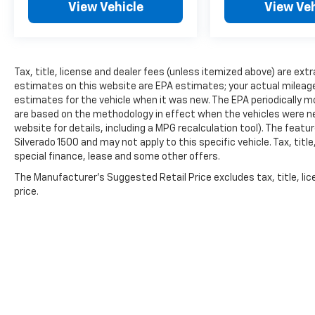
View Vehicle
View Veh
Tax, title, license and dealer fees (unless itemized above) are extr
estimates on this website are EPA estimates; your actual mileag
estimates for the vehicle when it was new. The EPA periodically 
are based on the methodology in effect when the vehicles were n
website for details, including a MPG recalculation tool). The featu
Silverado 1500 and may not apply to this specific vehicle. Tax, titl
special finance, lease and some other offers.
The Manufacturer's Suggested Retail Price excludes tax, title, lic
price.