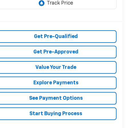
Get Pre-Qualified
Get Pre-Approved
Value Your Trade
Explore Payments
See Payment Options
Start Buying Process