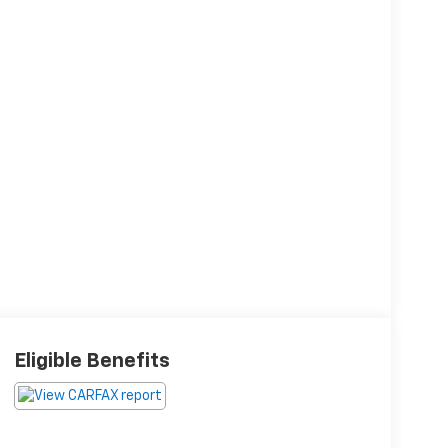
Eligible Benefits