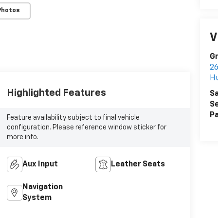
Photos
V
G
26
H
Highlighted Features
Sa
Se
Pa
Feature availability subject to final vehicle
configuration. Please reference window sticker for
more info.
Aux Input
Leather Seats
Navigation
System