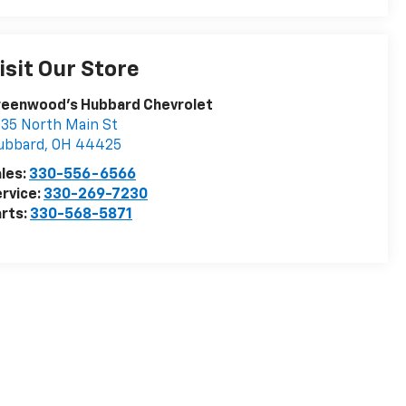
isit Our Store
reenwood's Hubbard Chevrolet
35 North Main St
ubbard
,
OH
44425
les:
330-556-6566
rvice:
330-269-7230
rts:
330-568-5871