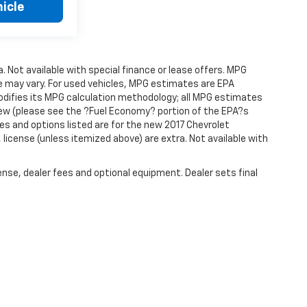
icle
a. Not available with special finance or lease offers. MPG
e may vary. For used vehicles, MPG estimates are EPA
modifies its MPG calculation methodology; all MPG estimates
ew (please see the ?Fuel Economy? portion of the EPA?s
res and options listed are for the new 2017 Chevrolet
e, license (unless itemized above) are extra. Not available with
ense, dealer fees and optional equipment. Dealer sets final