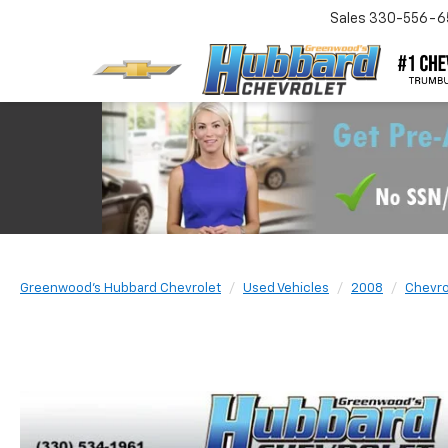
Sales
330-556-6
Greenwood's Hubbard Chevrolet
Used Vehicles
2008
Chevro