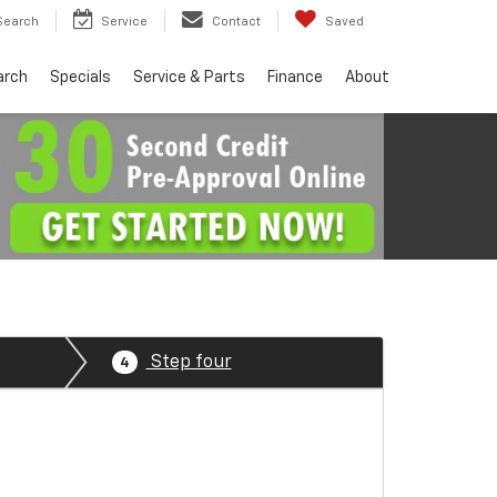
Search
Service
Contact
Saved
arch
Specials
Service & Parts
Finance
About
Step four
4