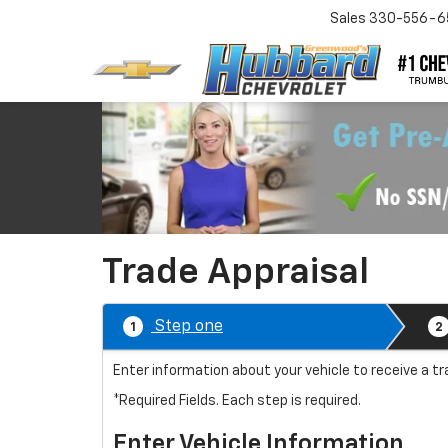
Sales
330-556-6
Trade Appraisal
Step one
1
2
Enter information about your vehicle to receive a 
*Required Fields. Each step is required.
Enter Vehicle Information