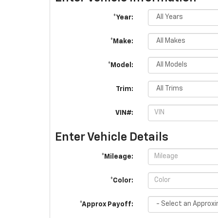
*Year:
*Make:
*Model:
Trim:
VIN#:
Enter Vehicle Details
*Mileage:
*Color:
*Approx Payoff: