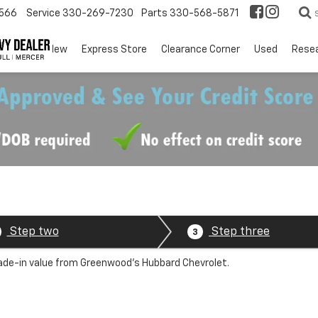
566
Service
330-269-7230
Parts
330-568-5871
EV
New
Express Store
Clearance Corner
Used
Rese
Step two
Step three
3
trade-in value from Greenwood's Hubbard Chevrolet.