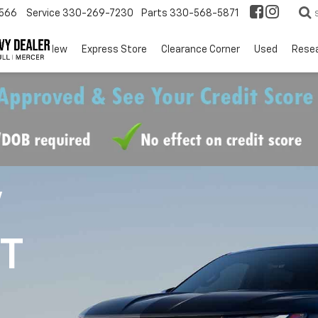
566
Service
330-269-7230
Parts
330-568-5871
EV
New
Express Store
Clearance Corner
Used
Rese
V
1T