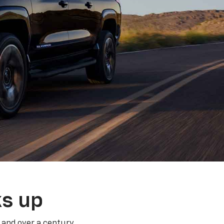
ks up
 and over a century