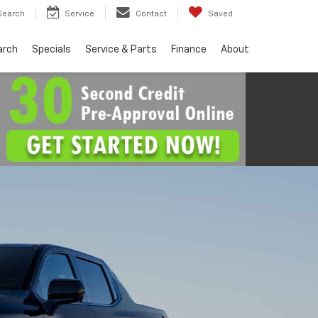
Search
Service
Contact
Saved
arch
Specials
Service & Parts
Finance
About