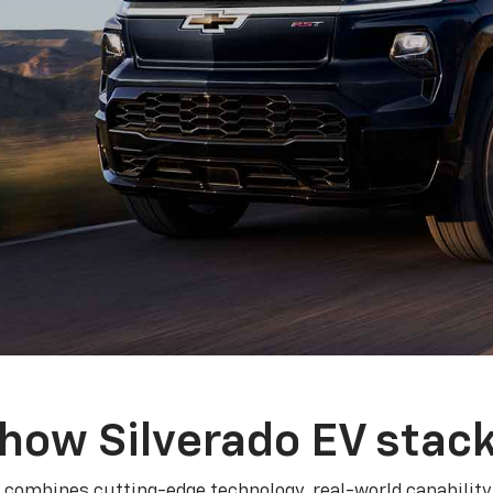
how Silverado EV stac
 combines cutting-edge technology, real-world capability