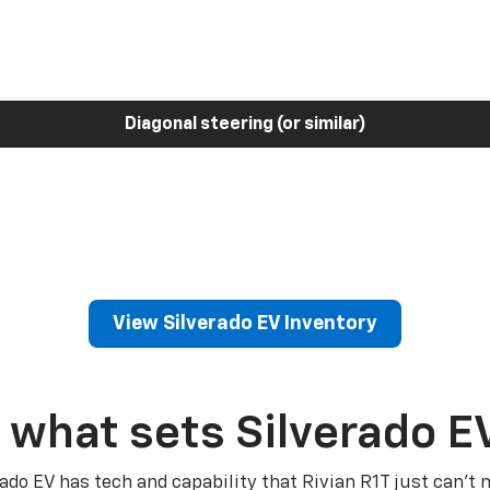
Diagonal steering (or similar)
View Silverado EV Inventory
 what sets Silverado E
rado EV has tech and capability that Rivian R1T just can’t 