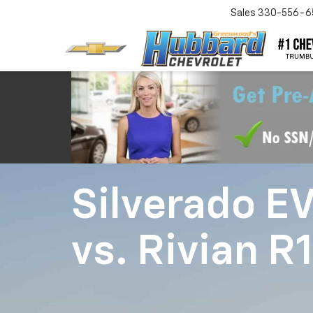
Sales
330-556-6
Silverado E
vs.
Rivian R