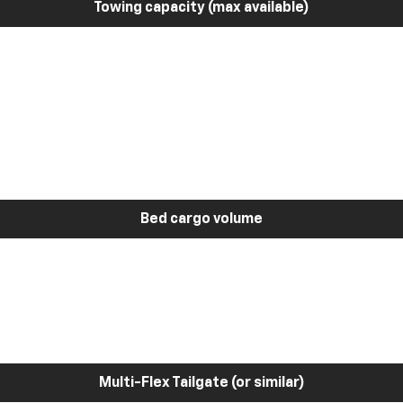
Towing capacity (max available)
Bed cargo volume
Multi-Flex Tailgate (or similar)