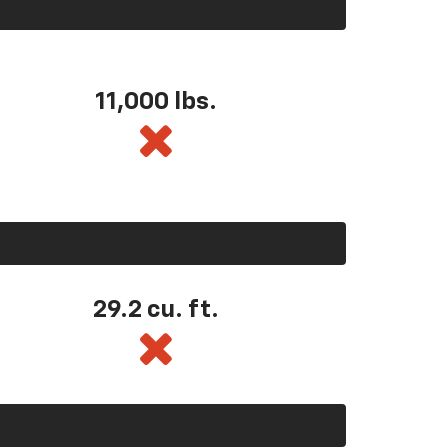
11,000 lbs.
29.2 cu. ft.