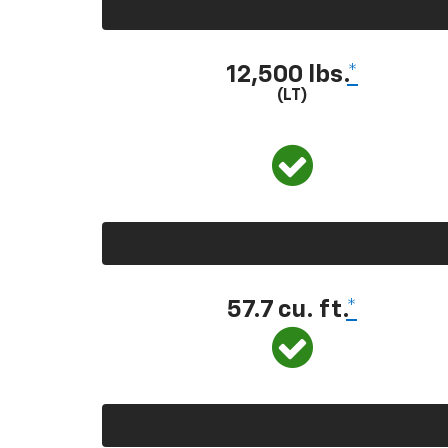
12,500 lbs.
*
(LT)
57.7 cu. ft.
*