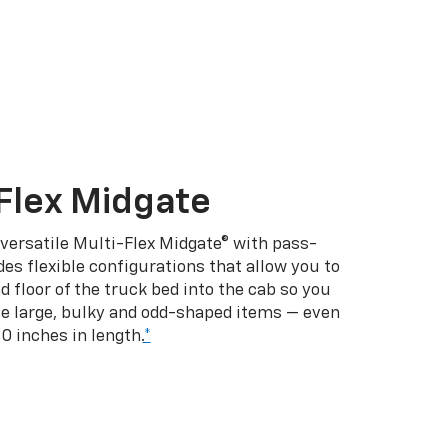
Flex Midgate
 versatile Multi-Flex Midgate® with pass-
es flexible configurations that allow you to
d floor of the truck bed into the cab so you
se large, bulky and odd-shaped items — even
10 inches in length.
*