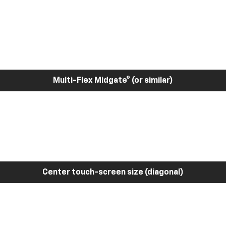
Multi-Flex Midgate® (or similar)
Center touch-screen size (diagonal)