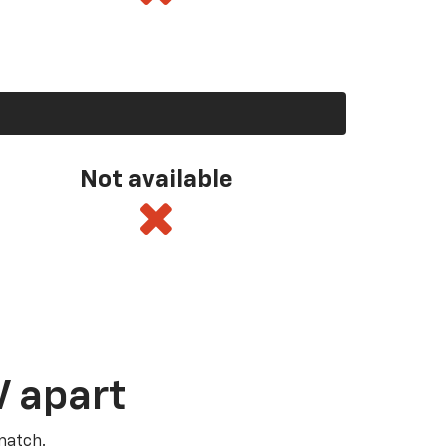
Not available
V apart
match.