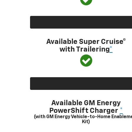
Available Super Cruise®
with Trailering
*
Available GM Energy
PowerShift Charger
*
(with GM Energy Vehicle-to-Home Enablem
Kit)