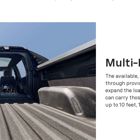
Multi-
The available,
through provid
expand the loa
can carry tho
up to 10 feet, 