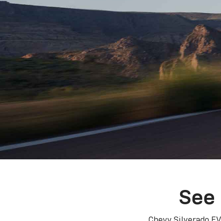
See 
Chevy Silverado EV