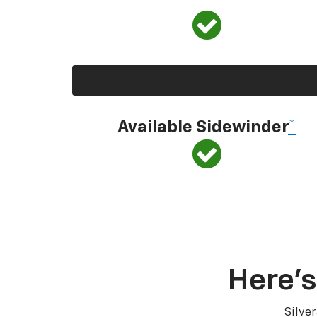
Available Sidewinder
*
Here’s
Silve