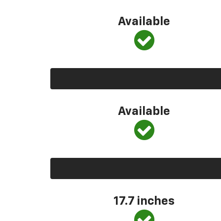
Available
Available
17.7 inches