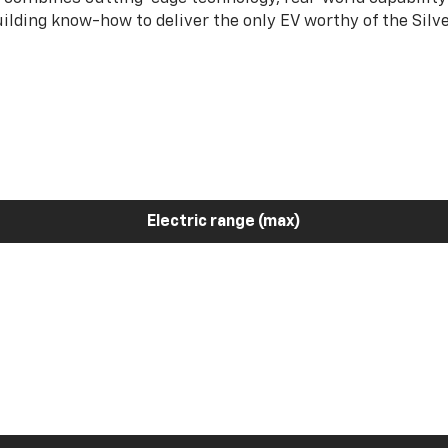
ilding know-how to deliver the only EV worthy of the Sil
Electric range (max)