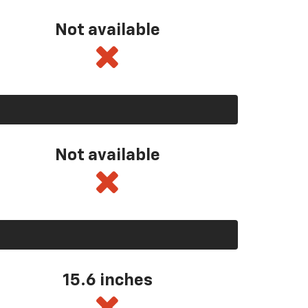
Not available
Not available
15.6 inches