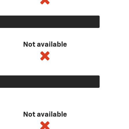
Not available
Not available