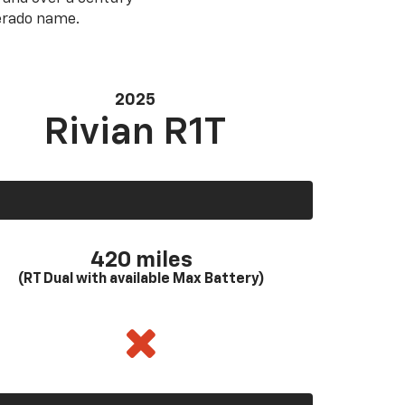
verado name.
2025
Rivian R1T
420 miles
(RT Dual with available Max Battery)