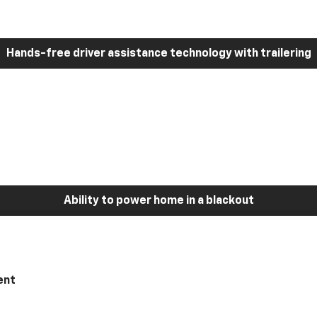
Hands-free driver assistance technology with trailering
Ability to power home in a blackout
ent