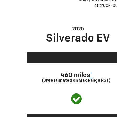
of truck-bu
2025
Silverado EV
460 miles
*
(GM estimated on Max Range RST)