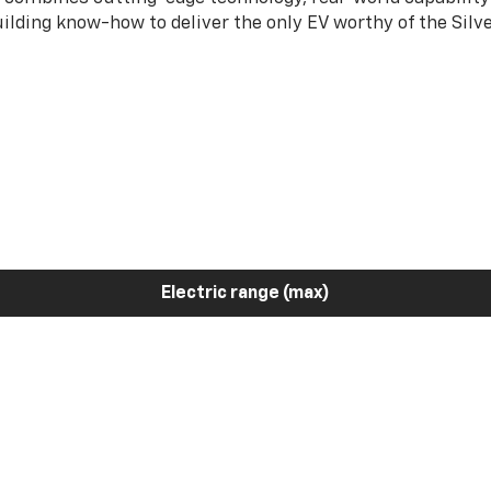
ilding know-how to deliver the only EV worthy of the Sil
Electric range (max)