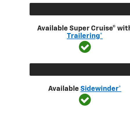
Available Super Cruise® wit
Trailering*
Available
Sidewinder*