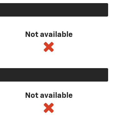
Not available
Not available