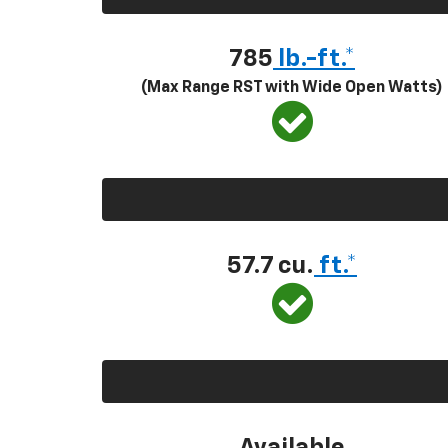
785
lb.-ft.*
(Max Range RST with Wide Open Watts)
57.7 cu.
ft.*