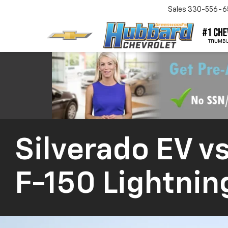
Sales
330-556-6
Silverado EV
vs
F-150 Lightnin