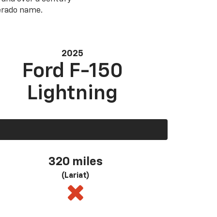
verado name.
2025
Ford F-150
Lightning
320 miles
(Lariat)