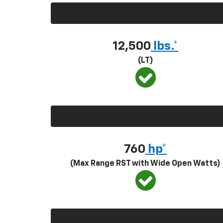
12,500
lbs.*
(LT)
760
hp*
(Max Range RST with Wide Open Watts)