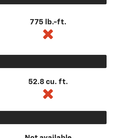
775 lb.-ft.
52.8 cu. ft.