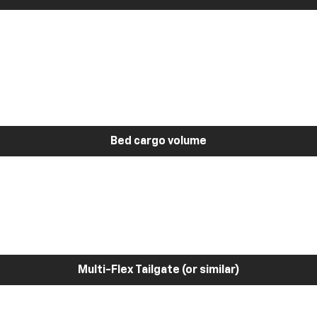
Bed cargo volume
Multi-Flex Tailgate (or similar)