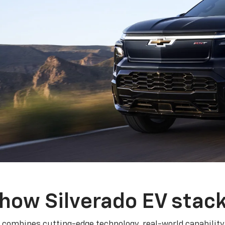
how Silverado EV stac
 combines cutting-edge technology, real-world capability