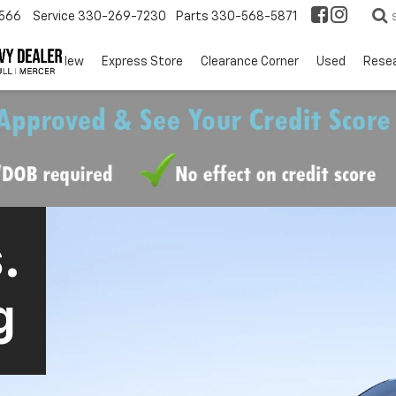
566
Service
330-269-7230
Parts
330-568-5871
EV
New
Express Store
Clearance Corner
Used
Rese
.
g