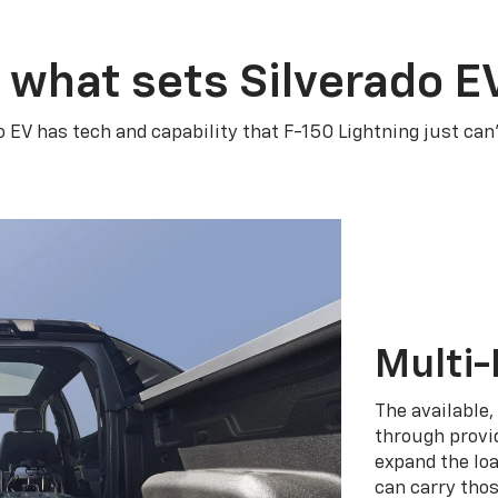
 what sets Silverado E
o EV has tech and capability that F-150 Lightning just can
Multi-
The available,
through provid
expand the loa
can carry tho