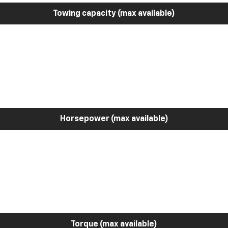
Towing capacity (max available)
Horsepower (max available)
Torque (max available)