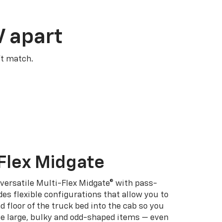
V apart
’t match.
Flex Midgate
 versatile Multi-Flex Midgate® with pass-
es flexible configurations that allow you to
d floor of the truck bed into the cab so you
se large, bulky and odd-shaped items — even