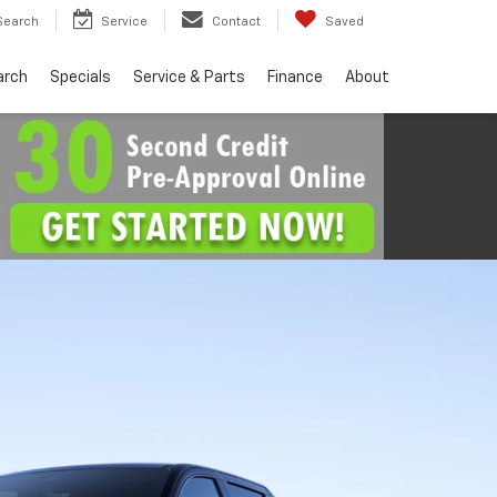
Search
Service
Contact
Saved
arch
Specials
Service & Parts
Finance
About