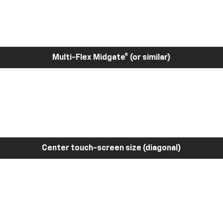
Multi-Flex Midgate® (or similar)
Center touch-screen size (diagonal)