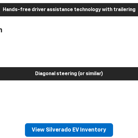
Hands-free driver assistance technology with trailering
h
Diagonal steering (or similar)
View Silverado EV Inventory