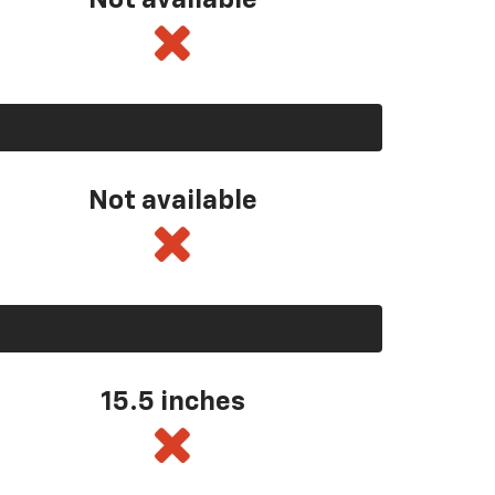
Not available
Not available
15.5 inches