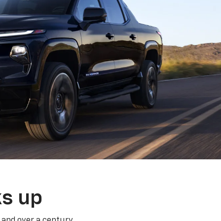
ks up
 and over a century