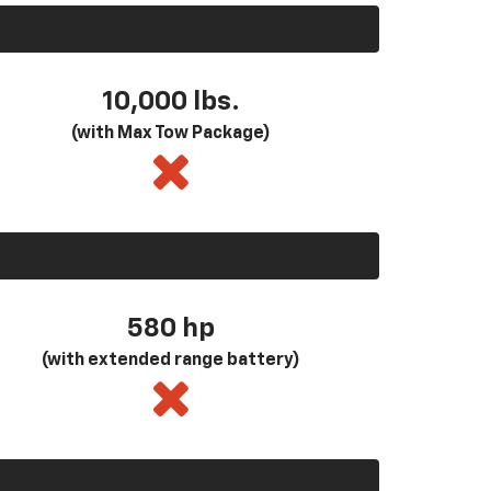
10,000 lbs.
(with Max Tow Package)
580
hp
(with extended range battery)