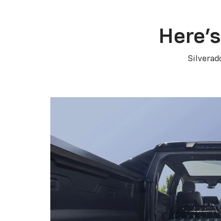
Here’s
Silverad