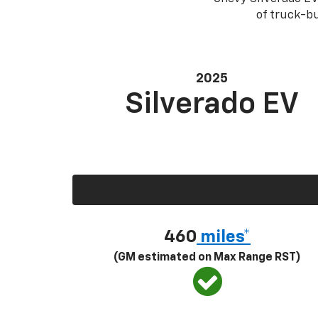
of truck-bu
2025
Silverado EV
460
miles*
(GM estimated on Max Range RST)