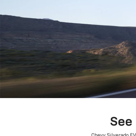
See 
Chevy Silverado EV