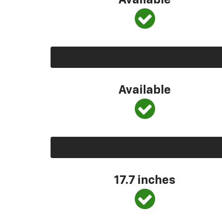
Available
Available
17.7 inches