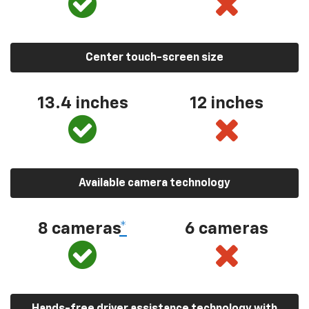
Center touch-screen size
13.4 inches
12 inches
Available camera technology
8 cameras
*
6 cameras
Hands-free driver assistance technology with