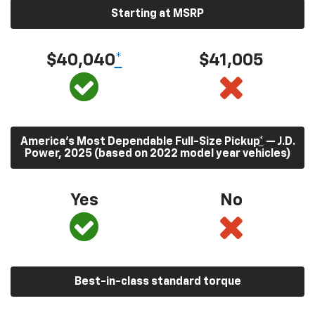
Starting at MSRP
$40,040
*
$41,005
America’s Most Dependable Full-Size Pickup
*
— J.D.
Power, 2025 (based on 2022 model year vehicles)
Yes
No
Best-in-class standard torque