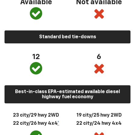
Available
Not available
Standard bed tie-downs
12
6
Best-in-class EPA-estimated available diesel
highway fuel economy
23 city/29 hwy 2WD
19 city/25 hwy 2WD
22 city/26 hwy 4x4
*
22 city/24 hwy 4x4