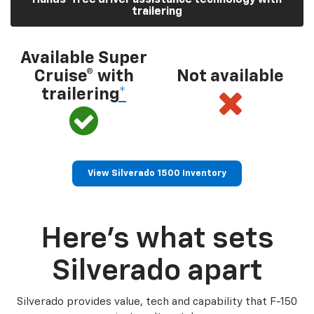
trailering
Available Super
Cruise® with
Not available
trailering
*
View Silverado 1500 Inventory
Here’s what sets
Silverado apart
Silverado provides value, tech and capability that F-150