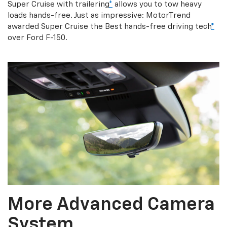
Super Cruise with trailering
*
allows you to tow heavy
loads hands-free. Just as impressive: MotorTrend
awarded Super Cruise the Best hands-free driving tech
*
over Ford F-150.
More Advanced Camera
System