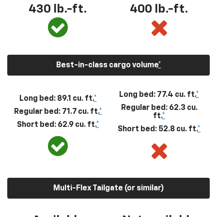
430
lb.-ft.
400
lb.-ft.
Best-in-class cargo volume
*
Long bed: 77.4 cu. ft.
*
Long bed: 89.1 cu. ft.
*
Regular bed: 62.3 cu.
Regular bed: 71.7 cu. ft.
*
ft.
*
Short bed: 62.9 cu. ft.
*
Short bed: 52.8 cu. ft.
*
Multi-Flex Tailgate (or similar)