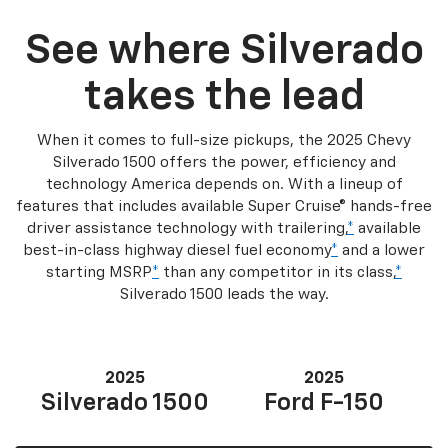
See where Silverado
takes the lead
When it comes to full-size pickups, the 2025 Chevy
Silverado 1500 offers the power, efficiency and
technology America depends on. With a lineup of
features that includes available Super Cruise® hands-free
driver assistance technology with trailering,
*
available
best-in-class highway diesel fuel economy
*
and a lower
starting MSRP
*
than any competitor in its class,
*
Silverado 1500 leads the way.
2025
2025
Silverado 1500
Ford F-150