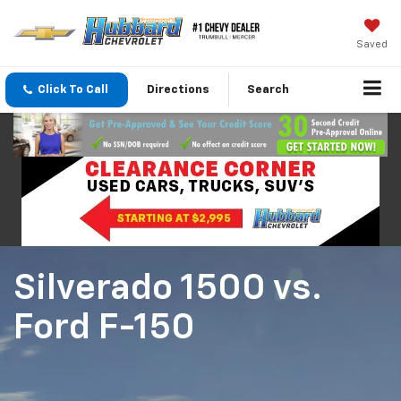
Saved
Click To Call
Directions
Search
Silverado 1500
vs.
Ford F-150