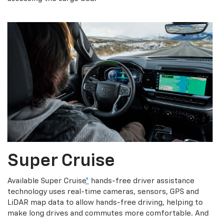
Super Cruise
Available Super Cruise
*
hands-free driver assistance
technology uses real-time cameras, sensors, GPS and
LiDAR map data to allow hands-free driving, helping to
make long drives and commutes more comfortable. And