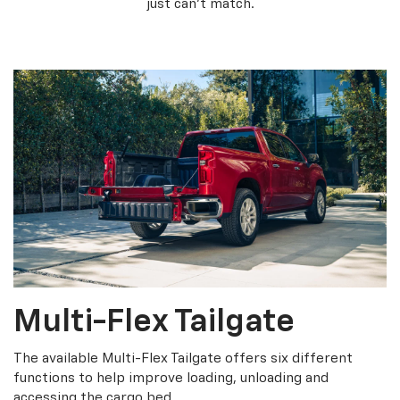
just can’t match.
Multi-Flex Tailgate
The available Multi-Flex Tailgate offers six different
functions to help improve loading, unloading and
accessing the cargo bed.