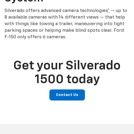
Silverado offers advanced camera technologies
*
— up to
8 available cameras with 14 different views — that help
with things like towing a trailer, maneuvering into tight
parking spaces or helping make blind spots clear. Ford
F-150 only offers 6 cameras.
Get your Silverado
1500 today
Contact Us