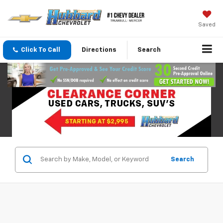
Saved
Click To Call
Directions
Search
Search