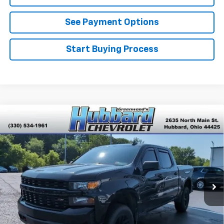
See Payment Options
Start Buying Process
Compare Vehicle
Used
2021
Chevrolet Silverado 1500
Custom
$28,548
Trail Boss
BEST PRICE
VIN:
1GCPYCEFXMZ322233
Stock:
T26625A
Model:
CK10543
106,055 mi
Ext.
Int.
Click To Call