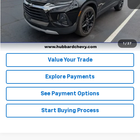
Click To Call
Get Pre-Qualified
Get Pre-Approved
1
/
27
Value Your Trade
Explore Payments
See Payment Options
Start Buying Process