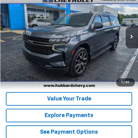
BEST PRICE
Price Drop
VIN:
1GNSKEKD5MR375598
Stock:
T26614A
Model:
CK10906
45,760 mi
Ext.
Int.
Click To Call
Get Pre-Qualified
Get Pre-Approved
1
/
30
Value Your Trade
Explore Payments
See Payment Options