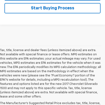
Start Buying Process
Tax, title, license and dealer fees (unless itemized above) are extra.
Not available with special finance or lease offers. MPG estimates on
this website are EPA estimates; your actual mileage may vary. For used
vehicles, MPG estimates are EPA estimates for the vehicle when it was
new. The EPA periodically modifies its MPG calculation methodology; all
MPG estimates are based on the methodology in effect when the
vehicles were new (please see the ?Fuel Economy? portion of the
EPA?s website for details, including a MPG recalculation tool). The
features and options listed are for the new 2017 Chevrolet Silverado
1500 and may not apply to this specific vehicle. Tax, title, license
(unless itemized above) are extra. Not available with special finance,
lease and some other offers.
The Manufacturer's Suggested Retail Price excludes tax, title, license,