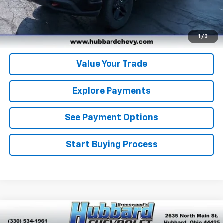
Get Pre-Qualified
Get Pre-Approved
1
/
3
Value Your Trade
Explore Payments
See Payment Options
Start Buying Process
Compare Vehicle
$48,975
Used
2021
Chevrolet Suburban
RST