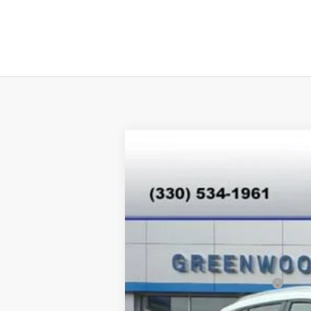
New
2026
Chevrolet Equinox EV
$4,890
Special Offer
SAVINGS
VIN:
3GN7DNRPXTS118318
Stock:
E26007
Mod
In Stock
MSRP:
Price reduction below MSRP:
Internet Price: