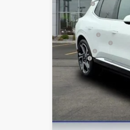
Customer Cash
Final Price:
Add. Offers you may Qualify For:
GM Educator Offer
GM First Responder Offer
GM Military Offer
Finance Offer