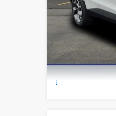
GM First Responder Offer
Finance Offer