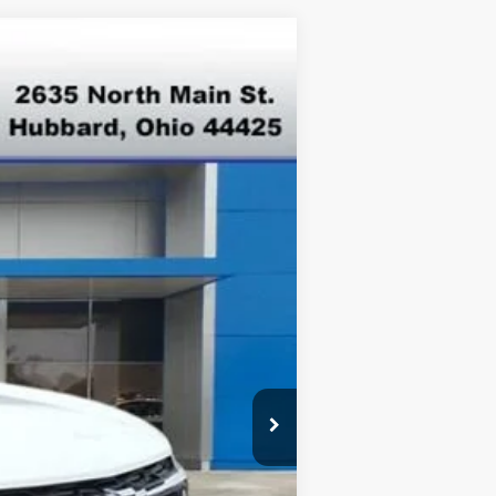
Ext.
Int.
$26,945
-$500
-$500