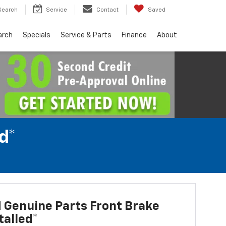
Search
Service
Contact
Saved
arch
Specials
Service & Parts
Finance
About
d*
 Genuine Parts Front Brake
talled*