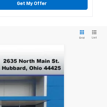
Get My Offer
List
Grid
$42,375
FINAL PRICE
Ext.
Int.
$47,265
-$3,890
$43,375