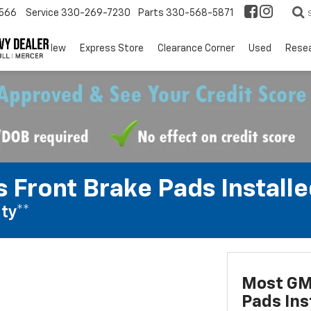
566
Service
330-269-7230
Parts
330-568-5871
EV
New
Express Store
Clearance Corner
Used
Rese
 Front Brake Pads Installe
ty**
Most GM
Pads Ins