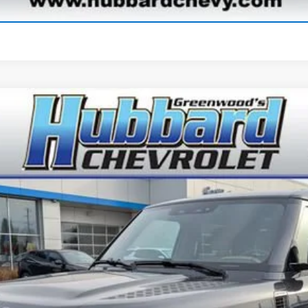
Start Buying Process
Comments
r
S
odel:
AC663/351CA
$60,886
BEST PRICE