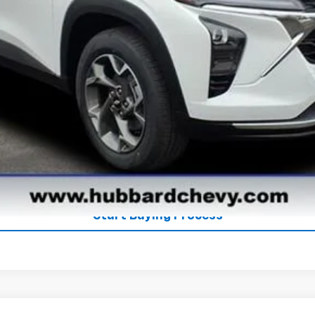
Get Pre-Qualified
Get Pre-Approved
Explore Payments
See Payment Options
Start Buying Process