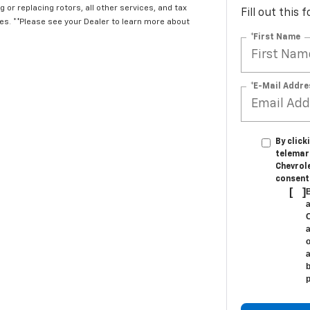
 or replacing rotors, all other services, and tax
Fill out this
. **Please see your Dealer to learn more about
*First Name
*E-Mail Addre
By click
telemar
Chevrole
consent 
[
]
B
a
C
a
o
a
b
p