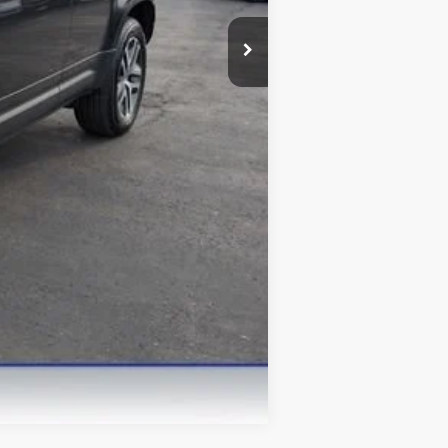
Compare Vehicle