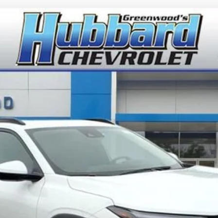
del:
1TU58
$26,945
FINAL PRICE
Less