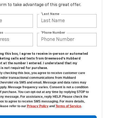
 form to take advantage of this great offer.
*Last Name
ss
*Phone Number
ing this box, I agree to receive in-person or automated
keting calls and texts from Greenwood's Hubbard
t at the number I entered. I understand that my
is not required for purchase.
y checking this box, you agree to receive customer care
nd/or transactional communications from Hubbard
hevrolet via SMS and email. Message and data rates may
pply. Message frequency varies. Consent is not a condition
f purchase. You can opt-out at any time by replying STOP to
ny message. For assistance, reply HELP. Please check the
ox to agree to receive SMS messaging. For more details,
lease refer to our
Privacy Policy
and
Terms of Service
.