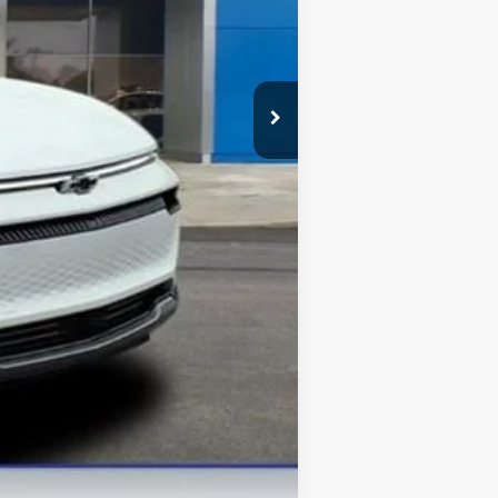
-$1,000
$42,375
-$500
-$500
-$500