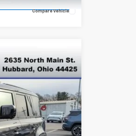
Compare Vehicle