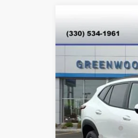
New
2026
Chevrolet Trax
LT
Special Offer
VIN:
KL77LHEP8TC077693
Stock:
T26344
Mo
In Stock
MSRP:
Add. Offers you may Qualify For:
Chevrolet GMF Bonus Cash
GM Military Offer