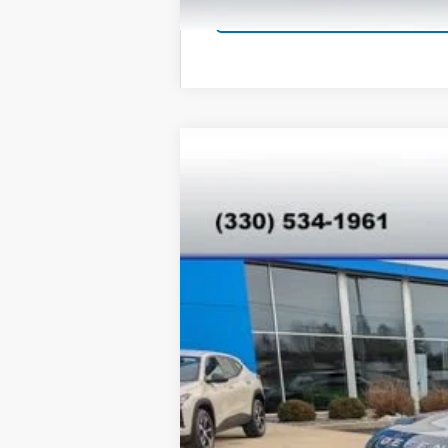
Used
2025
Land Rover Defende
VIN:
SALEJ7EX7S2358830
Stock:
T26275A
M
17,680 mi