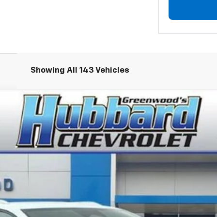
Showing All 143 Vehicles
LT
el:
1MB48
Less