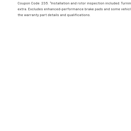
Coupon Code: 235. *Installation and rotor inspection included. Turning
extra. Excludes enhanced-performance brake pads and some vehicles
the warranty part details and qualifications.