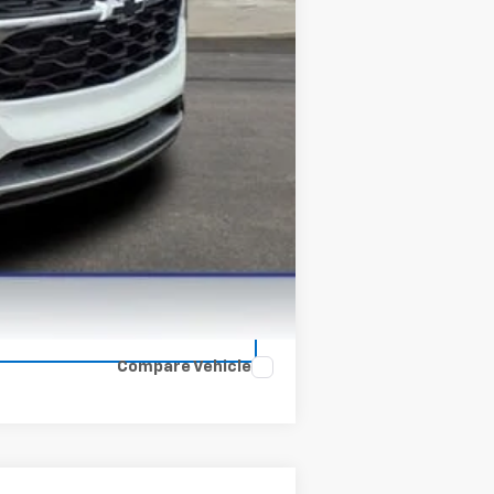
-$500
Compare Vehicle