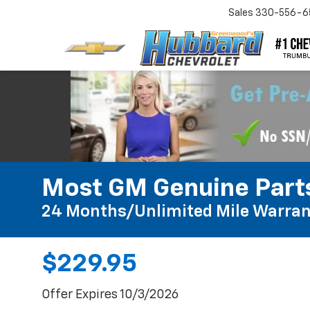
Sales
330-556-6
Most GM Genuine Parts
24 Months/Unlimited Mile Warran
$229.95
Offer Expires 10/3/2026