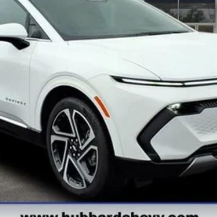
Get Pre-Qualified
Get Pre-Approved
Explore Payments
See Payment Options