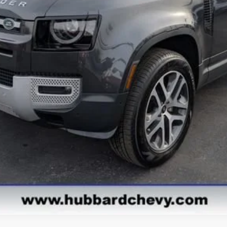
Get Pre-Qualified
Get Pre-Approved
Value Your Trade
Explore Payments
See Payment Options
Start Buying Process