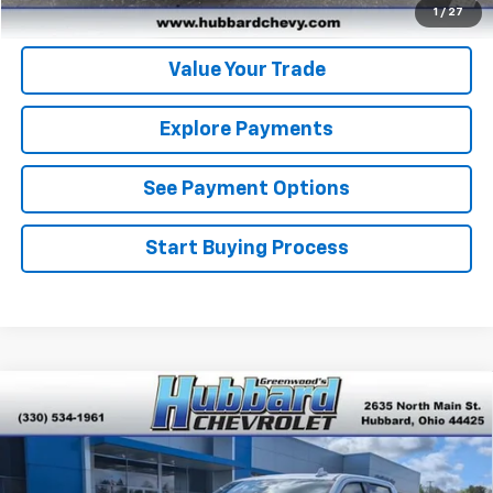
Get Pre-Approved
1
/
27
Value Your Trade
Explore Payments
See Payment Options
Start Buying Process
Compare Vehicle
Used
2024
Chevrolet Silverado 1500
High
$54,264
Country
BEST PRICE
Price Drop
VIN:
1GCUDJEL0RZ214266
Stock:
P22146
Model:
CK10543