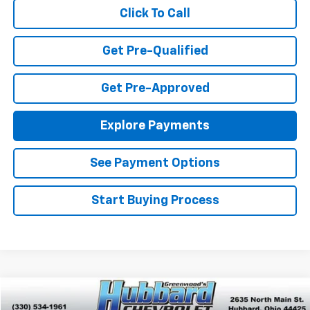
Click To Call
Get Pre-Qualified
Get Pre-Approved
Explore Payments
See Payment Options
Start Buying Process
Compare Vehicle
$20,201
Used
2023
Chevrolet Malibu
LT