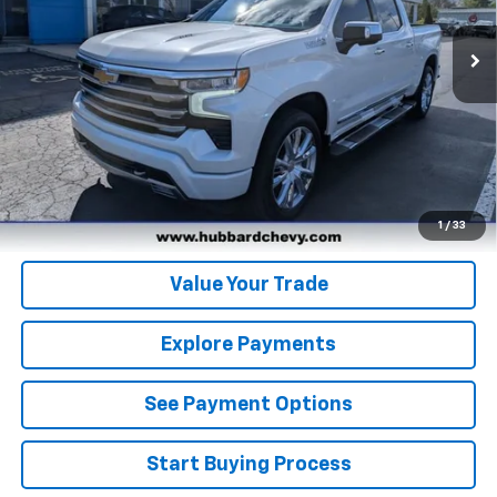
31,340 mi
Ext.
Int.
Click To Call
Get Pre-Qualified
Get Pre-Approved
1
/
33
Value Your Trade
Explore Payments
See Payment Options
Start Buying Process