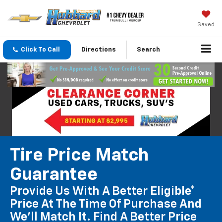
Saved
Click To Call
Directions
Search
Tire Price Match
Guarantee
Provide Us With A Better Eligible*
Price At The Time Of Purchase And
We'll Match It. Find A Better Price