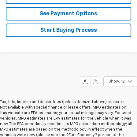
See Payment Options
Start Buying Process
Show: 12
Tax, title, license and dealer fees (unless itemized above) are extra.
Not available with special finance or lease offers. MPG estimates on
this website are EPA estimates; your actual mileage may vary. For used
vehicles, MPG estimates are EPA estimates for the vehicle when it was
new. The EPA periodically modifies its MPG calculation methodology; all
MPG estimates are based on the methodology in effect when the
vehicles were new (please see the ?Fuel Economy? portion of the