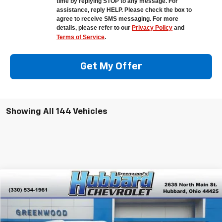
time by replying STOP to any message. For
assistance, reply HELP. Please check the box to
agree to receive SMS messaging. For more
details, please refer to our
Privacy Policy
and
Terms of Service
.
Get My Offer
Showing All 144 Vehicles
Compare Vehicle
$42,375
New
2026
Chevrolet Equinox EV
LT
$4,890
FINAL PRICE
SAVINGS
Special Offer
VIN:
3GN7DNRPXTS118318
Stock:
E26007
Model:
1MB48