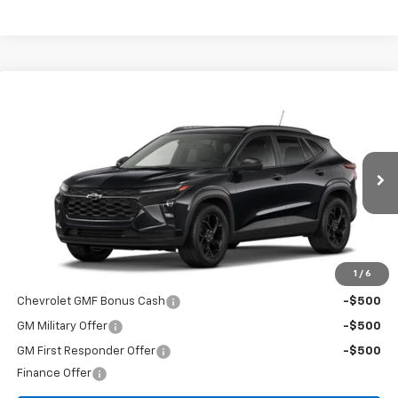
Compare Vehicle
$27,080
New
2026
Chevrolet Trax
LT
FINAL PRICE
Special Offer
VIN:
KL77LHEP0TC129091
Stock:
T26469
Model:
1TU58
Ext.
Int.
In Stock
Less
MSRP:
$27,080
Add. Offers you may Qualify For:
1
/
6
Chevrolet GMF Bonus Cash
-$500
GM Military Offer
-$500
GM First Responder Offer
-$500
Finance Offer