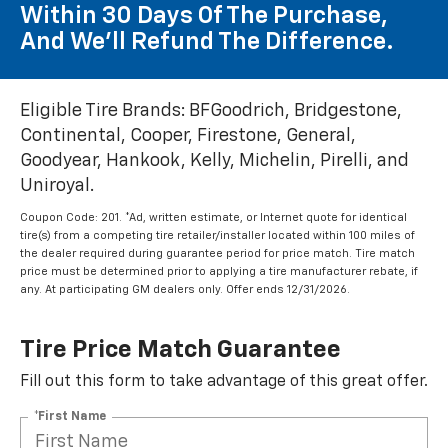
Within 30 Days Of The Purchase,
And We'll Refund The Difference.
Eligible Tire Brands: BFGoodrich, Bridgestone,
Continental, Cooper, Firestone, General,
Goodyear, Hankook, Kelly, Michelin, Pirelli, and
Uniroyal.
Coupon Code: 201. *Ad, written estimate, or Internet quote for identical
tire(s) from a competing tire retailer/installer located within 100 miles of
the dealer required during guarantee period for price match. Tire match
price must be determined prior to applying a tire manufacturer rebate, if
any. At participating GM dealers only. Offer ends 12/31/2026.
Tire Price Match Guarantee
Fill out this form to take advantage of this great offer.
*First Name