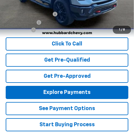
Add. Offers you may Qualify For:
GM First Responder Offer
-$500
GM Military Offer
-$500
Finance Offer
1
/
8
Click To Call
Get Pre-Qualified
Get Pre-Approved
Explore Payments
See Payment Options
Start Buying Process