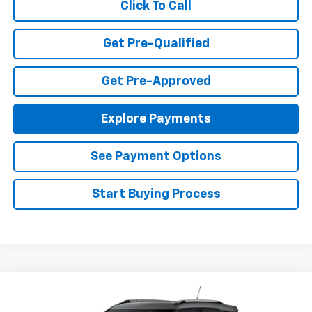
Click To Call
Get Pre-Qualified
Get Pre-Approved
Explore Payments
See Payment Options
Start Buying Process
Compare Vehicle
$26,490
New
2026
Chevrolet Trailblazer
LT