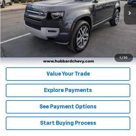
Click To Call
Get Pre-Qualified
Get Pre-Approved
1
/
30
Value Your Trade
Explore Payments
See Payment Options
Start Buying Process