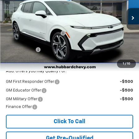
Ext.
Int.
In Stock
Less
MSRP:
$47,265
Price reduction below MSRP:
-$3,890
Internet Price:
$43,375
Customer Cash
-$1,000
Final Price:
$42,375
1
/
10
Add. Offers you may Qualify For:
GM First Responder Offer
-$500
GM Educator Offer
-$500
GM Military Offer
-$500
Finance Offer
Click To Call
Get Pre-Qualified