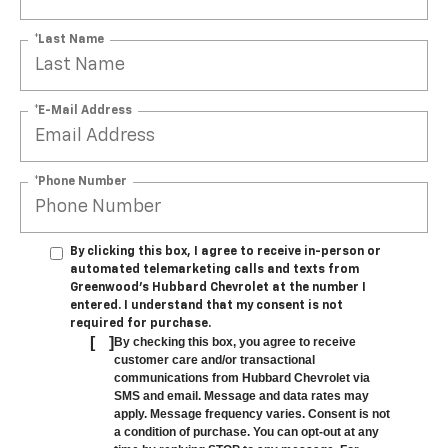
*Last Name
*E-Mail Address
*Phone Number
By clicking this box, I agree to receive in-person or
automated telemarketing calls and texts from
Greenwood's Hubbard Chevrolet at the number I
entered. I understand that my consent is not
required for purchase.
[
]
By checking this box, you agree to receive
customer care and/or transactional
communications from Hubbard Chevrolet via
SMS and email. Message and data rates may
apply. Message frequency varies. Consent is not
a condition of purchase. You can opt-out at any