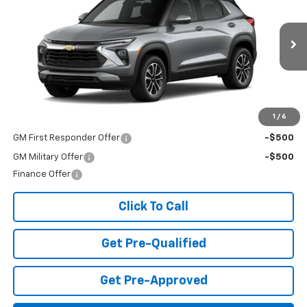
FINAL PRICE
Special Offer
VIN:
KL79MPSP3TB156893
Stock:
T26420
Model:
1TU56
Ext.
Int.
In Stock
Less
MSRP:
$26,490
Add. Offers you may Qualify For:
1
/
6
GM First Responder Offer
-$500
GM Military Offer
-$500
Finance Offer
Click To Call
Get Pre-Qualified
Get Pre-Approved