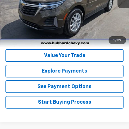
Click To Call
Get Pre-Qualified
Get Pre-Approved
1
/
29
Value Your Trade
Explore Payments
See Payment Options
Start Buying Process