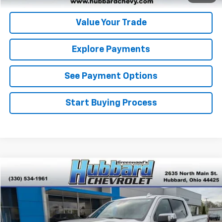
Value Your Trade
Explore Payments
See Payment Options
Start Buying Process
Compare Vehicle
$57,984
Used
2024
GMC Sierra 1500
Denali
BEST PRICE
Price Drop
VIN:
3GTUUGEL0RG239168
Stock:
P22151
Model:
TK10543