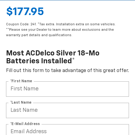
$177.95
Coupon Code: 241. *Tax extra. Installation extra on some vehicles.
**Please see your Dealer to learn more about exclusions and the
warranty part details and qualifications.
Most ACDelco Silver 18-Mo
Batteries Installed*
Fill out this form to take advantage of this great offer.
*First Name
*Last Name
*E-Mail Address