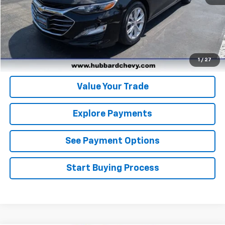
Click To Call
Get Pre-Qualified
Get Pre-Approved
1
/
27
Value Your Trade
Explore Payments
See Payment Options
Start Buying Process