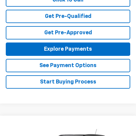
Click To Call
Get Pre-Qualified
Get Pre-Approved
Explore Payments
See Payment Options
Start Buying Process
Compare Vehicle
$27,080
New
2026
Chevrolet Trax
LT
FINAL PRICE