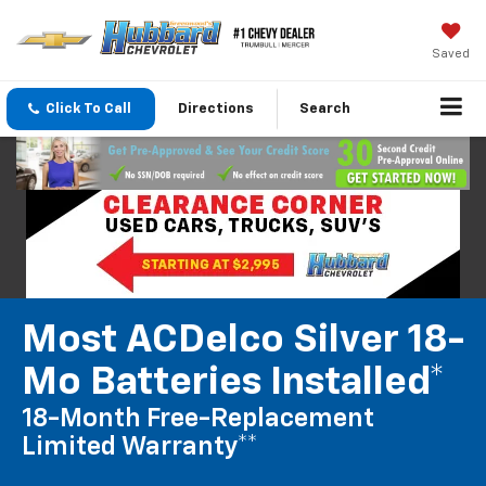
Saved
Click To Call
Directions
Search
Most ACDelco Silver 18-
Mo Batteries Installed*
18-Month Free-Replacement
Limited Warranty**