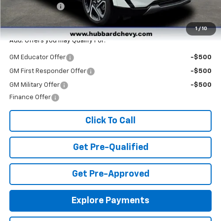
Customer Cash
-$1,000
Final Price:
$42,375
1
/
10
Add. Offers you may Qualify For:
GM Educator Offer
-$500
GM First Responder Offer
-$500
GM Military Offer
-$500
Finance Offer
Click To Call
Get Pre-Qualified
Get Pre-Approved
Explore Payments