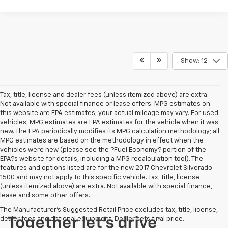
Show: 12
Tax, title, license and dealer fees (unless itemized above) are extra.
Not available with special finance or lease offers. MPG estimates on
this website are EPA estimates; your actual mileage may vary. For used
vehicles, MPG estimates are EPA estimates for the vehicle when it was
new. The EPA periodically modifies its MPG calculation methodology; all
MPG estimates are based on the methodology in effect when the
vehicles were new (please see the ?Fuel Economy? portion of the
EPA?s website for details, including a MPG recalculation tool). The
features and options listed are for the new 2017 Chevrolet Silverado
1500 and may not apply to this specific vehicle. Tax, title, license
(unless itemized above) are extra. Not available with special finance,
lease and some other offers.
The Manufacturer's Suggested Retail Price excludes tax, title, license,
dealer fees and optional equipment. Dealer sets final price.