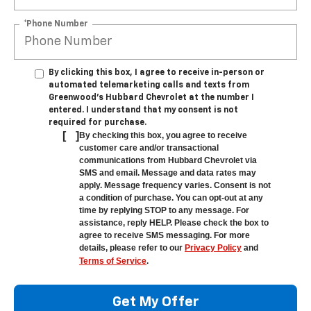
*Phone Number
By clicking this box, I agree to receive in-person or
automated telemarketing calls and texts from
Greenwood's Hubbard Chevrolet at the number I
entered. I understand that my consent is not
required for purchase.
[
]
By checking this box, you agree to receive
customer care and/or transactional
communications from Hubbard Chevrolet via
SMS and email. Message and data rates may
apply. Message frequency varies. Consent is not
a condition of purchase. You can opt-out at any
time by replying STOP to any message. For
assistance, reply HELP. Please check the box to
agree to receive SMS messaging. For more
details, please refer to our
Privacy Policy
and
Terms of Service
.
Get My Offer