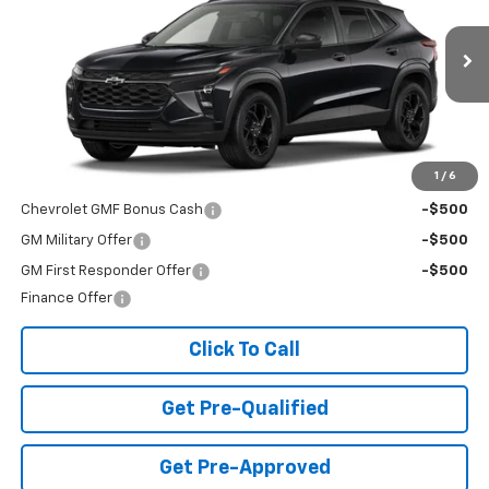
Special Offer
VIN:
KL77LHEP0TC129091
Stock:
T26469
Model:
1TU58
Ext.
Int.
In Stock
Less
MSRP:
$27,080
Add. Offers you may Qualify For:
1
/
6
Chevrolet GMF Bonus Cash
-$500
GM Military Offer
-$500
GM First Responder Offer
-$500
Finance Offer
Click To Call
Get Pre-Qualified
Get Pre-Approved