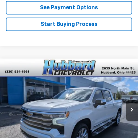
See Payment Options
Start Buying Process
Compare Vehicle
Used
2024
Chevrolet Silverado 1500
High
$54,264
Country
BEST PRICE
Price Drop
VIN:
1GCUDJEL0RZ214266
Stock:
P22146
Model:
CK10543
31,340 mi
Ext.
Int.
Click To Call