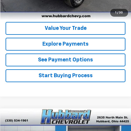
Get Pre-Approved
1
/
30
Value Your Trade
Explore Payments
See Payment Options
Start Buying Process
Compare Vehicle
$26,945
New
2026
Chevrolet Trax
LT
FINAL PRICE
Special Offer