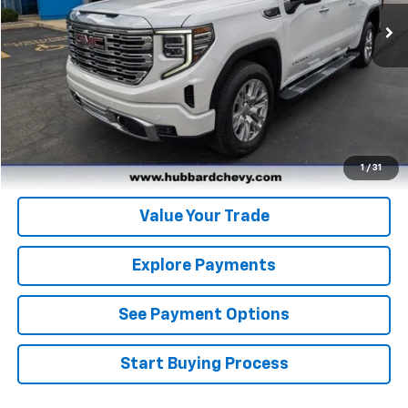
21,239 mi
Ext.
Int.
Click To Call
Get Pre-Qualified
Get Pre-Approved
1
/
31
Value Your Trade
Explore Payments
See Payment Options
Start Buying Process