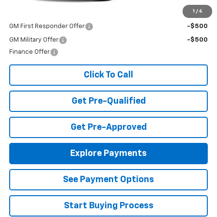
Add. Offers you may Qualify For:
1
/
6
GM First Responder Offer
-$500
GM Military Offer
-$500
Finance Offer
Click To Call
Get Pre-Qualified
Get Pre-Approved
Explore Payments
See Payment Options
Start Buying Process