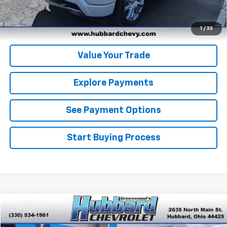
Get Pre-Qualified
Get Pre-Approved
1
/
33
Value Your Trade
Explore Payments
See Payment Options
Start Buying Process
Compare Vehicle
$38,453
Used
2024
Chevrolet Silverado 1500
LT (2FL)
BEST PRICE