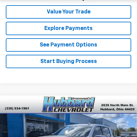
Value Your Trade
Explore Payments
See Payment Options
Start Buying Process
Compare Vehicle
Used
2024
Chevrolet Silverado 1500
High
$54,264
Country
BEST PRICE
Price Drop
VIN:
1GCUDJEL0RZ214266
Stock:
P22146
Model:
CK10543
31,340 mi
Ext.
Int.