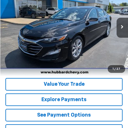
31,028 mi
Ext.
Int.
Click To Call
Get Pre-Qualified
Get Pre-Approved
1
/
27
Value Your Trade
Explore Payments
See Payment Options