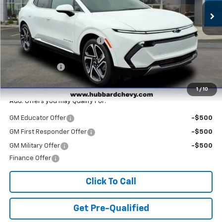
Less
MSRP:
$47,265
Price reduction below MSRP:
-$3,890
Internet Price:
$43,375
Customer Cash
-$1,000
Final Price:
$42,375
1
/
10
Add. Offers you may Qualify For:
GM Educator Offer
-$500
GM First Responder Offer
-$500
GM Military Offer
-$500
Finance Offer
Click To Call
Get Pre-Qualified