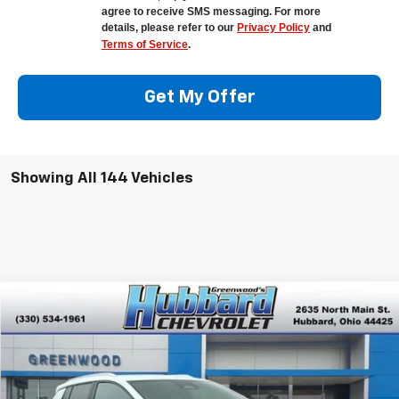
agree to receive SMS messaging. For more
details, please refer to our
Privacy Policy
and
Terms of Service
.
Get My Offer
Showing All 144 Vehicles
Compare Vehicle
$42,375
New
2026
Chevrolet Equinox EV
LT
$4,890
FINAL PRICE
SAVINGS
Special Offer
VIN:
3GN7DNRPXTS118318
Stock:
E26007
Model:
1MB48
Ext.
Int.
In Stock