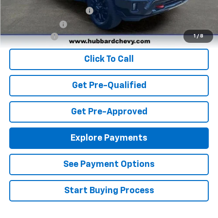
GM First Responder Offer
-$500
GM Military Offer
-$500
Finance Offer
1
/
8
Click To Call
Get Pre-Qualified
Get Pre-Approved
Explore Payments
See Payment Options
Start Buying Process