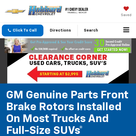
Saved
Click To Call
Directions
Search
GM Genuine Parts Front
Brake Rotors Installed
On Most Trucks And
Full-Size SUVs*