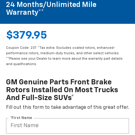
24 Months/Unlimited Mile
Warranty**
$379.95
Coupon Code: 237. *Tax extra. Excludes coated rotors, enhanced-
performance rotors, medium-duty trucks, and other select vehicles.
**Please see your Dealer to learn more about the warranty part details
and qualifications.
GM Genuine Parts Front Brake
Rotors Installed On Most Trucks
And Full-Size SUVs*
Fill out this form to take advantage of this great offer.
*First Name