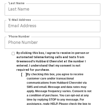
*Last Name
*E-Mail Address
*Phone Number
By clicking this box, I agree to receive in-person or
automated telemarketing calls and texts from
Greenwood's Hubbard Chevrolet at the number I
entered. I understand that my consent is not
required for purchase.
[
]
By checking this box, you agree to receive
customer care and/or transactional
communications from Hubbard Chevrolet via
SMS and email. Message and data rates may
apply. Message frequency varies. Consent is not
a condition of purchase. You can opt-out at any
time by replying STOP to any message. For
assistance, reply HELP. Please check the box to