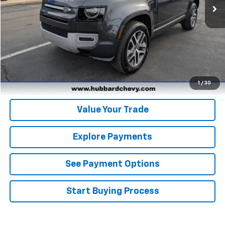
Click To Call
Get Pre-Qualified
Get Pre-Approved
1
/
30
Value Your Trade
Explore Payments
See Payment Options
Start Buying Process