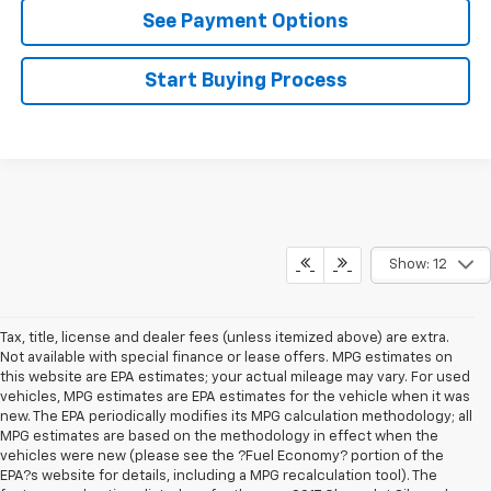
See Payment Options
Start Buying Process
Show: 12
Tax, title, license and dealer fees (unless itemized above) are extra.
Not available with special finance or lease offers. MPG estimates on
this website are EPA estimates; your actual mileage may vary. For used
vehicles, MPG estimates are EPA estimates for the vehicle when it was
new. The EPA periodically modifies its MPG calculation methodology; all
MPG estimates are based on the methodology in effect when the
vehicles were new (please see the ?Fuel Economy? portion of the
EPA?s website for details, including a MPG recalculation tool). The