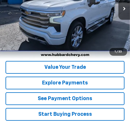
Click To Call
Get Pre-Qualified
Get Pre-Approved
1
/
33
Value Your Trade
Explore Payments
See Payment Options
Start Buying Process