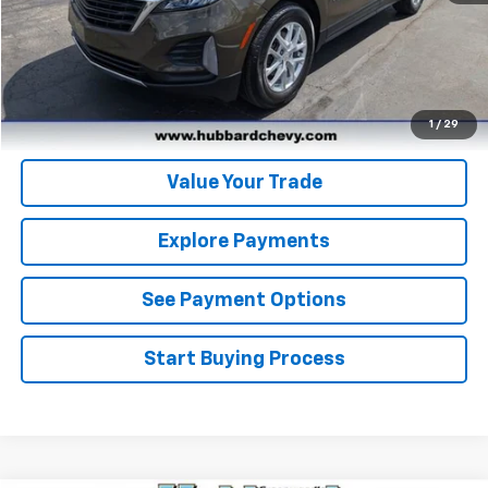
Click To Call
Get Pre-Qualified
Get Pre-Approved
1
/
29
Value Your Trade
Explore Payments
See Payment Options
Start Buying Process