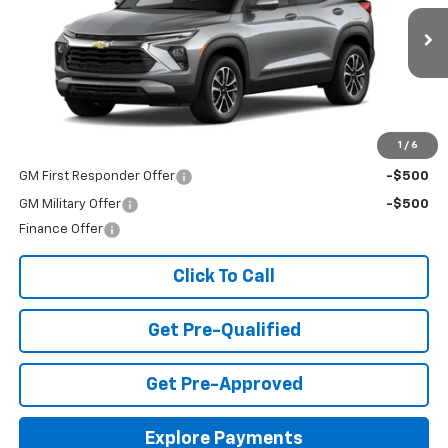
VIN:
KL79MPSP3TB156893
Stock:
T26420
Model:
1TU56
Ext.
Int.
In Stock
Less
MSRP:
$26,490
Add. Offers you may Qualify For:
1
/
6
GM First Responder Offer
-$500
GM Military Offer
-$500
Finance Offer
Click To Call
Get Pre-Qualified
Get Pre-Approved
Explore Payments