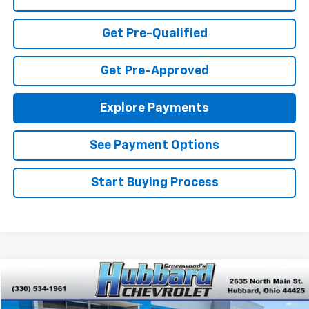
Get Pre-Qualified
Get Pre-Approved
Explore Payments
See Payment Options
Start Buying Process
Compare Vehicle
$20,201
Used
2023
Chevrolet Malibu
LT
BEST PRICE
VIN:
1G1ZD5ST3PF215551
Stock:
P22141
Model:
1ZD69