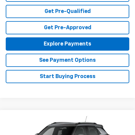
Get Pre-Qualified
Get Pre-Approved
Explore Payments
See Payment Options
Start Buying Process
Compare Vehicle
$26,490
New
2026
Chevrolet Trailblazer
LT
FINAL PRICE
Special Offer