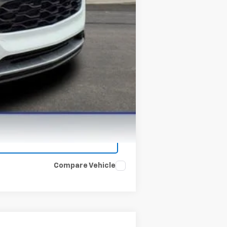
Compare Vehicle