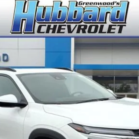
del:
1TU58
$26,945
FINAL PRICE
Less