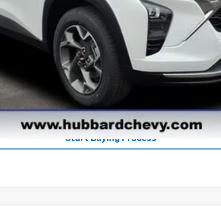
Get Pre-Qualified
Get Pre-Approved
Explore Payments
See Payment Options
Start Buying Process