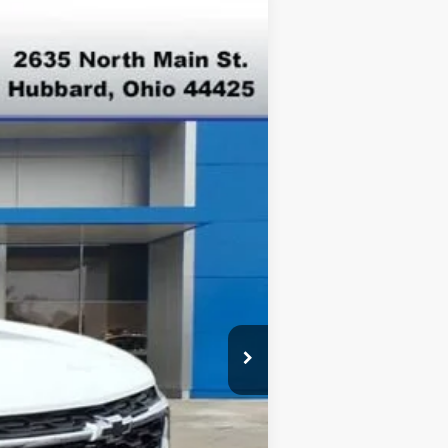
Ext.
Int.
$26,945
-$500
-$500
-$500