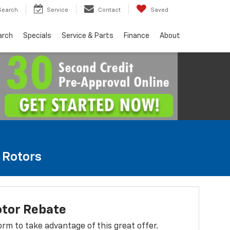
Search
Service
Contact
Saved
arch
Specials
Service & Parts
Finance
About
e Rotors
otor Rebate
 form to take advantage of this great offer.