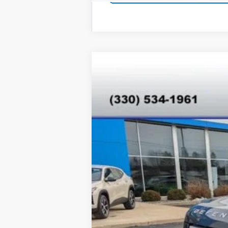
Used
2025
Land Rover Defende
VIN:
SALEJ7EX7S2358830
Stock:
T26275A
M
17,680 mi