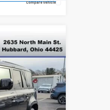
Compare Vehicle