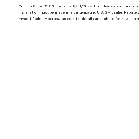
Coupon Code: 318. *Offer ends 8/31/2026. Limit two sets of brake ro
installation must be made at a participating U.S. GM dealer. Rebate w
mycertifiedservicerebates.com for details and rebate form, which