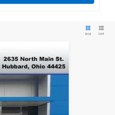
List
Grid
$42,375
FINAL PRICE
Ext.
Int.
$47,265
-$3,890
$43,375
-$1,000