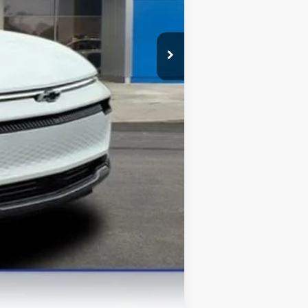
$42,375
-$500
-$500
-$500