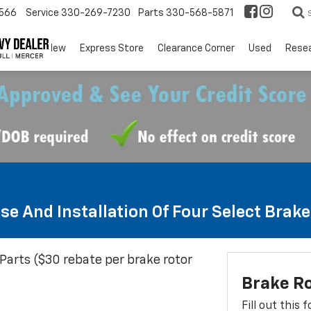
566
Service
330-269-7230
Parts
330-568-5871
EV
New
Express Store
Clearance Corner
Used
Rese
se And Installation Of Four Select Brak
Parts ($30 rebate per brake rotor
Brake R
Fill out this