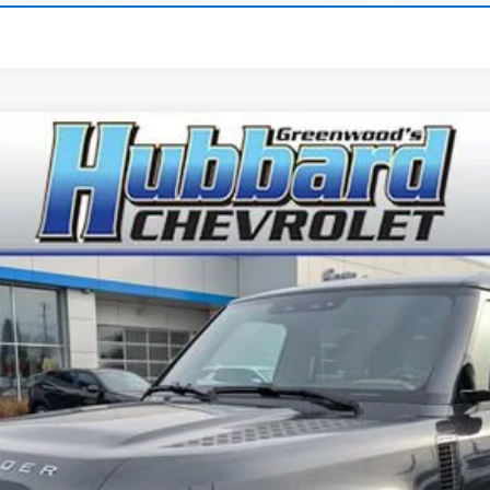
Comments
r
S
odel:
AC663/351CA
$60,886
BEST PRICE
Get Pre-Qualified