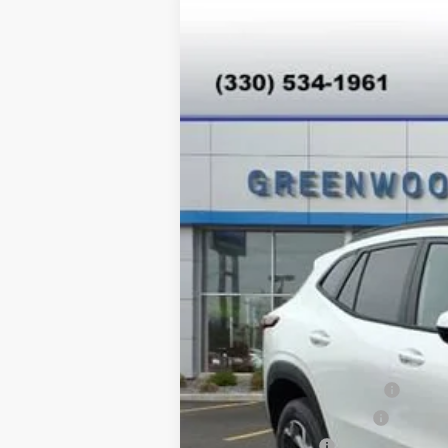
New
2026
Chevrolet Trax
LT
Special Offer
VIN:
KL77LHEP8TC077693
Stock:
T26344
Mo
In Stock
MSRP:
Add. Offers you may Qualify For:
Chevrolet GMF Bonus Cash
GM First Responder Offer
GM Military Offer