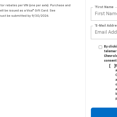
tor rebates per VIN (one per axle). Purchase and
*First Name
ill be issued as a Visa® Gift Card. See
 must be submitted by 9/30/2026.
*E-Mail Addre
By click
telemar
Chevrole
consent 
[
]
B
a
C
a
o
a
b
p