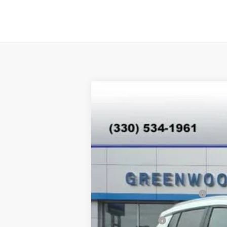
New
2026
Chevrolet Equinox EV
$4,890
Special Offer
SAVINGS
VIN:
3GN7DNRPXTS118318
Stock:
E26007
Mod
In Stock
MSRP:
Price reduction below MSRP:
Internet Price:
Customer Cash