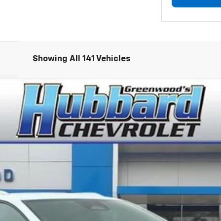
Showing All 141 Vehicles
LT
el:
1MB48
Less