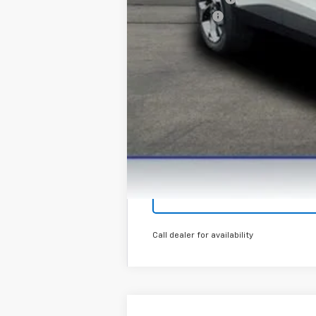
Finance Offer
Call dealer for availability