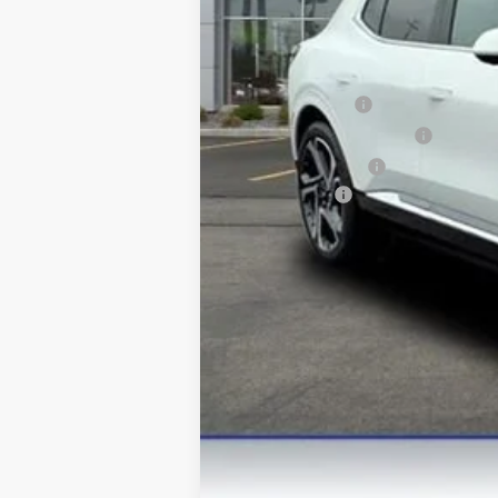
Final Price:
Add. Offers you may Qualify For:
GM Military Offer
GM First Responder Offer
GM Educator Offer
Finance Offer