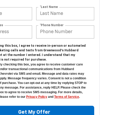
*Last Name
ss
*Phone Number
ing this box, I agree to receive in-person or automated
keting calls and texts from Greenwood's Hubbard
t at the number I entered. I understand that my
is not required for purchase.
y checking this box, you agree to receive customer care
nd/or transactional communications from Hubbard
hevrolet via SMS and email. Message and data rates may
pply. Message frequency varies. Consent is not a condition
f purchase. You can opt-out at any time by replying STOP to
ny message. For assistance, reply HELP. Please check the
ox to agree to receive SMS messaging. For more details,
lease refer to our
Privacy Policy
and
Terms of Service
.
Get My Offer