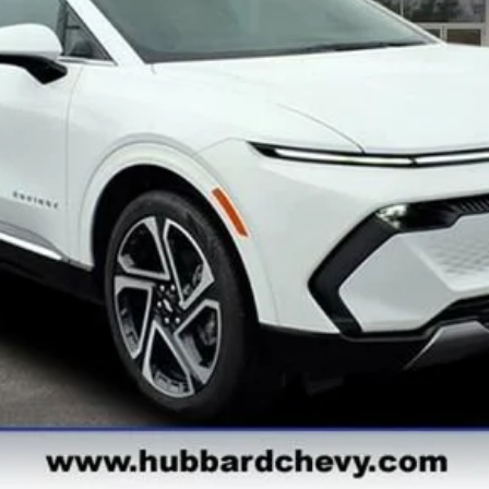
Get Pre-Qualified
Get Pre-Approved
Explore Payments
See Payment Options
Start Buying Process