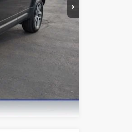
Compare Vehicle