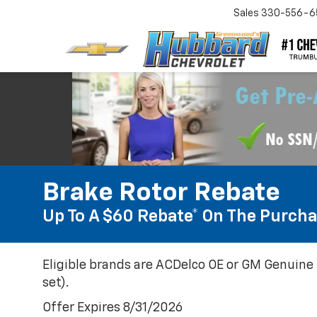
Sales
330-556-6
Brake Rotor Rebate
Up To A $60 Rebate* On The Purcha
Eligible brands are ACDelco OE or GM Genuine 
set).
Offer Expires 8/31/2026