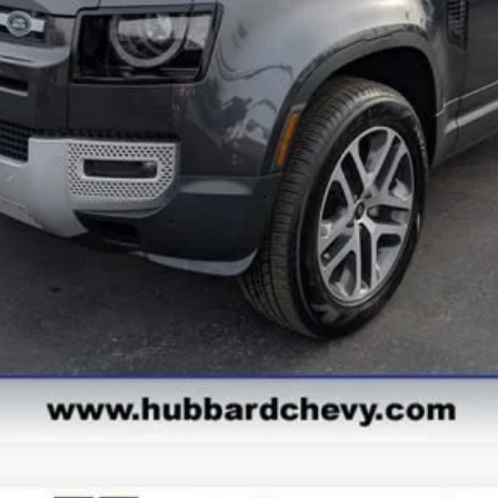
Get Pre-Approved
Value Your Trade
Explore Payments
See Payment Options
Start Buying Process