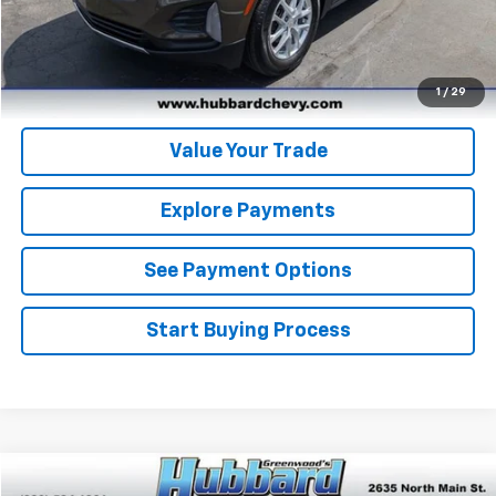
Get Pre-Qualified
Get Pre-Approved
1
/
29
Value Your Trade
Explore Payments
See Payment Options
Start Buying Process
Compare Vehicle
Used
2024
GMC Sierra 1500
Denali