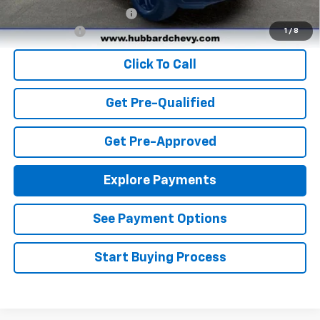
GM First Responder Offer
-$500
Finance Offer
1
/
8
Click To Call
Get Pre-Qualified
Get Pre-Approved
Explore Payments
See Payment Options
Start Buying Process