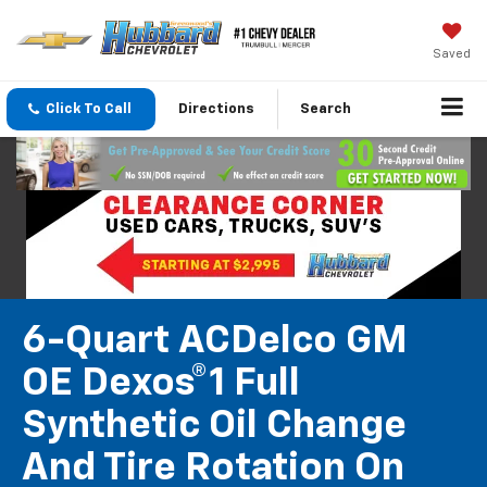
Saved
Click To Call
Directions
Search
6-Quart ACDelco GM
OE Dexos®1 Full
Synthetic Oil Change
And Tire Rotation On