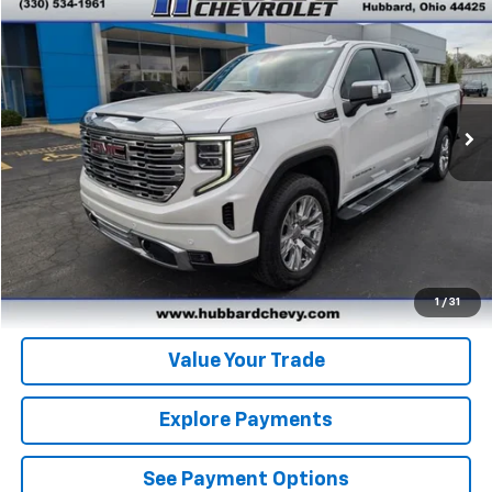
$57,984
BEST PRICE
Price Drop
VIN:
3GTUUGEL0RG239168
Stock:
P22151
Model:
TK10543
21,239 mi
Ext.
Int.
Click To Call
Get Pre-Qualified
Get Pre-Approved
1
/
31
Value Your Trade
Explore Payments
See Payment Options