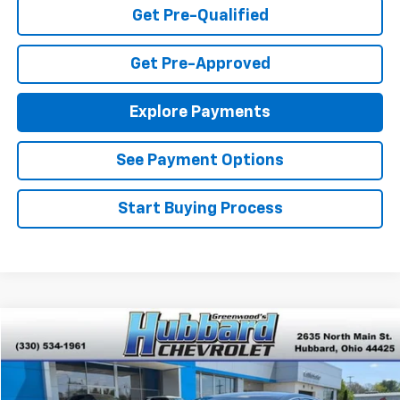
Get Pre-Qualified
Get Pre-Approved
Explore Payments
See Payment Options
Start Buying Process
Compare Vehicle
$20,201
Used
2023
Chevrolet Malibu
LT
BEST PRICE
VIN:
1G1ZD5ST3PF215551
Stock:
P22141
Model:
1ZD69