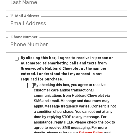
*E-Mail Address
*Phone Number
By clicking this box, I agree to receive in-person or
automated telemarketing calls and texts from
Greenwood's Hubbard Chevrolet at the number I
entered. I understand that my consent is not
required for purchase.
[
]
By checking this box, you agree to receive
customer care and/or transactional
communications from Hubbard Chevrolet via
SMS and email. Message and data rates may
apply. Message frequency varies. Consent is not
a condition of purchase. You can opt-out at any
time by replying STOP to any message. For
assistance, reply HELP. Please check the box to
agree to receive SMS messaging. For more
details, please refer to our
Privacy Policy
and