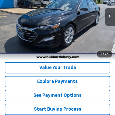
31,028 mi
Ext.
Int.
Click To Call
Get Pre-Qualified
Get Pre-Approved
1
/
27
Value Your Trade
Explore Payments
See Payment Options
Start Buying Process