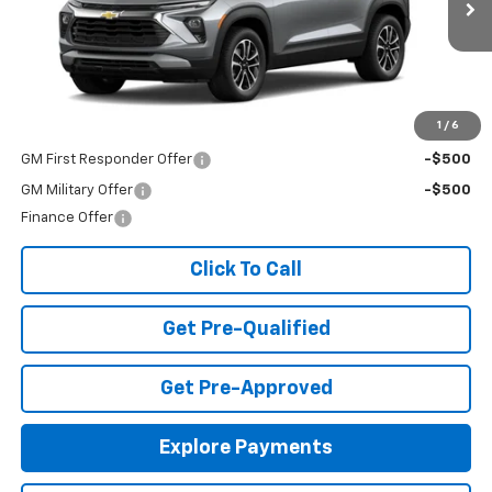
Ext.
Int.
In Stock
Less
MSRP:
$26,490
Add. Offers you may Qualify For:
1
/
6
GM First Responder Offer
-$500
GM Military Offer
-$500
Finance Offer
Click To Call
Get Pre-Qualified
Get Pre-Approved
Explore Payments