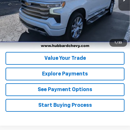
Click To Call
Get Pre-Qualified
Get Pre-Approved
1
/
33
Value Your Trade
Explore Payments
See Payment Options
Start Buying Process