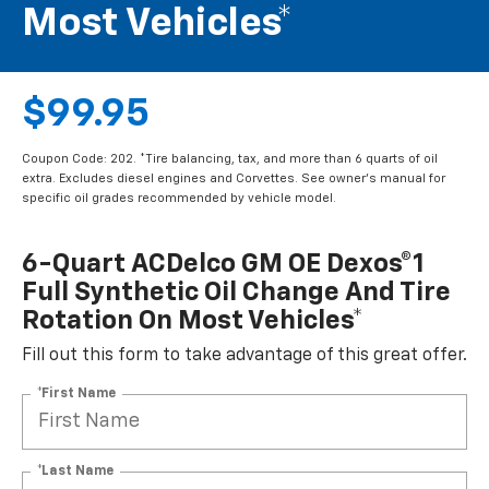
Most Vehicles*
$99.95
Coupon Code: 202. *Tire balancing, tax, and more than 6 quarts of oil
extra. Excludes diesel engines and Corvettes. See owner's manual for
specific oil grades recommended by vehicle model.
6-Quart ACDelco GM OE Dexos®1
Full Synthetic Oil Change And Tire
Rotation On Most Vehicles*
Fill out this form to take advantage of this great offer.
*First Name
*Last Name