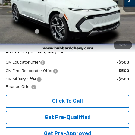
MSRP:
$47,265
Price reduction below MSRP:
-$3,890
Internet Price:
$43,375
Customer Cash
-$1,000
Final Price:
$42,375
1
/
10
Add. Offers you may Qualify For:
GM Educator Offer
-$500
GM First Responder Offer
-$500
GM Military Offer
-$500
Finance Offer
Click To Call
Get Pre-Qualified
Get Pre-Approved