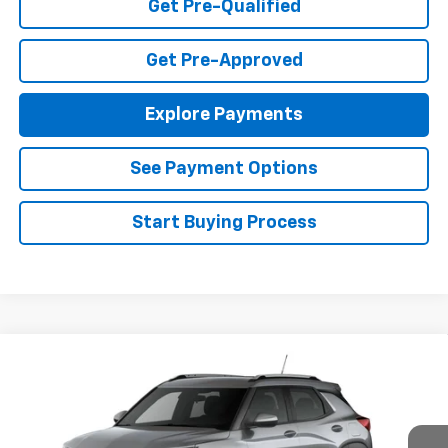
Get Pre-Qualified
Get Pre-Approved
Explore Payments
See Payment Options
Start Buying Process
Compare Vehicle
$26,490
New
2026
Chevrolet Trailblazer
LT
FINAL PRICE
Special Offer
VIN:
KL79MPSP3TB156893
Stock:
T26420
Model:
1TU56