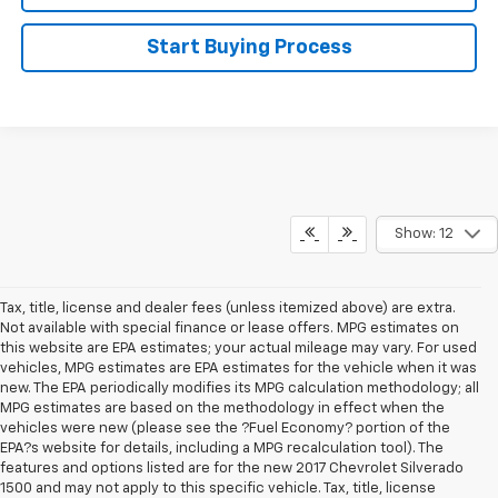
Start Buying Process
Show: 12
Tax, title, license and dealer fees (unless itemized above) are extra.
Not available with special finance or lease offers. MPG estimates on
this website are EPA estimates; your actual mileage may vary. For used
vehicles, MPG estimates are EPA estimates for the vehicle when it was
new. The EPA periodically modifies its MPG calculation methodology; all
MPG estimates are based on the methodology in effect when the
vehicles were new (please see the ?Fuel Economy? portion of the
EPA?s website for details, including a MPG recalculation tool). The
features and options listed are for the new 2017 Chevrolet Silverado
1500 and may not apply to this specific vehicle. Tax, title, license