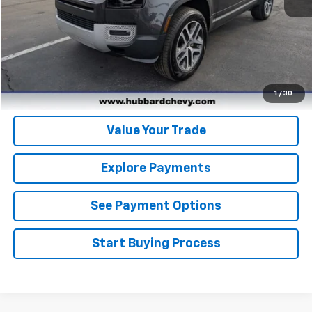
Click To Call
Get Pre-Qualified
Get Pre-Approved
1
/
30
Value Your Trade
Explore Payments
See Payment Options
Start Buying Process