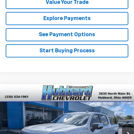
Value Your Trade
Explore Payments
See Payment Options
Start Buying Process
Compare Vehicle
Used
2024
Chevrolet Silverado 1500
High
$54,264
Country
BEST PRICE
Price Drop
VIN:
1GCUDJEL0RZ214266
Stock:
P22146
Model:
CK10543
31,340 mi
Ext.
Int.