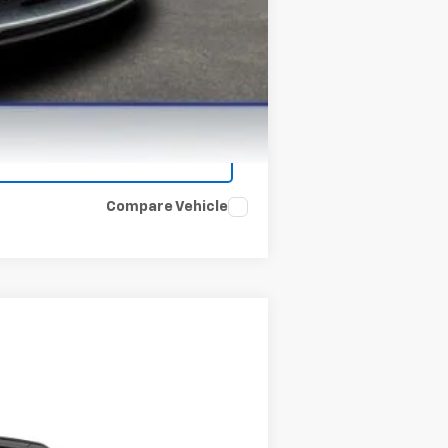
Compare Vehicle
Ext.
Int.