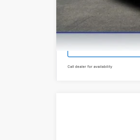
Call dealer for availability
New
2026
Chevrolet Trax
LT
Special Offer
VIN:
KL77LHEP0TC129091
Stock:
T26469
Mod
In Stock