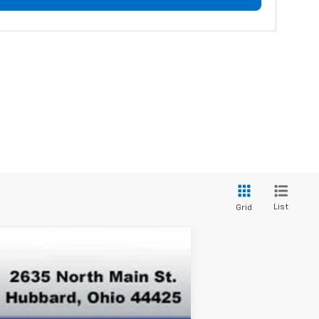
List
Grid