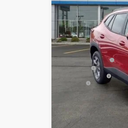
MSRP:
Add. Offers you may Qualify For:
Chevrolet GMF Bonus Cash
GM Military Offer
GM First Responder Offer
Finance Offer