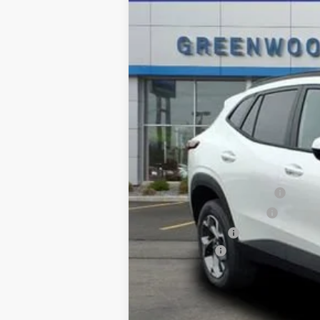
In Stock
MSRP:
Add. Offers you may Qualify For:
Chevrolet GMF Bonus Cash
GM First Responder Offer
GM Military Offer
Finance Offer