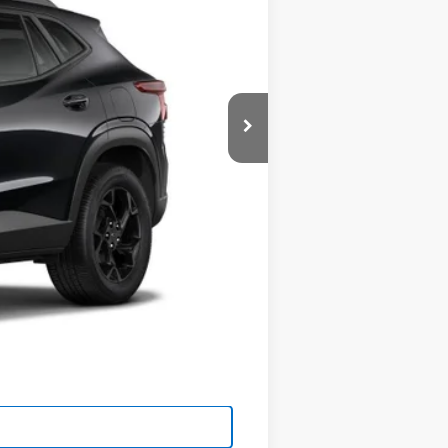
$27,080
-$500
-$500
-$500