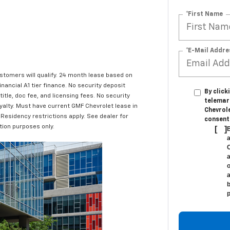
*First Name
*E-Mail Addre
ustomers will qualify. 24 month lease based on
nancial A1 tier finance. No security deposit
By click
title, doc fee, and licensing fees. No security
telemar
yalty. Must have current GMF Chevrolet lease in
Chevrole
 Residency restrictions apply. See dealer for
consent 
ation purposes only.
[
]
B
a
C
a
o
a
b
p