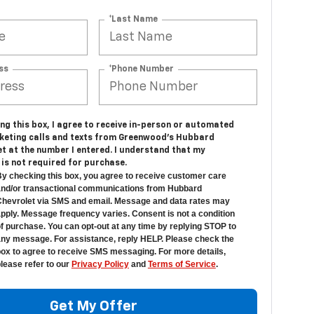
*Last Name
ss
*Phone Number
ing this box, I agree to receive in-person or automated
keting calls and texts from Greenwood's Hubbard
t at the number I entered. I understand that my
is not required for purchase.
y checking this box, you agree to receive customer care
nd/or transactional communications from Hubbard
hevrolet via SMS and email. Message and data rates may
pply. Message frequency varies. Consent is not a condition
f purchase. You can opt-out at any time by replying STOP to
ny message. For assistance, reply HELP. Please check the
ox to agree to receive SMS messaging. For more details,
lease refer to our
Privacy Policy
and
Terms of Service
.
Get My Offer