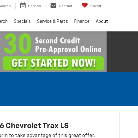
Search
Service
Contact
Saved
arch
Specials
Service & Parts
Finance
About
 Chevrolet Trax LS
 form to take advantage of this great offer.