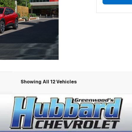
Showing All 12 Vehicles
del:
1TU58