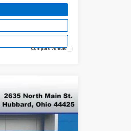
Compare Vehicle
Ext.
Int.