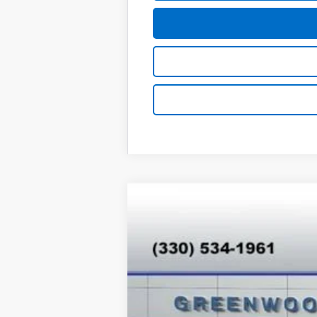
New
2026
Chevrolet Trax
LT
Special Offer
VIN:
KL77LHEPXTC165922
Stock:
T26529
Mod
In Stock