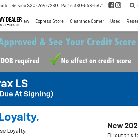
566
Service
330-269-7230
Parts
330-568-5871
EV
New
Express Store
Clearance Corner
Used
Rese
ax LS
Due At Signing)
Loyalty.
New 2026
e Loyalty.
Fill out this