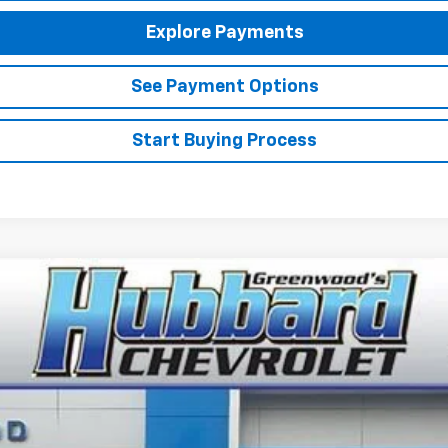
Explore Payments
See Payment Options
Start Buying Process
el:
1TU58
$26,385
FINAL PRICE