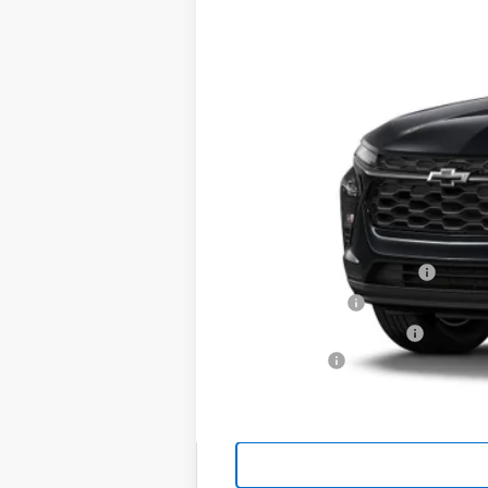
MSRP:
Add. Offers you may Qualify For:
Chevrolet GMF Bonus Cash
GM Military Offer
GM First Responder Offer
Finance Offer