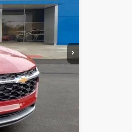
$26,385
-$500
-$500
-$500