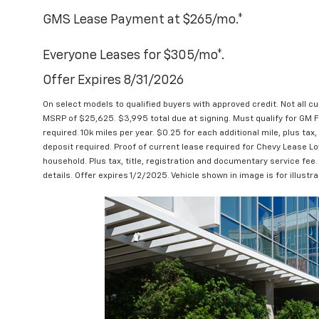
GMS Lease Payment at $265/mo.*
Everyone Leases for $305/mo*.
Offer Expires 8/31/2026
On select models to qualified buyers with approved credit. Not all c
MSRP of $25,625. $3,995 total due at signing. Must qualify for GM Fi
required. 10k miles per year. $0.25 for each additional mile, plus tax, 
deposit required. Proof of current lease required for Chevy Lease Lo
household. Plus tax, title, registration and documentary service fee.
details. Offer expires 1/2/2025. Vehicle shown in image is for illustr