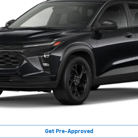
FINAL PRICE
Less
Get Pre-Qualified
Get Pre-Approved