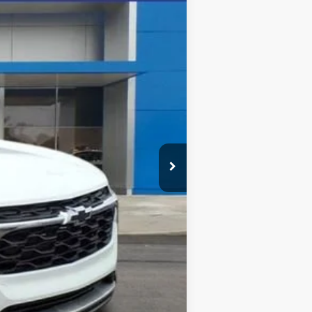
Ext.
Int.
$26,945
-$500
-$500
-$500