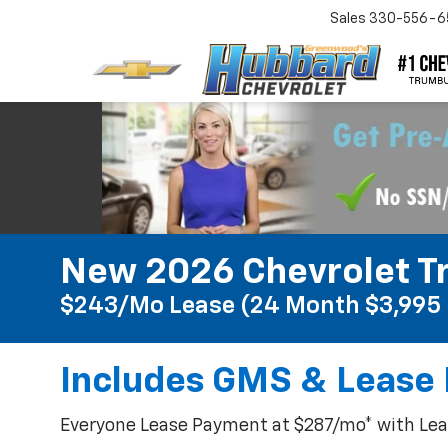
Sales
330-556-6
New 2026 Chevrolet Tr
$243/mo Lease (24 Month $3,995 
Includes GMS & Lease 
Everyone Lease Payment at $287/mo* with Leas