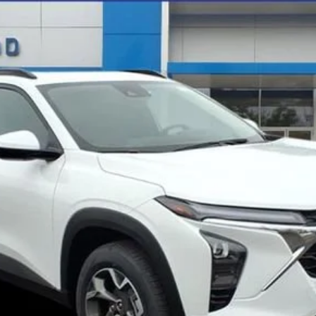
$26,945
FINAL PRICE
Less
Get Pre-Qualified
Get Pre-Approved