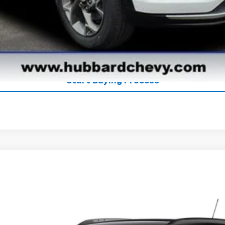
Explore Payments
See Payment Options
Start Buying Process
el:
1TU58
$27,080