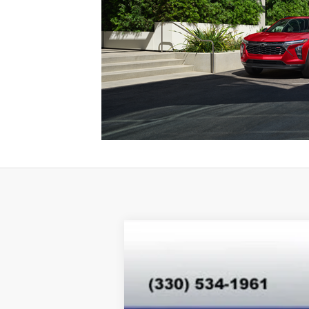
New
2026
Chevrolet Trax
LT
Special Offer
VIN:
KL77LHEP8TC077693
Stock:
T26344
Mo