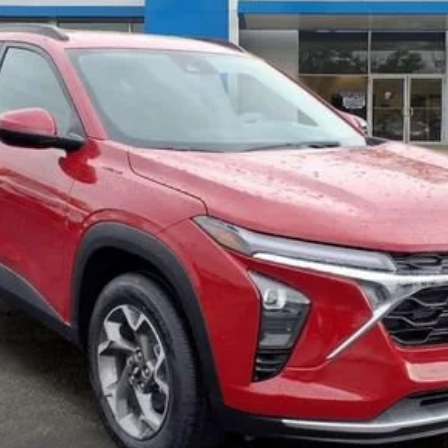
Less
Get Pre-Qualified
Get Pre-Approved
Explore Payments