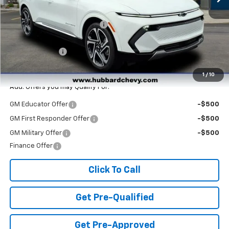
MSRP:
$47,265
Price reduction below MSRP:
-$3,890
Internet Price:
$43,375
Customer Cash
-$1,000
Final Price:
$42,375
1
/
10
Add. Offers you may Qualify For:
GM Educator Offer
-$500
GM First Responder Offer
-$500
GM Military Offer
-$500
Finance Offer
Click To Call
Get Pre-Qualified
Get Pre-Approved