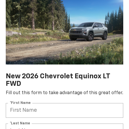
New 2026 Chevrolet Equinox LT
FWD
Fill out this form to take advantage of this great offer.
*First Name
*Last Name