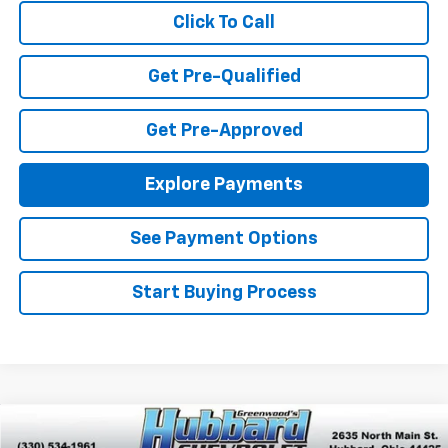
Click To Call
Get Pre-Qualified
Get Pre-Approved
Explore Payments
See Payment Options
Start Buying Process
Compare Vehicle
$33,170
New
2026
Chevrolet Equinox
LT