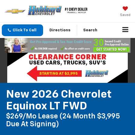
Saved
Click To Call
Directions
Search
New 2026 Chevrolet
Equinox LT FWD
$269/mo Lease (24 Month $3,995
Due At Signing)