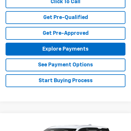
Click To Call
Get Pre-Qualified
Get Pre-Approved
Explore Payments
See Payment Options
Start Buying Process
Compare Vehicle
$36,370
New
2027
Chevrolet Equinox
LT