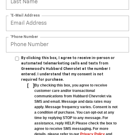
*E-Mail Address
*Phone Number
By clicking this box, I agree to receive in-person or
automated telemarketing calls and texts from
Greenwood's Hubbard Chevrolet at the number I
entered. I understand that my consent is not
required for purchase.
[
]
By checking this box, you agree to receive
customer care and/or transactional
communications from Hubbard Chevrolet via
SMS and email. Message and data rates may
apply. Message frequency varies. Consent is not
a condition of purchase. You can opt-out at any
time by replying STOP to any message. For
assistance, reply HELP. Please check the box to
agree to receive SMS messaging. For more
details, please refer to our
Privacy Policy
and