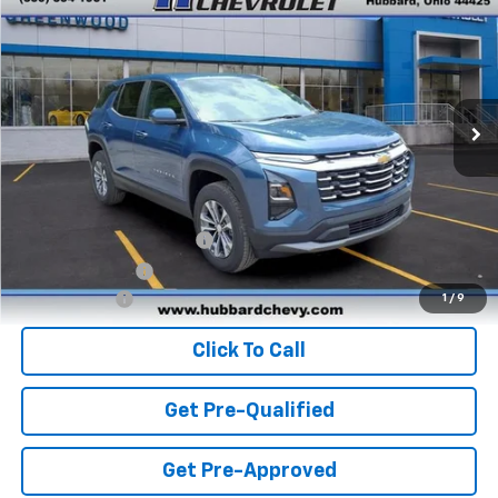
FINAL PRICE
Special Offer
VIN:
3GNAXHEG3TL527629
Stock:
T26734
Model:
1PT26
Ext.
Int.
In Stock
Less
MSRP:
$33,170
Add. Offers you may Qualify For:
GM First Responder Offer
-$500
GM Military Offer
-$500
Finance Offer
1
/
9
Click To Call
Get Pre-Qualified
Get Pre-Approved