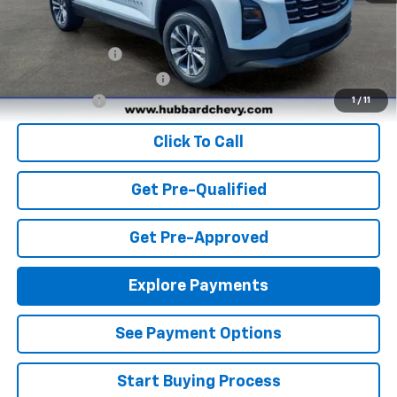
Add. Offers you may Qualify For:
GM Military Offer
-$500
GM First Responder Offer
-$500
Finance Offer
1
/
11
Click To Call
Get Pre-Qualified
Get Pre-Approved
Explore Payments
See Payment Options
Start Buying Process