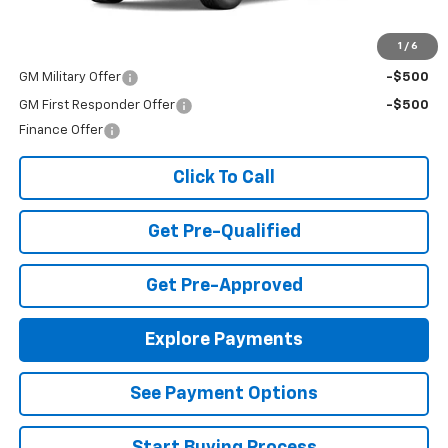
MSRP:
$30,795
Add. Offers you may Qualify For:
1
/
6
GM Military Offer
-$500
GM First Responder Offer
-$500
Finance Offer
Click To Call
Get Pre-Qualified
Get Pre-Approved
Explore Payments
See Payment Options