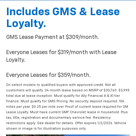
Includes GMS & Lease
Loyalty.
GMS Lease Payment at $309/month.
Everyone Leases for $319/month with Lease
Loyalty.
Everyone Leases for $359/month.
On select models to qualified buyers with approved credit. Not all
customers will qualify. 24 month lease based on MSRP of $30,760. $3,995
total due at lease inception. Must qualify for Ally Financial A & A1 tier
finance. Must qualify for GMS Pricing. No security deposit required. 10k
miles per year. $0.25 per mile over. Proof of current lease required for GM
Lease Loyalty. Must have current GMF Chevrolet lease in household. Plus
tax, title, registration and documentary service fee. Residency
restrictions apply. See dealer for details. Offer expires 1/2/2026. Vehicle
shown in image is for illustration purposes only.