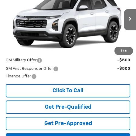
FINAL PRICE
Special Offer
VIN:
3GNAXPEGXVL148818
Stock:
T27007
Model:
1PT26
Ext.
Int.
In Transit
Less
MSRP:
$36,370
Add. Offers you may Qualify For:
1
/
6
GM Military Offer
-$500
GM First Responder Offer
-$500
Finance Offer
Click To Call
Get Pre-Qualified
Get Pre-Approved