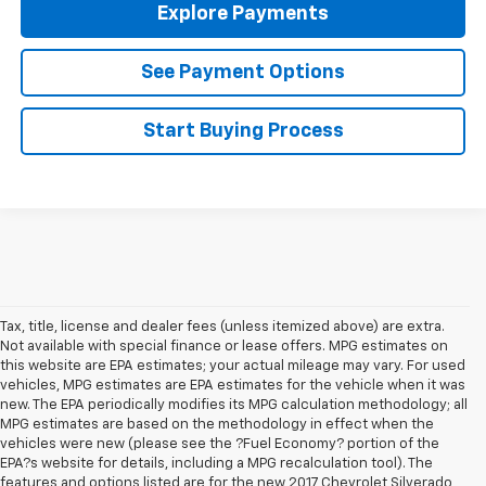
Explore Payments
See Payment Options
Start Buying Process
Tax, title, license and dealer fees (unless itemized above) are extra.
Not available with special finance or lease offers. MPG estimates on
this website are EPA estimates; your actual mileage may vary. For used
vehicles, MPG estimates are EPA estimates for the vehicle when it was
new. The EPA periodically modifies its MPG calculation methodology; all
MPG estimates are based on the methodology in effect when the
vehicles were new (please see the ?Fuel Economy? portion of the
EPA?s website for details, including a MPG recalculation tool). The
features and options listed are for the new 2017 Chevrolet Silverado