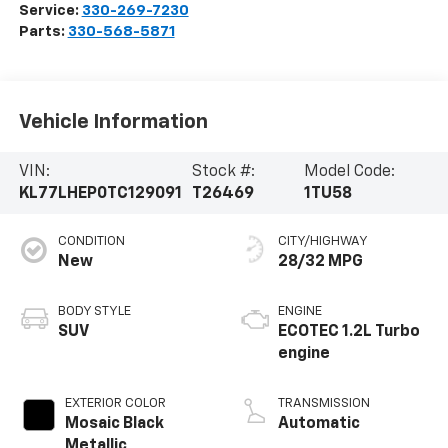
Service:
330-269-7230
Parts:
330-568-5871
Vehicle Information
VIN:
Stock #:
Model Code:
KL77LHEP0TC129091
T26469
1TU58
CONDITION
CITY/HIGHWAY
New
28/32 MPG
BODY STYLE
ENGINE
SUV
ECOTEC 1.2L Turbo
engine
EXTERIOR COLOR
TRANSMISSION
Mosaic Black
Automatic
Metallic