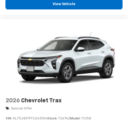
View Vehicle
2026
Chevrolet Trax
Special Offer
VIN:
KL77LHEP9TC243154
Stock:
T26742
Model:
1TU58