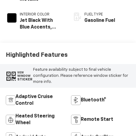
INTERIOR COLOR
FUEL TYPE
Jet Black With
Gasoline Fuel
Blue Accents,
Cloth/Evotex Seat
Trim
Highlighted Features
Feature availability subject to final vehicle
VIEW
configuration. Please reference window sticker for
WINDOW
STICKER
more info.
Adaptive Cruise
Bluetooth®
Control
Heated Steering
Remote Start
Wheel