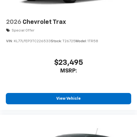
2026
Chevrolet Trax
Special Offer
VIN:
KL77LFEP3TC226533
Stock:
T26725
Model:
1TR58
$23,495
MSRP:
View Vehicle