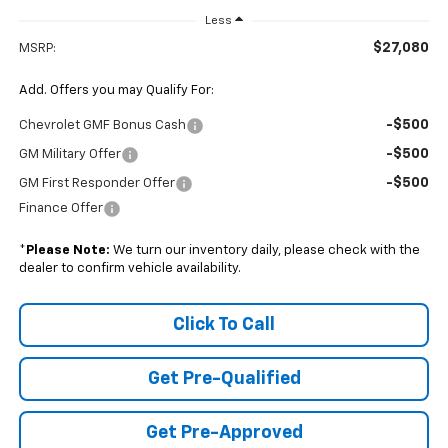
Less
$27,080
MSRP:
Add. Offers you may Qualify For:
-$500
Chevrolet GMF Bonus Cash
-$500
GM Military Offer
-$500
GM First Responder Offer
Finance Offer
*
Please Note:
We turn our inventory daily, please check with the
dealer to confirm vehicle availability.
Click To Call
Get Pre-Qualified
Get Pre-Approved