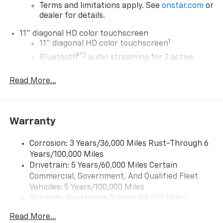
Terms and limitations apply. See
onstar.com
or
dealer for details.
11" diagonal HD color touchscreen
1
11" diagonal HD color touchscreen
®2
Bluetooth®
audio streaming for 2 active
devices for compatible phones
Read More...
Voice command pass-through to phone for
compatible phones
Wireless Apple CarPlay™ capability for
3
compatible phones
Warranty
Wireless Android Auto™ capability for
4
compatible phones
Corrosion: 3 Years/36,000 Miles Rust-Through 6
Years/100,000 Miles
Wireless Apple CarPlay/Wireless Android Auto
Drivetrain: 5 Years/60,000 Miles Certain
capability for compatible phones
Commercial, Government, And Qualified Fleet
Apple CarPlay vehicle user interface is a
product of Apple and its terms and privacy
Vehicles: 5 Years/100,000 Miles
statements apply. Requires compatible
Roadside Assistance: 5 Years/60,000 Miles
iPhone and data plan rates apply. Apple
Certain Commercial, Government, And Qualified
CarPlay is a trademark of Apple Inc. Siri,
Read More...
Fleet Vehicles: 5 Years/100,000 Miles