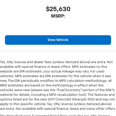
$25,630
MSRP:
View Vehicle
Tax, title, license and dealer fees (unless itemized above) are extra. Not
available with special finance or lease offers. MPG estimates on this
website are EPA estimates; your actual mileage may vary. For used
vehicles, MPG estimates are EPA estimates for the vehicle when it was
new. The EPA periodically modifies its MPG calculation methodology; all
MPG estimates are based on the methodology in effect when the
vehicles were new (please see the ?Fuel Economy? portion of the EPA?s
website for details, including a MPG recalculation tool). The features and
options listed are for the new 2017 Chevrolet Silverado 1500 and may not
apply to this specific vehicle. Tax, title, license (unless itemized above)
are extra. Not available with special finance, lease and some other offers.