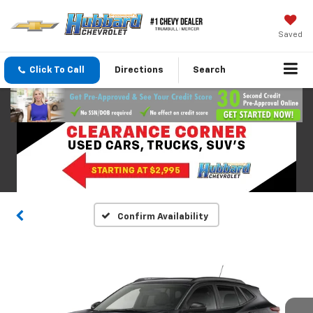
Saved
Click To Call
Directions
Search
Confirm Availability