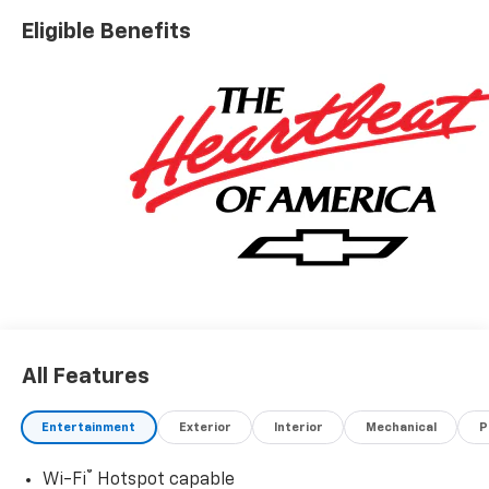
Eligible Benefits
All Features
Entertainment
Exterior
Interior
Mechanical
P
®
Wi-Fi
Hotspot capable