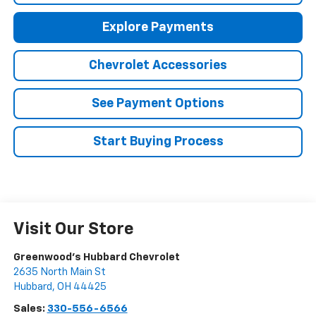
Explore Payments
Chevrolet Accessories
See Payment Options
Start Buying Process
Visit Our Store
Greenwood's Hubbard Chevrolet
2635 North Main St
Hubbard
,
OH
44425
Sales:
330-556-6566