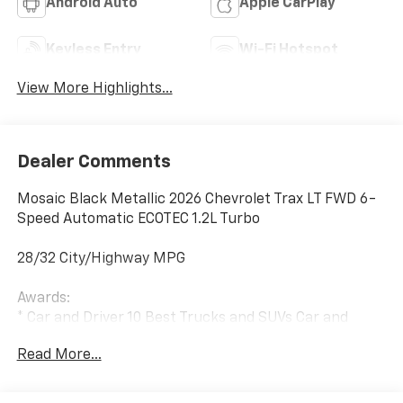
Android Auto
Apple CarPlay
Keyless Entry
Wi-Fi Hotspot
View More Highlights...
Dealer Comments
Mosaic Black Metallic 2026 Chevrolet Trax LT FWD 6-
Speed Automatic ECOTEC 1.2L Turbo
28/32 City/Highway MPG
Awards:
* Car and Driver 10 Best Trucks and SUVs Car and
Driver Editors' Choice
Read More...
Car and Driver, January 2017.