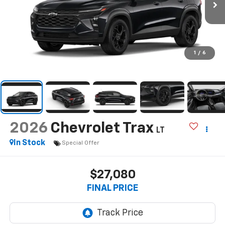
1
/
6
2026
Chevrolet Trax
LT
In Stock
Special Offer
$27,080
FINAL PRICE