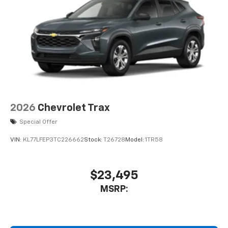
2026
Chevrolet Trax
Special Offer
VIN:
KL77LFEP3TC226662
Stock:
T26728
Model:
1TR58
$23,495
MSRP: