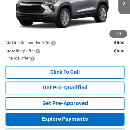
Ext.
Int.
In Stock
Less
MSRP:
$25,985
Add. Offers you may Qualify For:
1
/
6
GM First Responder Offer
-$500
GM Military Offer
-$500
Finance Offer
Click To Call
Get Pre-Qualified
Get Pre-Approved
Explore Payments