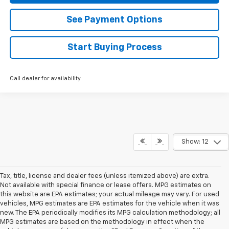
See Payment Options
Start Buying Process
Call dealer for availability
Show: 12
Tax, title, license and dealer fees (unless itemized above) are extra.
Not available with special finance or lease offers. MPG estimates on
this website are EPA estimates; your actual mileage may vary. For used
vehicles, MPG estimates are EPA estimates for the vehicle when it was
new. The EPA periodically modifies its MPG calculation methodology; all
MPG estimates are based on the methodology in effect when the