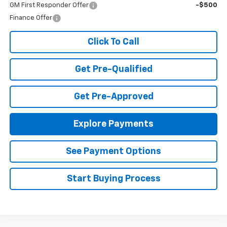
GM First Responder Offer
-$500
Finance Offer
Click To Call
Get Pre-Qualified
Get Pre-Approved
Explore Payments
See Payment Options
Start Buying Process