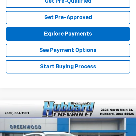
Get Pre-Qualified
Get Pre-Approved
Explore Payments
See Payment Options
Start Buying Process
Compare Vehicle
$26,945
New
2026
Chevrolet Trax
LT
FINAL PRICE
Special Offer
VIN:
KL77LHEP8TC077693
Stock:
T26344
Model:
1TU58