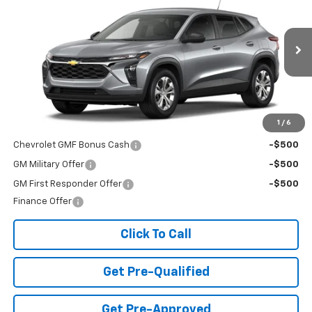
FINAL PRICE
Special Offer
VIN:
KL77LFEP3TC226533
Stock:
T26725
Model:
1TR58
Ext.
Int.
In Transit
Less
MSRP:
$23,495
Add. Offers you may Qualify For:
1
/
6
Chevrolet GMF Bonus Cash
-$500
GM Military Offer
-$500
GM First Responder Offer
-$500
Finance Offer
Click To Call
Get Pre-Qualified
Get Pre-Approved