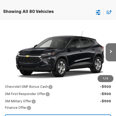
Showing All 80 Vehicles
Compare Vehicle
$23,495
New
2026
Chevrolet Trax
LS
FINAL PRICE
Special Offer
VIN:
KL77LFEP1TC226806
Stock:
T26724
Model:
1TR58
Ext.
Int.
In Transit
Less
MSRP:
$23,495
Add. Offers you may Qualify For:
1
/
6
Chevrolet GMF Bonus Cash
-$500
GM First Responder Offer
-$500
GM Military Offer
-$500
Finance Offer