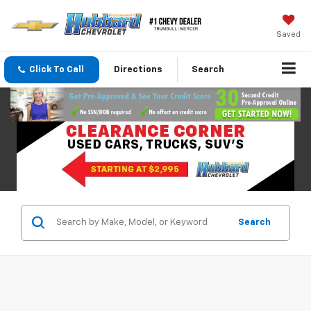
Saved
Click To Call
Directions
Search
Search