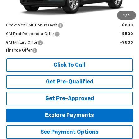
MSRP:
$23,495
Add. Offers you may Qualify For:
1
/
6
Chevrolet GMF Bonus Cash
-$500
GM First Responder Offer
-$500
GM Military Offer
-$500
Finance Offer
Click To Call
Get Pre-Qualified
Get Pre-Approved
Explore Payments
See Payment Options