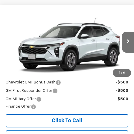
Compare Vehicle
$25,630
New
2026
Chevrolet Trax
LT
FINAL PRICE
Special Offer
VIN:
KL77LHEP9TC243350
Stock:
T26741
Model:
1TU58
Ext.
Int.
In Transit
Less
MSRP:
$25,630
Add. Offers you may Qualify For:
1
/
6
Chevrolet GMF Bonus Cash
-$500
GM First Responder Offer
-$500
GM Military Offer
-$500
Finance Offer
Click To Call