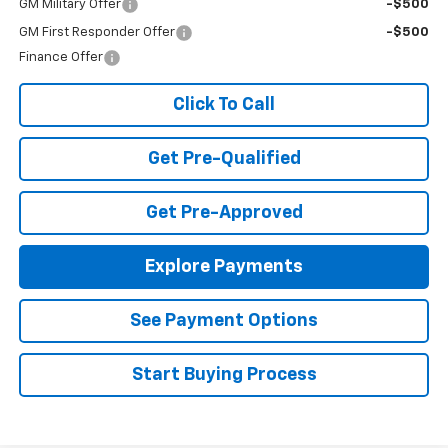
GM Military Offer
-$500
GM First Responder Offer
-$500
Finance Offer
Click To Call
Get Pre-Qualified
Get Pre-Approved
Explore Payments
See Payment Options
Start Buying Process