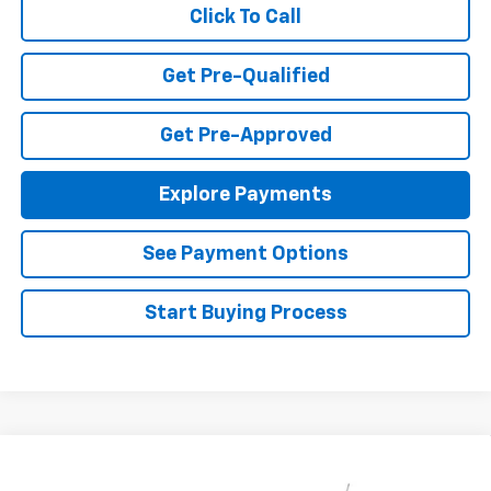
Click To Call
Get Pre-Qualified
Get Pre-Approved
Explore Payments
See Payment Options
Start Buying Process
Compare Vehicle
$23,495
New
2026
Chevrolet Trax
LS