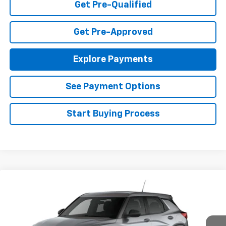
Get Pre-Qualified
Get Pre-Approved
Explore Payments
See Payment Options
Start Buying Process
Compare Vehicle
$25,985
New
2026
Chevrolet Trailblazer
LS
FINAL PRICE
Special Offer
VIN:
KL79MMSL0TB271284
Stock:
T26720
Model:
1TR56