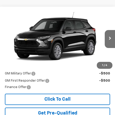
Compare Vehicle
$25,985
New
2026
Chevrolet Trailblazer
LS
FINAL PRICE
Special Offer
VIN:
KL79MMSL4TB271658
Stock:
T26726
Model:
1TR56
Ext.
Int.
In Transit
Less
MSRP:
$25,985
Add. Offers you may Qualify For:
1
/
6
GM Military Offer
-$500
GM First Responder Offer
-$500
Finance Offer
Click To Call
Get Pre-Qualified