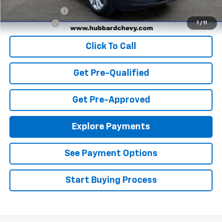
GM Military Offer
-$500
Finance Offer
1
/
11
Click To Call
Get Pre-Qualified
Get Pre-Approved
Explore Payments
See Payment Options
Start Buying Process