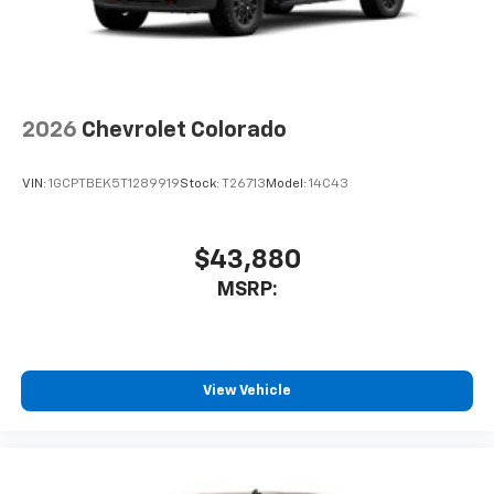
2026
Chevrolet Colorado
VIN:
1GCPTBEK5T1289919
Stock:
T26713
Model:
14C43
$43,880
MSRP:
View Vehicle