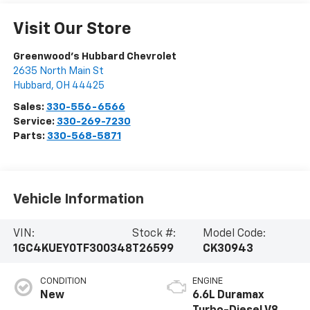
Visit Our Store
Greenwood's Hubbard Chevrolet
2635 North Main St
Hubbard
,
OH
44425
Sales:
330-556-6566
Service:
330-269-7230
Parts:
330-568-5871
Vehicle Information
VIN:
Stock #:
Model Code:
1GC4KUEY0TF300348
T26599
CK30943
CONDITION
ENGINE
New
6.6L Duramax