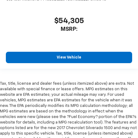
$54,305
MSRP:
View Vehicle
Tax, title, license and dealer fees (unless itemized above) are extra. Not
available with special finance or lease offers. MPG estimates on this
website are EPA estimates; your actual mileage may vary. For used
vehicles, MPG estimates are EPA estimates for the vehicle when it was
new. The EPA periodically modifies its MPG calculation methodology; all
MPG estimates are based on the methodology in effect when the
vehicles were new (please see the ?Fuel Economy? portion of the EPA?s
website for details, including a MPG recalculation tool). The features and
options listed are for the new 2017 Chevrolet Silverado 1500 and may not
apply to this specific vehicle. Tax, title, license (unless itemized above)