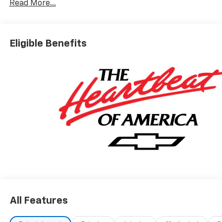
Read More...
Eligible Benefits
All Features