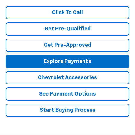
Click To Call
Get Pre-Qualified
Get Pre-Approved
Explore Payments
Chevrolet Accessories
See Payment Options
Start Buying Process