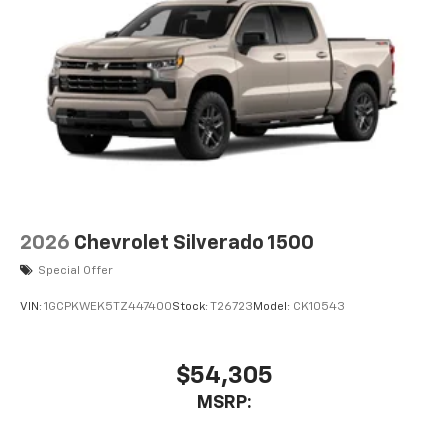
2026
Chevrolet Silverado 1500
Special Offer
VIN:
1GCPKWEK5TZ447400
Stock:
T26723
Model:
CK10543
$54,305
MSRP: