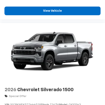
View Vehicle
2026
Chevrolet Silverado 1500
Special Offer
VIN:
1GCPKWEK5TZ444528
Stock:
T26716
Model:
CK10543