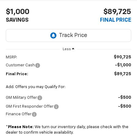
$1,000
$89,725
SAVINGS
FINAL PRICE
Less
$90,725
MSRP:
-$1,000
Customer Cash
$89,725
Final Price:
Add. Offers you may Qualify For:
-$500
GM Military Offer
-$500
GM First Responder Offer
Finance Offer
*
Please Note:
We turn our inventory daily, please check with the
dealer to confirm vehicle availability.