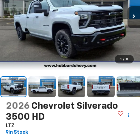
1
/
11
2026
Chevrolet Silverado
3500 HD
LTZ
In Stock