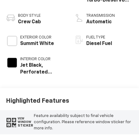
Turbo-Diesel V8
engine
BODY STYLE
TRANSMISSION
Crew Cab
Automatic
EXTERIOR COLOR
FUEL TYPE
Summit White
Diesel Fuel
INTERIOR COLOR
Jet Black,
Perforated
Leather-
Appointed Front
Outboard Seating
Positions
Highlighted Features
Feature availability subject to final vehicle
VIEW
configuration. Please reference window sticker for
WINDOW
STICKER
more info.