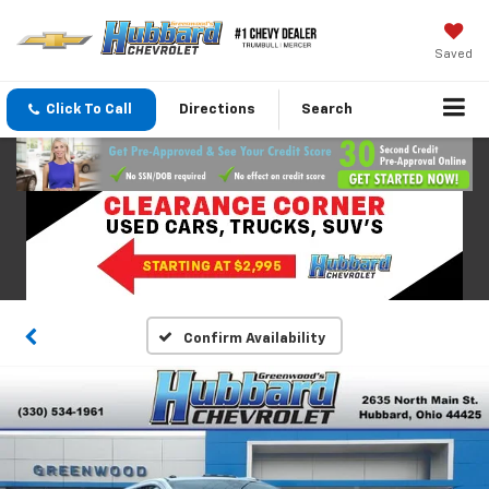
Saved
Click To Call
Directions
Search
Confirm Availability