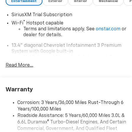
Entertainment
Exterior
Interior
Mechanical
P
SiriusXM Trial Subscription
®
Wi-Fi
Hotspot capable
Terms and limitations apply. See
onstar.com
or
dealer for details.
13.4" diagonal Chevrolet Infotainment 3 Premium
System with Google built-in
13.4" diagonal Chevrolet Infotainment 3
Premium System with Google built-in,
Read More...
includes multi-touch display,
1
AM/FM/SiriusXM
radio capable
®2
Bluetooth®
streaming audio for music and
Warranty
select phones
Wireless Apple CarPlay™ capability for
3
Corrosion: 3 Years/36,000 Miles Rust-Through 6
compatible phones
Years/100,000 Miles
™
Wireless Android Auto
capability for
Roadside Assistance: 5 Years/60,000 Miles 3.0L &
4
compatible phones
6.6L Duramax® Turbo-Diesel Engines, And Certain
Customize and manage entertainment and
Commercial, Government, And Qualified Fleet
vehicle feature settings through the 13.4"