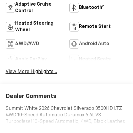
Adaptive Cruise
Bluetooth®
Control
Heated Steering
Remote Start
Wheel
4WD/AWD
Android Auto
Apple CarPlay
Heated Seats
View More Highlights...
Dealer Comments
Summit White 2026 Chevrolet Silverado 3500HD LTZ
4WD 10-Speed Automatic Duramax 6.6L V8
Turbodiesel 10-Speed Automatic, 4WD, Black Leather.