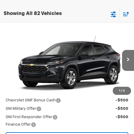
Showing All 82 Vehicles
Compare Vehicle
$23,495
New
2026
Chevrolet Trax
LS
FINAL PRICE
Special Offer
VIN:
KL77LFEP1TC226806
Stock:
T26724
Model:
1TR58
Ext.
Int.
In Transit
Less
MSRP:
$23,495
Add. Offers you may Qualify For:
1
/
6
Chevrolet GMF Bonus Cash
-$500
GM Military Offer
-$500
GM First Responder Offer
-$500
Finance Offer