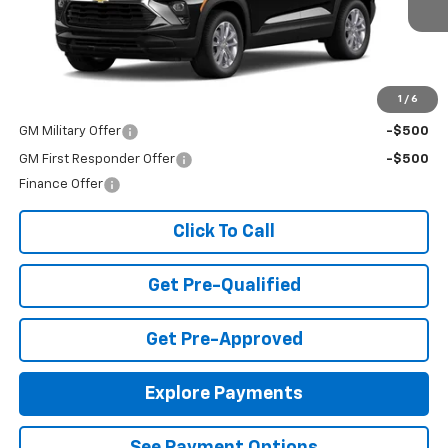
Ext.
Int.
In Transit
Less
MSRP:
$25,985
Add. Offers you may Qualify For:
1
/
6
GM Military Offer
-$500
GM First Responder Offer
-$500
Finance Offer
Click To Call
Get Pre-Qualified
Get Pre-Approved
Explore Payments
See Payment Options