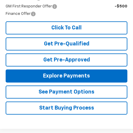
GM First Responder Offer
-$500
Finance Offer
Click To Call
Get Pre-Qualified
Get Pre-Approved
Explore Payments
See Payment Options
Start Buying Process