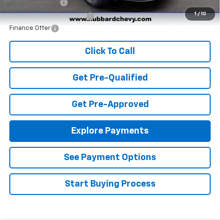
GM Military Offer
-$500
1
/
10
GM First Responder Offer
-$500
Finance Offer
Click To Call
Get Pre-Qualified
Get Pre-Approved
Explore Payments
See Payment Options
Start Buying Process