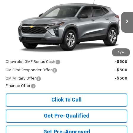
FINAL PRICE
Special Offer
VIN:
KL77LFEP3TC226533
Stock:
T26725
Model:
1TR58
Ext.
Int.
In Transit
Less
MSRP:
$23,495
Add. Offers you may Qualify For:
1
/
6
Chevrolet GMF Bonus Cash
-$500
GM First Responder Offer
-$500
GM Military Offer
-$500
Finance Offer
Click To Call
Get Pre-Qualified
Get Pre-Approved