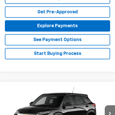
Get Pre-Approved
Explore Payments
See Payment Options
Start Buying Process
Compare Vehicle
$25,985
New
2026
Chevrolet Trailblazer
LS
FINAL PRICE
Special Offer
VIN:
KL79MMSL4TB271658
Stock:
T26726
Model:
1TR56