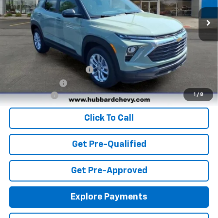
Ext.
Int.
In Stock
Less
MSRP:
$26,920
Add. Offers you may Qualify For:
GM First Responder Offer
-$500
GM Military Offer
-$500
Finance Offer
1
/
8
Click To Call
Get Pre-Qualified
Get Pre-Approved
Explore Payments