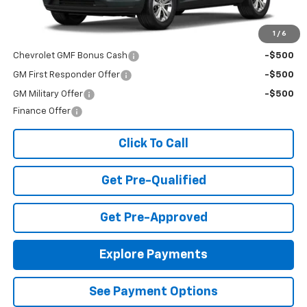
MSRP:
$23,495
Add. Offers you may Qualify For:
1
/
6
Chevrolet GMF Bonus Cash
-$500
GM First Responder Offer
-$500
GM Military Offer
-$500
Finance Offer
Click To Call
Get Pre-Qualified
Get Pre-Approved
Explore Payments
See Payment Options