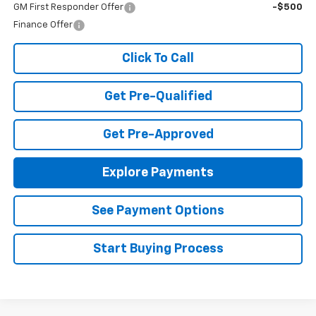
GM First Responder Offer
-$500
Finance Offer
Click To Call
Get Pre-Qualified
Get Pre-Approved
Explore Payments
See Payment Options
Start Buying Process