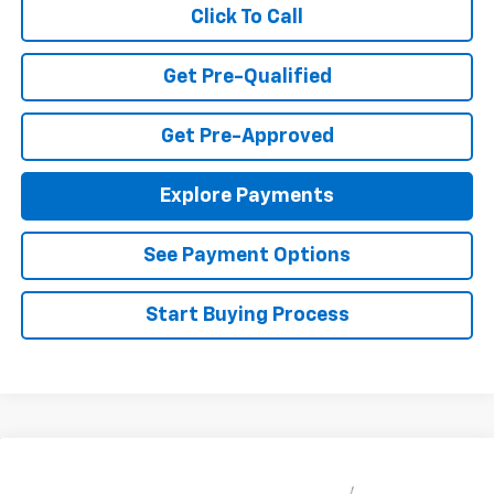
Click To Call
Get Pre-Qualified
Get Pre-Approved
Explore Payments
See Payment Options
Start Buying Process
Compare Vehicle
$23,495
New
2026
Chevrolet Trax
LS