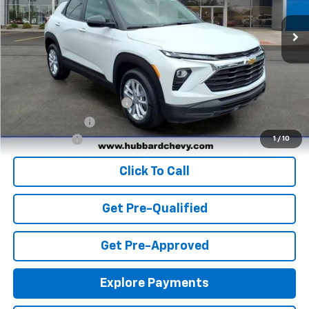
Ext.
Int.
In Stock
Less
MSRP:
$25,985
Add. Offers you may Qualify For:
GM First Responder Offer
-$500
GM Military Offer
-$500
Finance Offer
1
/
10
Click To Call
Get Pre-Qualified
Get Pre-Approved
Explore Payments