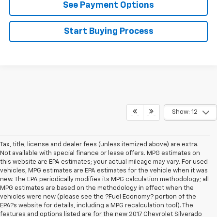
See Payment Options
Start Buying Process
Show: 12
Tax, title, license and dealer fees (unless itemized above) are extra.
Not available with special finance or lease offers. MPG estimates on
this website are EPA estimates; your actual mileage may vary. For used
vehicles, MPG estimates are EPA estimates for the vehicle when it was
new. The EPA periodically modifies its MPG calculation methodology; all
MPG estimates are based on the methodology in effect when the
vehicles were new (please see the ?Fuel Economy? portion of the
EPA?s website for details, including a MPG recalculation tool). The
features and options listed are for the new 2017 Chevrolet Silverado