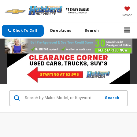
Saved
Click To Call
Directions
Search
Search