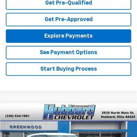
Get Pre-Qualified
Get Pre-Approved
Explore Payments
See Payment Options
Start Buying Process
Compare Vehicle
$25,985
New
2026
Chevrolet Trailblazer
LS
FINAL PRICE
Special Offer
VIN:
KL79MMSL1TB261539
Stock:
T26662
Model:
1TR56