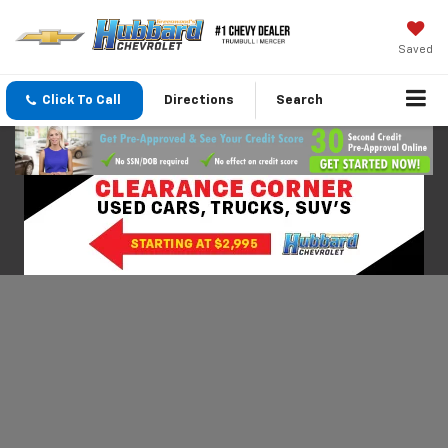
Saved
Click To Call
Directions
Search