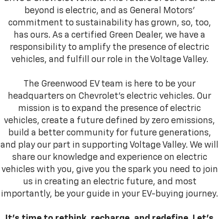
beyond is electric, and as General Motors’
commitment to sustainability has grown, so, too,
has ours. As a certified Green Dealer, we have a
responsibility to amplify the presence of electric
vehicles, and fulfill our role in the Voltage Valley.
The Greenwood EV team is here to be your
headquarters on Chevrolet’s electric vehicles. Our
mission is to expand the presence of electric
vehicles, create a future defined by zero emissions,
build a better community for future generations,
and play our part in supporting Voltage Valley. We will
share our knowledge and experience on electric
vehicles with you, give you the spark you need to join
us in creating an electric future, and most
importantly, be your guide in your EV-buying journey.
It’s time to rethink, recharge, and redefine. Let’s