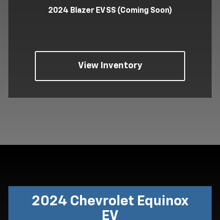
2024 Blazer EV SS (Coming Soon)
View Inventory
2024 Chevrolet Equinox
EV