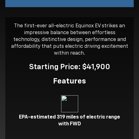
The first-ever all-electric Equinox EV strikes an
impressive balance between effortless
technology, distinctive design, performance and
affordability that puts electric driving excitement
within reach.
Starting Price: $41,900
Features
EPA-estimated 319 miles of electric range
with FWD