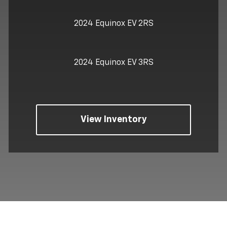
2024 Equinox EV 2RS
2024 Equinox EV 3RS
View Inventory