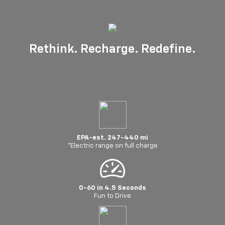
Rethink. Recharge. Redefine.
EPA-est. 247-440 mi
*Electric range on full charge
0-60 in 4.5 Seconds
Fun to Drive