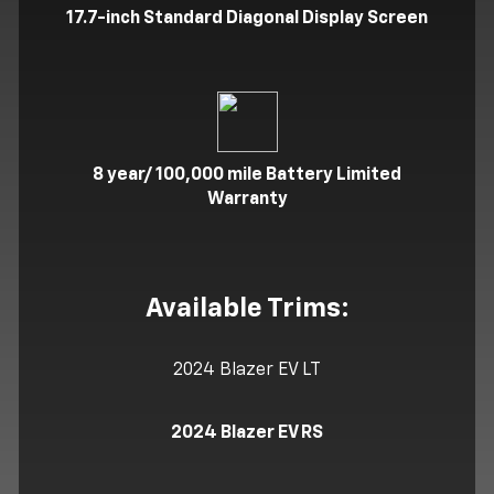
17.7-inch Standard Diagonal Display Screen
8 year/ 100,000 mile Battery Limited
Warranty
Available Trims:
2024 Blazer EV LT
2024 Blazer EV RS