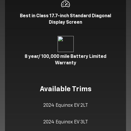
Best in Class 17.7-inch Standard Diagonal
Display Screen
8 year/ 100,000 mile Battery Limited
Warranty
Available Trims
2024 Equinox EV 2LT
2024 Equinox EV 3LT