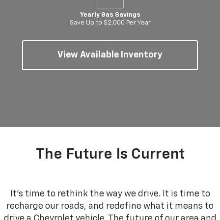
Yearly Gas Savings
Save Up to $2,000 Per Year
View Available Inventory
The Future Is Current
It’s time to rethink the way we drive. It is time to
recharge our roads, and redefine what it means to
drive a Chevrolet vehicle. The future of our area and