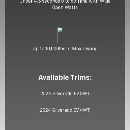
Under 4.5 seconds 0 to 60 Time with Wide
Open Watts
Up to 10,000lbs of Max Towing
Available Trims:
2024 Silverado EV 3WT
2024 Silverado EV 4WT