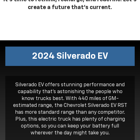
create a future that’s current.
2024 Silverado
EV
Silverado EV offers stunning performance and
capability that’s astonishing the people who
know trucks best. With 440 miles of GM-
estimated range, the Chevrolet Silverado EV RST
has more standard range than any competitor.
Plus, this electric truck has plenty of charging
options, so you can keep your battery full
wherever the day might take you.