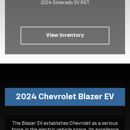
2024 Silverado EV RST
View Inventory
2024 Chevrolet Blazer EV
The Blazer EV establishes Chevrolet as a serious
force in the electric vehicle space. Its excellence