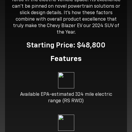
can’t be pinned on novel powertrain solutions or
slick design details. It’s how these factors
combine with overall product excellence that
truly make the Chevy Blazer EV our 2024 SUV of
the Year.
Starting Price: $48,800
Features
Available EPA-estimated 324 mile electric
range (RS RWD)