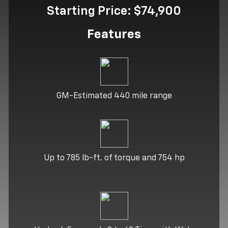
Starting Price: $74,900
Features
GM-Estimated 440 mile range
Up to 785 lb-ft. of torque and 754 hp