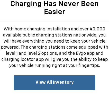
Charging Has Never Been
Easier
With home charging installation and over 40,000
available public charging stations nationwide, you
will have everything you need to keep your vehicle
powered. The charging stations come equipped with
level 1 and level 2 options, and the EVgo app and
charging locator app will give you the ability to keep
your vehicle running right at your fingertips.
View All Inventory