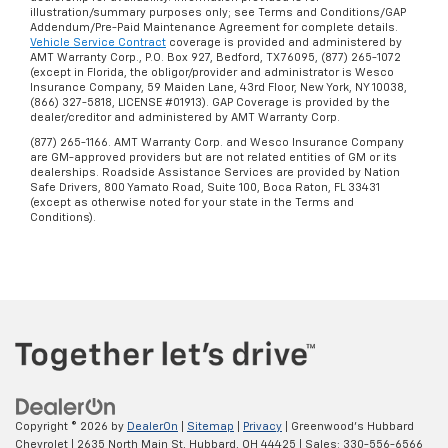
illustration/summary purposes only; see Terms and Conditions/GAP
Addendum/Pre-Paid Maintenance Agreement for complete details.
Vehicle Service Contract
coverage is provided and administered by
AMT Warranty Corp., P.O. Box 927, Bedford, TX 76095, (877) 265-1072
(except in Florida, the obligor/provider and administrator is Wesco
Insurance Company, 59 Maiden Lane, 43rd Floor, New York, NY 10038,
(866) 327-5818, LICENSE #01913). GAP Coverage is provided by the
dealer/creditor and administered by AMT Warranty Corp.
(877) 265-1166. AMT Warranty Corp. and Wesco Insurance Company
are GM-approved providers but are not related entities of GM or its
dealerships. Roadside Assistance Services are provided by Nation
Safe Drivers, 800 Yamato Road, Suite 100, Boca Raton, FL 33431
(except as otherwise noted for your state in the Terms and
Conditions).
Copyright © 2026
by
DealerOn
|
Sitemap
|
Privacy
| Greenwood's Hubbard
Chevrolet
|
2635 North Main St,
Hubbard,
OH
44425
| Sales:
330-556-6566