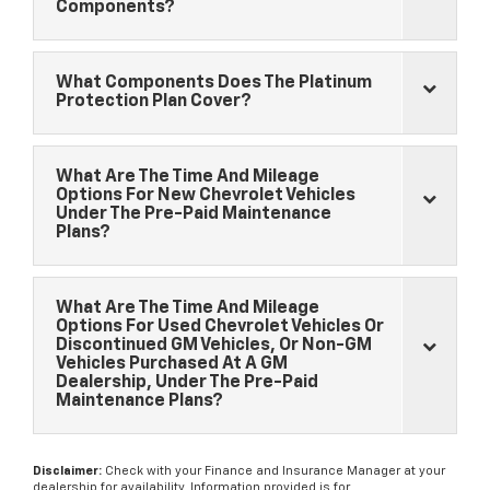
Components?
What Components Does The Platinum
Protection Plan Cover?
What Are The Time And Mileage
Options For New
Chevrolet
Vehicles
Under The Pre-Paid Maintenance
Plans?
What Are The Time And Mileage
Options For Used
Chevrolet
Vehicles Or
Discontinued GM Vehicles, Or Non-GM
Vehicles Purchased At A GM
Dealership, Under The Pre-Paid
Maintenance Plans?
Disclaimer:
Check with your Finance and Insurance Manager at your
dealership for availability. Information provided is for