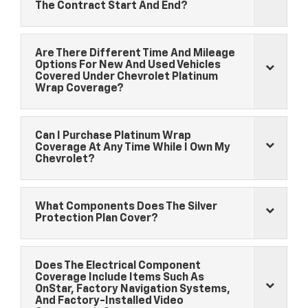
The Contract Start And End?
Are There Different Time And Mileage
Options For New And Used Vehicles
Covered Under
Chevrolet
Platinum
Wrap Coverage?
Can I Purchase Platinum Wrap
Coverage At Any Time While I Own My
Chevrolet
?
What Components Does The Silver
Protection Plan Cover?
Does The Electrical Component
Coverage Include Items Such As
OnStar, Factory Navigation Systems,
And Factory-Installed Video