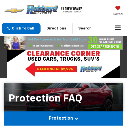
Saved
Click To Call
Directions
Search
Protection FAQ
Protection