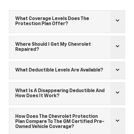
What Coverage Levels Does The
Protection Plan Offer?
Where Should I Get My
Chevrolet
Repaired?
What Deductible Levels Are Available?
What Is A Disappearing Deductible And
How Does It Work?
How Does The
Chevrolet
Protection
Plan Compare To The GM Certified Pre-
Owned Vehicle Coverage?