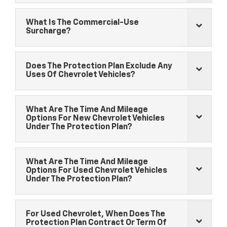
What Is The Commercial-Use
Surcharge?
Does The Protection Plan Exclude Any
Uses Of
Chevrolet
Vehicles?
What Are The Time And Mileage
Options For New
Chevrolet
Vehicles
Under The Protection Plan?
What Are The Time And Mileage
Options For Used
Chevrolet
Vehicles
Under The Protection Plan?
For Used
Chevrolet
, When Does The
Protection Plan Contract Or Term Of