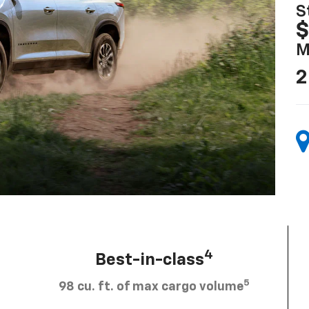
S
$
M
2
4
Best-in-class
5
98 cu. ft. of max cargo volume