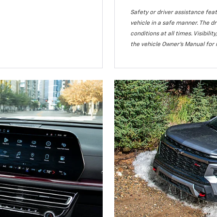
Safety or driver assistance feat
vehicle in a safe manner. The dr
conditions at all times. Visibi
the vehicle Owner’s Manual for 