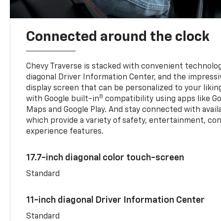
Connected around the clock
Chevy Traverse is stacked with convenient technology
diagonal Driver Information Center, and the impressi
display screen that can be personalized to your liking
8
with Google built-in
compatibility using apps like Go
Maps and Google Play. And stay connected with avail
which provide a variety of safety, entertainment, co
experience features.
17.7-inch diagonal color touch-screen
Standard
11-inch diagonal Driver Information Center
Standard