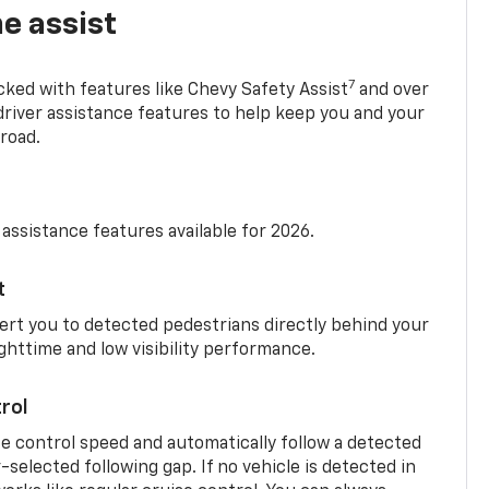
e assist
7
cked with features like Chevy Safety Assist
and over
driver assistance features to help keep you and your
road.
 assistance features available for 2026.
t
ert you to detected pedestrians directly behind your
nighttime and low visibility performance.
rol
se control speed and automatically follow a detected
r-selected following gap. If no vehicle is detected in