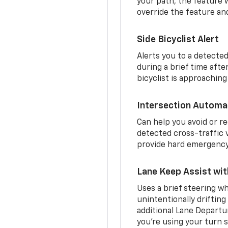
your path, the feature w
override the feature an
Side Bicyclist Alert
Alerts you to a detected
during a brief time aft
bicyclist is approaching
Intersection Automa
Can help you avoid or re
detected cross-traffic v
provide hard emergency 
Lane Keep Assist wi
Uses a brief steering wh
unintentionally drifting
additional Lane Departu
you’re using your turn s