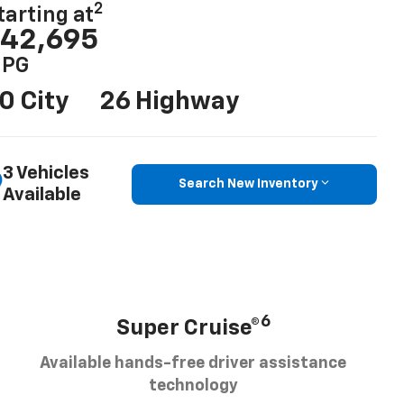
2
tarting at
42,695
PG
0 City
26 Highway
3 Vehicles
Search New Inventory
Available
6
Super Cruise®
Available hands-free driver assistance
technology