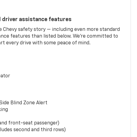
d driver assistance features
he Chevy safety story — including even more standard
tance features than listed below. We’re committed to
rt every drive with some peace of mind.
cator
Side Blind Zone Alert
king
 and front-seat passenger)
ludes second and third rows)