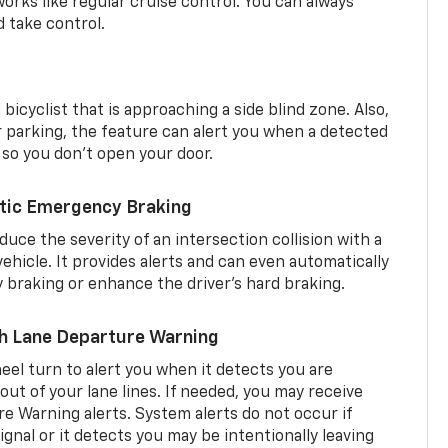
orks like regular cruise control. You can always
d take control.
 bicyclist that is approaching a side blind zone. Also,
er parking, the feature can alert you when a detected
 so you don’t open your door.
tic Emergency Braking
duce the severity of an intersection collision with a
ehicle. It provides alerts and can even automatically
braking or enhance the driver’s hard braking.
th Lane Departure Warning
eel turn to alert you when it detects you are
 out of your lane lines. If needed, you may receive
re Warning alerts. System alerts do not occur if
ignal or it detects you may be intentionally leaving