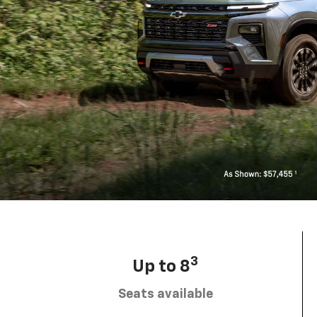
3
Up to 8
Seats available