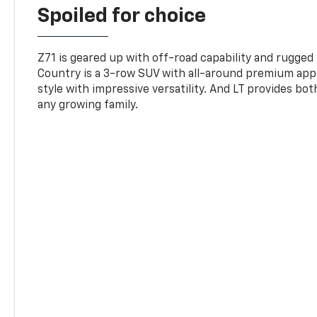
Spoiled for choice
Z71 is geared up with off-road capability and rugged
Country is a 3-row SUV with all-around premium appe
style with impressive versatility. And LT provides bo
any growing family.