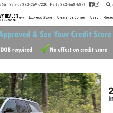
566
Service
330-269-7230
Parts
330-568-5871
EV
New
Express Store
Clearance Corner
Used
Rese
2
I