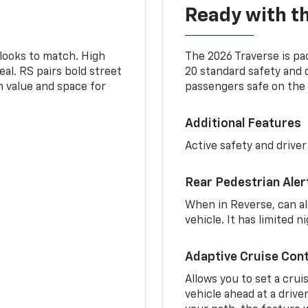
Ready with th
 looks to match. High
The 2026 Traverse is pa
al. RS pairs bold street
20 standard safety and 
th value and space for
passengers safe on the 
Additional Features
Active safety and driver
Rear Pedestrian Aler
When in Reverse, can al
vehicle. It has limited 
Adaptive Cruise Cont
Allows you to set a crui
vehicle ahead at a drive