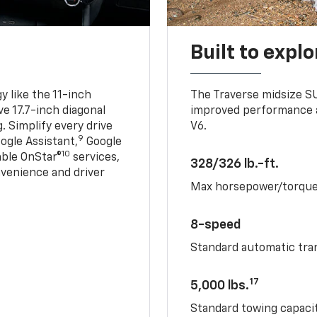
Built to explo
 like the 11-inch
The Traverse midsize S
ve 17.7-inch diagonal
improved performance a
. Simplify every drive
V6.
9
ogle Assistant,
Google
10
able OnStar®
services,
328/326 lb.-ft.
nvenience and driver
Max horsepower/torqu
8-speed
Standard automatic tra
17
5,000 lbs.
Standard towing capacit