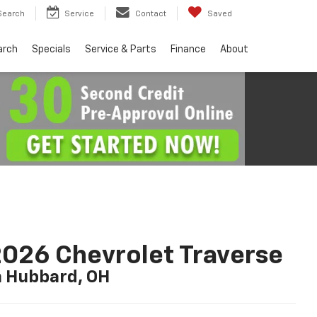
Search
Service
Contact
Saved
arch
Specials
Service & Parts
Finance
About
026 Chevrolet Traverse
n Hubbard, OH