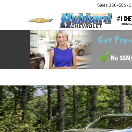
Sales
330-556-6