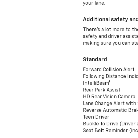
your lane.
Additional safety an
There’s a lot more to t
safety and driver assis
making sure you can sta
Standard
Forward Collision Alert
Following Distance Indi
IntelliBeam®
Rear Park Assist
HD Rear Vision Camera
Lane Change Alert with 
Reverse Automatic Bra
Teen Driver
Buckle To Drive (Driver
Seat Belt Reminder (inc