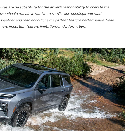
ures are no substitute for the driver’s responsibility to operate the
iver should remain attentive to traffic, surroundings and road
lity, weather and road conditions may affect feature performance. Read
more important feature limitations and information.