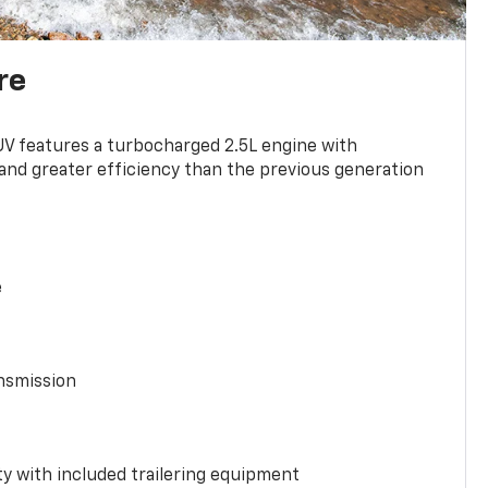
re
UV features a turbocharged 2.5L engine with
nd greater efficiency than the previous generation
e
nsmission
y with included trailering equipment