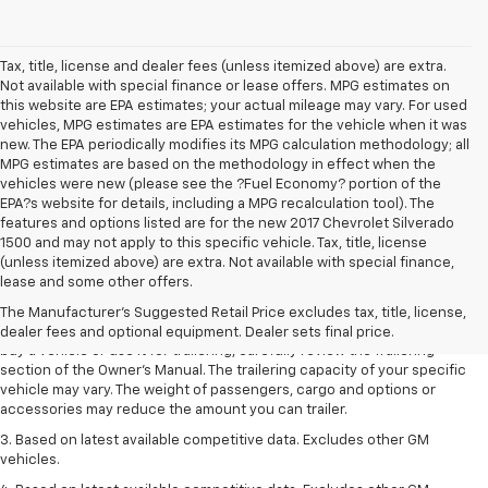
Tax, title, license and dealer fees (unless itemized above) are extra.
Not available with special finance or lease offers. MPG estimates on
this website are EPA estimates; your actual mileage may vary. For used
vehicles, MPG estimates are EPA estimates for the vehicle when it was
new. The EPA periodically modifies its MPG calculation methodology; all
MPG estimates are based on the methodology in effect when the
vehicles were new (please see the ?Fuel Economy? portion of the
EPA?s website for details, including a MPG recalculation tool). The
features and options listed are for the new 2017 Chevrolet Silverado
1500 and may not apply to this specific vehicle. Tax, title, license
1. MSRP. Tax, title, license, dealer fees and optional equipment extra.
(unless itemized above) are extra. Not available with special finance,
Dealer sets final price.
lease and some other offers.
2. Requires Colorado with Advanced Trailering Package. Maximum
The Manufacturer's Suggested Retail Price excludes tax, title, license,
trailering ratings are intended for comparison purposes only. Before you
dealer fees and optional equipment. Dealer sets final price.
buy a vehicle or use it for trailering, carefully review the Trailering
section of the Owner’s Manual. The trailering capacity of your specific
vehicle may vary. The weight of passengers, cargo and options or
accessories may reduce the amount you can trailer.
3. Based on latest available competitive data. Excludes other GM
vehicles.