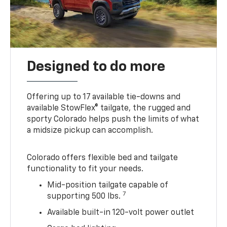
Designed to do more
Offering up to 17 available tie-downs and
available StowFlex® tailgate, the rugged and
sporty Colorado helps push the limits of what
a midsize pickup can accomplish.
Colorado offers flexible bed and tailgate
functionality to fit your needs.
Mid-position tailgate capable of
7
supporting 500 lbs.
Available built-in 120-volt power outlet