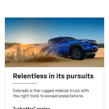
Relentless in its pursuits
Colorado is the rugged midsize truck with
the right tools to exceed expectations.