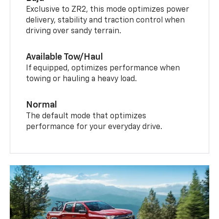
Exclusive to ZR2, this mode optimizes power
delivery, stability and traction control when
driving over sandy terrain.
Available Tow/Haul
If equipped, optimizes performance when
towing or hauling a heavy load.
Normal
The default mode that optimizes
performance for your everyday drive.