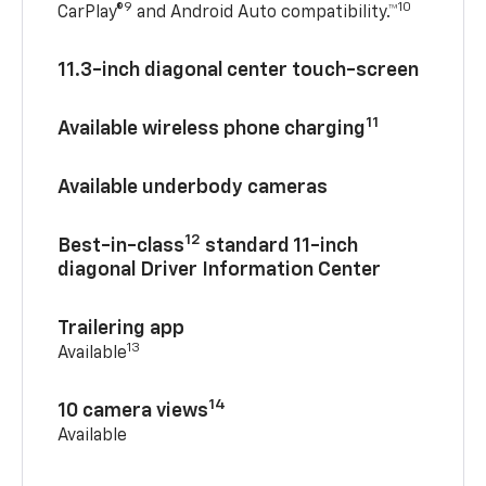
9
10
CarPlay®
and Android Auto compatibility.™
11.3-inch diagonal center touch-screen
11
Available wireless phone charging
Available underbody cameras
12
Best-in-class
standard 11-inch
diagonal Driver Information Center
Trailering app
13
Available
14
10 camera views
Available