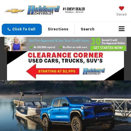
Saved
Click To Call
Directions
Search