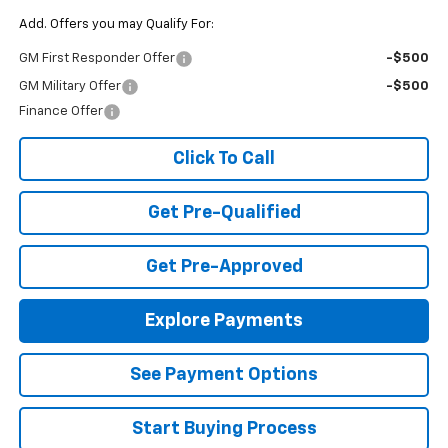
Add. Offers you may Qualify For:
GM First Responder Offer
-$500
GM Military Offer
-$500
Finance Offer
Click To Call
Get Pre-Qualified
Get Pre-Approved
Explore Payments
See Payment Options
Start Buying Process