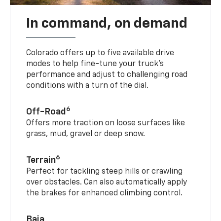
In command, on demand
Colorado offers up to five available drive
modes to help fine-tune your truck’s
performance and adjust to challenging road
conditions with a turn of the dial.
6
Off-Road
Offers more traction on loose surfaces like
grass, mud, gravel or deep snow.
6
Terrain
Perfect for tackling steep hills or crawling
over obstacles. Can also automatically apply
the brakes for enhanced climbing control.
Baja