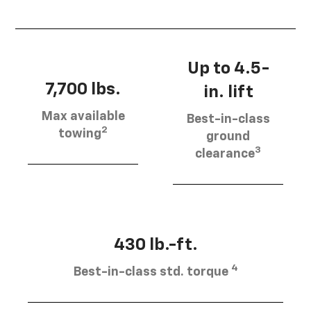
Up to 4.5-
7,700 lbs.
in. lift
Max available
Best-in-class
2
towing
ground
3
clearance
430 lb.-ft.
4
Best-in-class std. torque