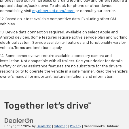
phones have built-in wireless charging technology and others require a
special adaptor/back cover. To check for phone or other device
compatibility, visit
my.chevrolet.com/learn
or consult your carrier.
12. Based on latest available competitive data. Excluding other GM
vehicles.
13. Device data connection required. Available on select Apple and
Android devices. Some features require active service plan and working
electrical system. Service availability, features and functionality vary by
vehicle. Terms and limitations apply.
14. Some camera views require available accessory camera and
installation. Not compatible with all trailers. See your dealer for details.
Safety or driver assistance features are no substitute for the driver’s
responsibility to operate the vehicle in a safe manner. Read the vehicle’s
owner’s manual for important feature limitations and information.
Copyright © 2026
by
DealerOn
|
Sitemap
|
Privacy
| Greenwood's Hubbard