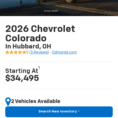
2026 Chevrolet
Colorado
In Hubbard, OH
5 (
3 Reviews
) -
Edmunds.com
1
Starting At
$34,495
2 Vehicles Available
Search New Inventory