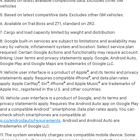
4. Based on latest available competitive data. Excludes other GM
vehicles
5. Based on latest competitive data. Excludes other GM vehicles.
6. Available on Trail Boss and Z71, standard on ZR2.
7. Cargo and load capacity limited by weight and distribution.
8. Google built-in services are subject to limitations and availability may
vary by vehicle, infotainment system and location. Select service plan
required. Certain Google Actions and functionality may require account
linking. User terms and privacy statements apply. Google, Android Auto,
Google Play and Google Maps are trademarks of Google LLC.
9. Vehicle user interface is a product of Apple®, and its terms and privacy
statements apply. Requires compatible iPhone®, and data plan rates
apply. Apple CarPlay®, Siri®, iPhone® and Apple Music® are trademarks of
Apple Inc., registered in the U.S. and other countries.
10. Vehicle user interface is a product of Google, and its terms and
privacy statements apply. Requires the Android Auto app on Google Play
and a compatible Android™ smartphone. Data plan rates apply. You can
check which smartphones are compatible at
g.co/androidauto/requirements
. Android and Android Auto are
trademarks of Google LLC.
11. The system wirelessly charges one compatible mobile device. Some