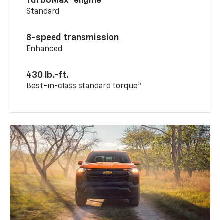
TurboMax® engine
Standard
8-speed transmission
Enhanced
430 lb.-ft.
5
Best-in-class standard torque