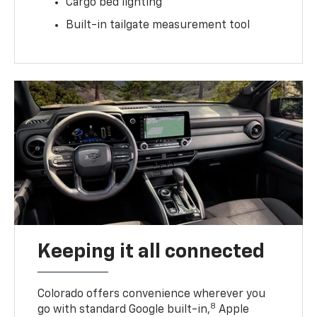
Cargo bed lighting
Built-in tailgate measurement tool
Keeping it all connected
Colorado offers convenience wherever you
8
go with standard Google built-in,
Apple