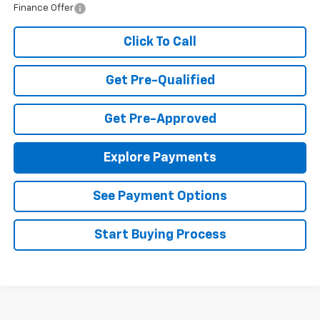
Finance Offer
Click To Call
Get Pre-Qualified
Get Pre-Approved
Explore Payments
See Payment Options
Start Buying Process