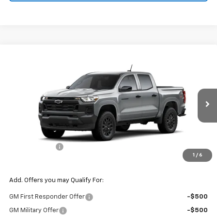
Compare Vehicle
$41,095
New
2026
Chevrolet Colorado
WT
$1,000
FINAL PRICE
SAVINGS
VIN:
1GCPTBEK6T1299665
Model:
14C43
Ext.
Int.
In Transit
Less
MSRP:
$42,095
Customer Cash
-$1,000
1
/
6
Final Price:
$41,095
Add. Offers you may Qualify For:
GM First Responder Offer
-$500
GM Military Offer
-$500