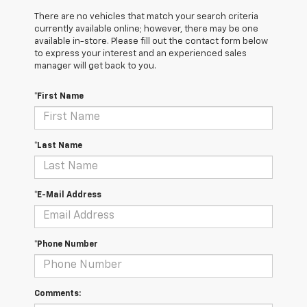
There are no vehicles that match your search criteria
currently available online; however, there may be one
available in-store. Please fill out the contact form below
to express your interest and an experienced sales
manager will get back to you.
*First Name
*Last Name
*E-Mail Address
*Phone Number
Comments: