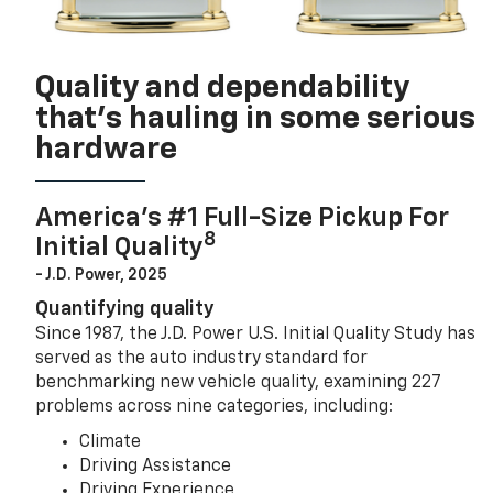
Quality and dependability
that’s hauling in some serious
hardware
America’s #1 Full-Size Pickup For
8
Initial Quality
- J.D. Power, 2025
Quantifying quality
Since 1987, the J.D. Power U.S. Initial Quality Study has
served as the auto industry standard for
benchmarking new vehicle quality, examining 227
problems across nine categories, including:
Climate
Driving Assistance
Driving Experience