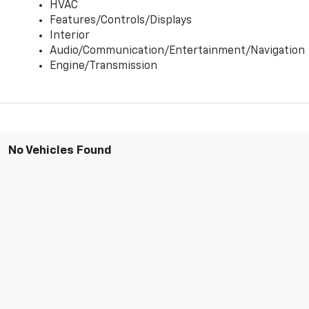
HVAC
Features/Controls/Displays
Interior
Audio/Communication/Entertainment/Navigation
Engine/Transmission
No Vehicles Found