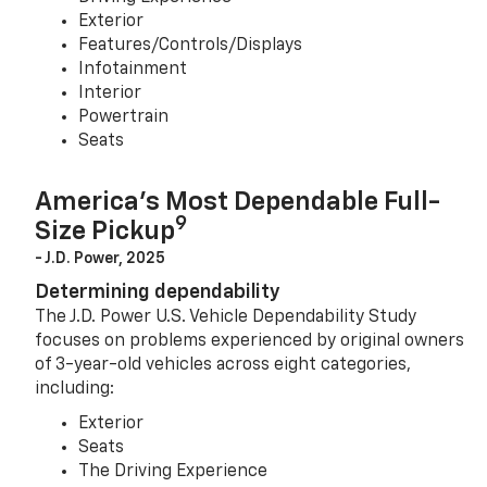
Exterior
Features/Controls/Displays
Infotainment
Interior
Powertrain
Seats
America’s Most Dependable Full-
9
Size Pickup
- J.D. Power, 2025
Determining dependability
The J.D. Power U.S. Vehicle Dependability Study
focuses on problems experienced by original owners
of 3-year-old vehicles across eight categories,
including:
Exterior
Seats
The Driving Experience