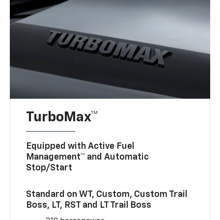
TurboMax™
Equipped with Active Fuel
Management™ and Automatic
Stop/Start
Standard on WT, Custom, Custom Trail
Boss, LT, RST and LT Trail Boss