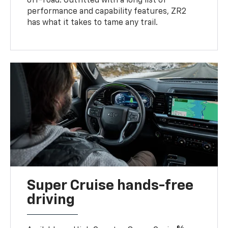
off-road. Outfitted with a long list of
performance and capability features, ZR2
has what it takes to tame any trail.
Super Cruise hands-free
driving
6