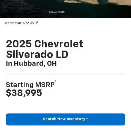
1
As shown: $72,390
2025 Chevrolet
Silverado LD
In Hubbard, OH
1
Starting MSRP
$38,995
Search New Inventory