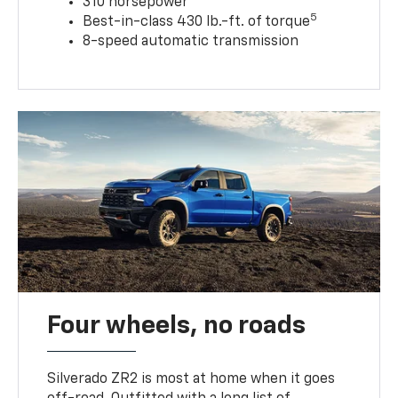
310 horsepower
5
Best-in-class 430 lb.-ft. of torque
8-speed automatic transmission
Four wheels, no roads
Silverado ZR2 is most at home when it goes