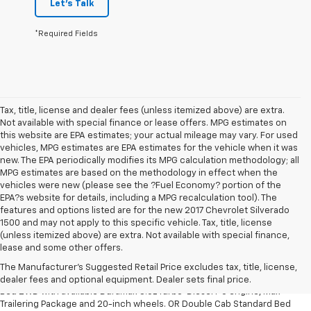
Let's Talk
*Required Fields
Tax, title, license and dealer fees (unless itemized above) are extra.
Not available with special finance or lease offers. MPG estimates on
this website are EPA estimates; your actual mileage may vary. For used
vehicles, MPG estimates are EPA estimates for the vehicle when it was
new. The EPA periodically modifies its MPG calculation methodology; all
MPG estimates are based on the methodology in effect when the
vehicles were new (please see the ?Fuel Economy? portion of the
EPA?s website for details, including a MPG recalculation tool). The
features and options listed are for the new 2017 Chevrolet Silverado
1500 and may not apply to this specific vehicle. Tax, title, license
(unless itemized above) are extra. Not available with special finance,
1. The Manufacturer’s Suggested Retail Price excludes tax, title, license,
lease and some other offers.
dealer fees and optional equipment. Dealer sets the final price.
The Manufacturer's Suggested Retail Price excludes tax, title, license,
2. Requires Silverado Double Cab Standard Bed 2WD or Crew Cab Short
dealer fees and optional equipment. Dealer sets final price.
Bed 2WD with available Duramax 3.0L Turbo-Diesel I-6 engine, Max
Trailering Package and 20-inch wheels. OR Double Cab Standard Bed