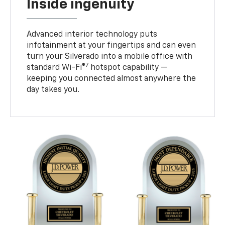
Inside ingenuity
Advanced interior technology puts
infotainment at your fingertips and can even
turn your Silverado into a mobile office with
7
standard Wi-Fi®
hotspot capability —
keeping you connected almost anywhere the
day takes you.