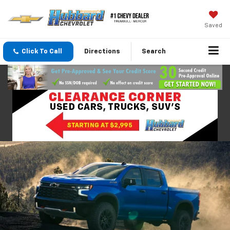
Saved
Click To Call
Directions
Search