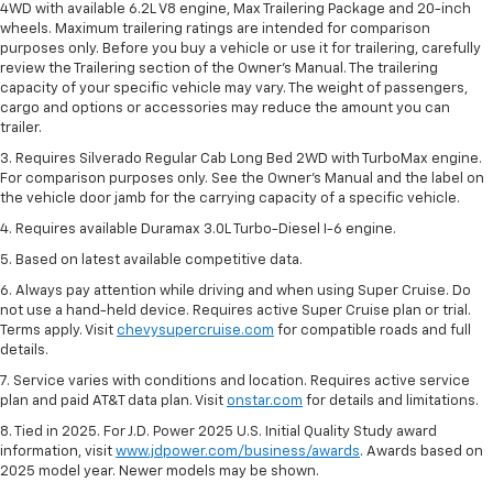
4WD with available 6.2L V8 engine, Max Trailering Package and 20-inch
wheels. Maximum trailering ratings are intended for comparison
purposes only. Before you buy a vehicle or use it for trailering, carefully
review the Trailering section of the Owner’s Manual. The trailering
capacity of your specific vehicle may vary. The weight of passengers,
cargo and options or accessories may reduce the amount you can
trailer.
3. Requires Silverado Regular Cab Long Bed 2WD with TurboMax engine.
For comparison purposes only. See the Owner’s Manual and the label on
the vehicle door jamb for the carrying capacity of a specific vehicle.
4. Requires available Duramax 3.0L Turbo-Diesel I-6 engine.
5. Based on latest available competitive data.
6. Always pay attention while driving and when using Super Cruise. Do
not use a hand-held device. Requires active Super Cruise plan or trial.
Terms apply. Visit
chevysupercruise.com
for compatible roads and full
details.
7. Service varies with conditions and location. Requires active service
plan and paid AT&T data plan. Visit
onstar.com
for details and limitations.
8. Tied in 2025. For J.D. Power 2025 U.S. Initial Quality Study award
information, visit
www.jdpower.com/business/awards
. Awards based on
2025 model year. Newer models may be shown.