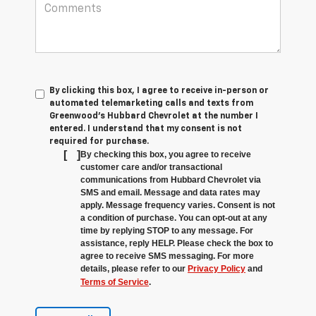
By clicking this box, I agree to receive in-person or
automated telemarketing calls and texts from
Greenwood's Hubbard Chevrolet at the number I
entered. I understand that my consent is not
required for purchase.
[
]
By checking this box, you agree to receive
customer care and/or transactional
communications from Hubbard Chevrolet via
SMS and email. Message and data rates may
apply. Message frequency varies. Consent is not
a condition of purchase. You can opt-out at any
time by replying STOP to any message. For
assistance, reply HELP. Please check the box to
agree to receive SMS messaging. For more
details, please refer to our
Privacy Policy
and
Terms of Service
.