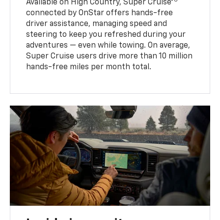
Available on High Country, Super Cruise®
connected by OnStar offers hands-free
driver assistance, managing speed and
steering to keep you refreshed during your
adventures — even while towing. On average,
Super Cruise users drive more than 10 million
hands-free miles per month total.