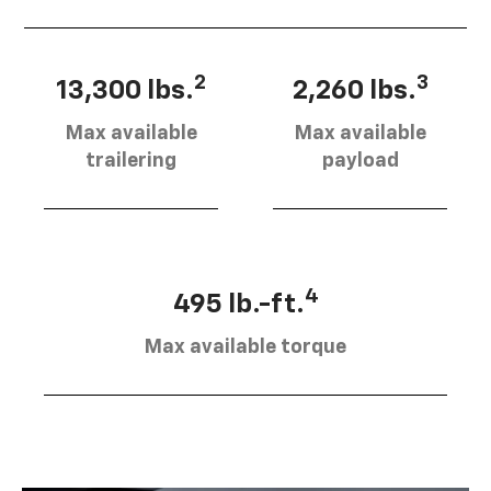
2
3
13,300 lbs.
2,260 lbs.
Max available
Max available
trailering
payload
4
495 lb.-ft.
Max available torque