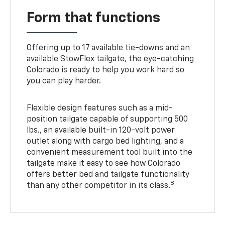
Form that functions
Offering up to 17 available tie-downs and an
available StowFlex tailgate, the eye-catching
Colorado is ready to help you work hard so
you can play harder.
Flexible design features such as a mid-
position tailgate capable of supporting 500
lbs., an available built-in 120-volt power
outlet along with cargo bed lighting, and a
convenient measurement tool built into the
tailgate make it easy to see how Colorado
offers better bed and tailgate functionality
8
than any other competitor in its class.