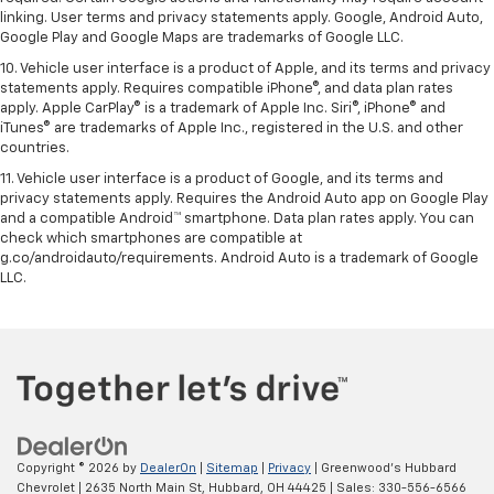
linking. User terms and privacy statements apply. Google, Android Auto,
Google Play and Google Maps are trademarks of Google LLC.
10. Vehicle user interface is a product of Apple, and its terms and privacy
statements apply. Requires compatible iPhone®, and data plan rates
apply. Apple CarPlay® is a trademark of Apple Inc. Siri®, iPhone® and
iTunes® are trademarks of Apple Inc., registered in the U.S. and other
countries.
11. Vehicle user interface is a product of Google, and its terms and
privacy statements apply. Requires the Android Auto app on Google Play
and a compatible Android™ smartphone. Data plan rates apply. You can
check which smartphones are compatible at
g.co/androidauto/requirements. Android Auto is a trademark of Google
LLC.
Copyright © 2026
by
DealerOn
|
Sitemap
|
Privacy
| Greenwood's Hubbard
Chevrolet
|
2635 North Main St,
Hubbard,
OH
44425
| Sales:
330-556-6566