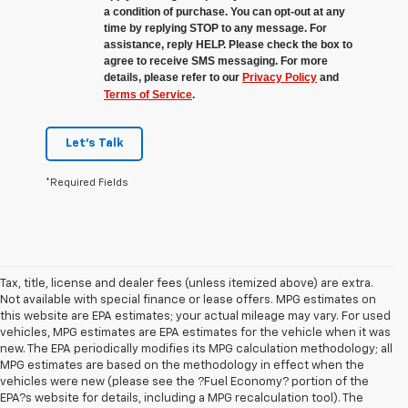
a condition of purchase. You can opt-out at any
time by replying STOP to any message. For
assistance, reply HELP. Please check the box to
agree to receive SMS messaging. For more
details, please refer to our
Privacy Policy
and
Terms of Service
.
Let's Talk
*Required Fields
Tax, title, license and dealer fees (unless itemized above) are extra.
Not available with special finance or lease offers. MPG estimates on
this website are EPA estimates; your actual mileage may vary. For used
vehicles, MPG estimates are EPA estimates for the vehicle when it was
new. The EPA periodically modifies its MPG calculation methodology; all
MPG estimates are based on the methodology in effect when the
vehicles were new (please see the ?Fuel Economy? portion of the
EPA?s website for details, including a MPG recalculation tool). The