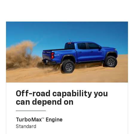
Off-road capability you
can depend on
TurboMax™ Engine
Standard