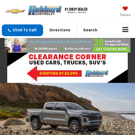
Saved
Click To Call
Directions
Search