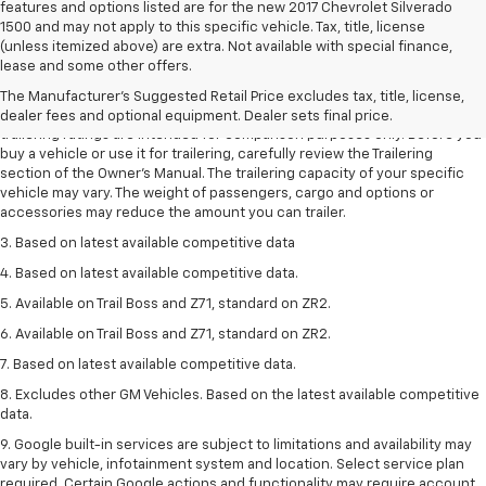
features and options listed are for the new 2017 Chevrolet Silverado
1500 and may not apply to this specific vehicle. Tax, title, license
(unless itemized above) are extra. Not available with special finance,
1. The Manufacturer’s Suggested Retail Price excludes tax, title, license,
lease and some other offers.
dealer fees and optional equipment. Dealer sets the final price.
The Manufacturer's Suggested Retail Price excludes tax, title, license,
2. Requires Colorado with Advanced Trailering Package. Maximum
dealer fees and optional equipment. Dealer sets final price.
trailering ratings are intended for comparison purposes only. Before you
buy a vehicle or use it for trailering, carefully review the Trailering
section of the Owner’s Manual. The trailering capacity of your specific
vehicle may vary. The weight of passengers, cargo and options or
accessories may reduce the amount you can trailer.
3. Based on latest available competitive data
4. Based on latest available competitive data.
5. Available on Trail Boss and Z71, standard on ZR2.
6. Available on Trail Boss and Z71, standard on ZR2.
7. Based on latest available competitive data.
8. Excludes other GM Vehicles. Based on the latest available competitive
data.
9. Google built-in services are subject to limitations and availability may
vary by vehicle, infotainment system and location. Select service plan
required. Certain Google actions and functionality may require account