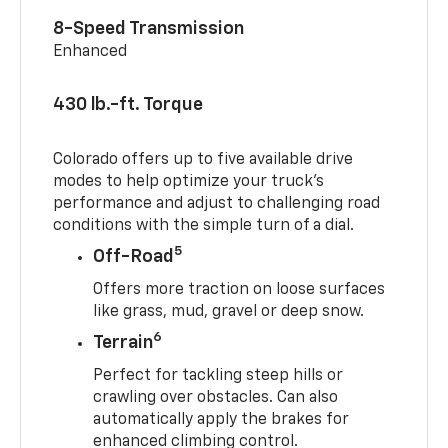
8-Speed Transmission
Enhanced
430 lb.-ft. Torque
Colorado offers up to five available drive
modes to help optimize your truck’s
performance and adjust to challenging road
conditions with the simple turn of a dial.
5
Off-Road
Offers more traction on loose surfaces
like grass, mud, gravel or deep snow.
6
Terrain
Perfect for tackling steep hills or
crawling over obstacles. Can also
automatically apply the brakes for
enhanced climbing control.