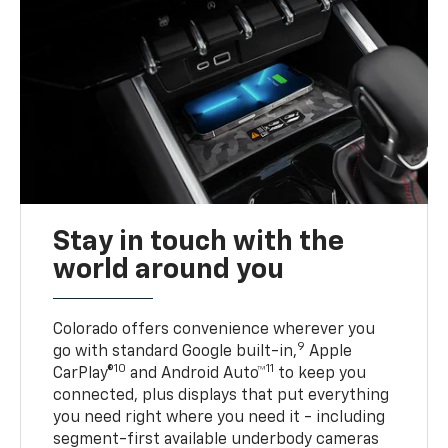
Stay in touch with the
world around you
Colorado offers convenience wherever you
9
go with standard Google built-in,
Apple
10
11
CarPlay®
and Android Auto™
to keep you
connected, plus displays that put everything
you need right where you need it - including
segment-first available underbody cameras