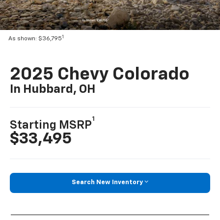
1
As shown: $36,795
2025 Chevy Colorado
In Hubbard, OH
1
Starting MSRP
$33,495
Search New Inventory