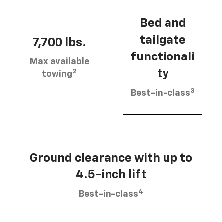
Bed and
tailgate
7,700 lbs.
functionali
Max available
2
ty
towing
3
Best-in-class
Ground clearance with up to
4.5-inch lift
4
Best-in-class