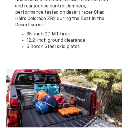
underbody protection. It also features front
and rear jounce control dampers,
performance tested on desert racer Chad
Hall’s Colorado ZR2 during the Best in the
Desert series.
35-inch OD MT tires
12.2-inch ground clearance
5 Boron Steel skid plates