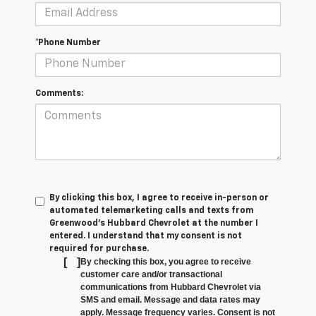
*Phone Number
Comments:
By clicking this box, I agree to receive in-person or
automated telemarketing calls and texts from
Greenwood's Hubbard Chevrolet at the number I
entered. I understand that my consent is not
required for purchase.
[
]
By checking this box, you agree to receive
customer care and/or transactional
communications from Hubbard Chevrolet via
SMS and email. Message and data rates may
apply. Message frequency varies. Consent is not