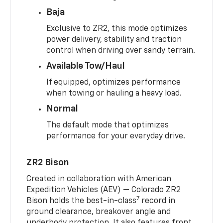
Baja
Exclusive to ZR2, this mode optimizes
power delivery, stability and traction
control when driving over sandy terrain.
Available Tow/Haul
If equipped, optimizes performance
when towing or hauling a heavy load.
Normal
The default mode that optimizes
performance for your everyday drive.
ZR2 Bison
Created in collaboration with American
Expedition Vehicles (AEV) — Colorado ZR2
7
Bison holds the best-in-class
record in
ground clearance, breakover angle and