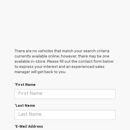
There are no vehicles that match your search criteria
currently available online; however, there may be one
available in-store. Please fill out the contact form below
to express your interest and an experienced sales
manager will get back to you.
*First Name
*Last Name
*E-Mail Address