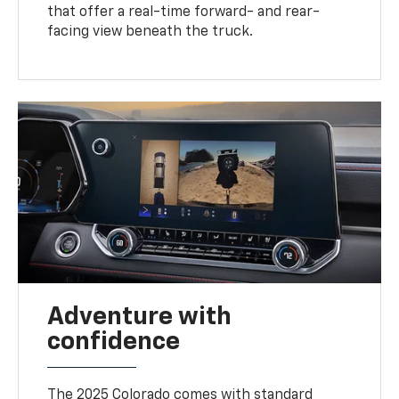
that offer a real-time forward- and rear-
facing view beneath the truck.
Adventure with
confidence
The 2025 Colorado comes with standard