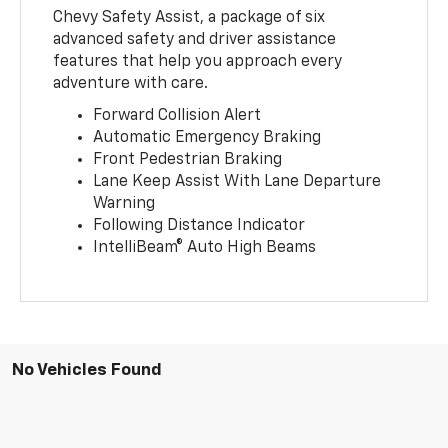
Chevy Safety Assist, a package of six
advanced safety and driver assistance
features that help you approach every
adventure with care.
Forward Collision Alert
Automatic Emergency Braking
Front Pedestrian Braking
Lane Keep Assist With Lane Departure
Warning
Following Distance Indicator
IntelliBeam® Auto High Beams
No Vehicles Found