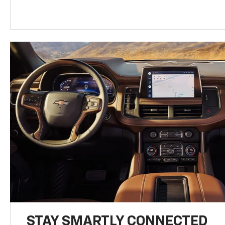
STAY SMARTLY CONNECTED