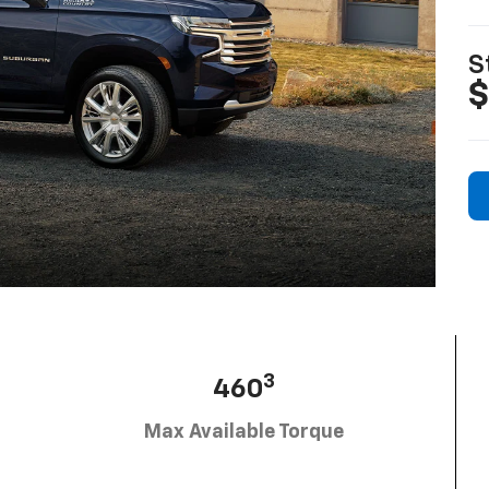
S
$
3
460
Max Available Torque