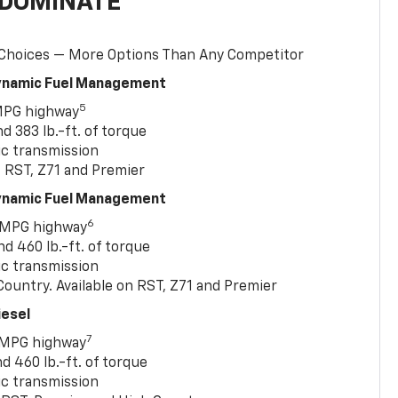
 DOMINATE
 Choices — More Options Than Any Competitor
Dynamic Fuel Management
5
MPG highway
 383 lb.-ft. of torque
c transmission
, RST, Z71 and Premier
Dynamic Fuel Management
6
 MPG highway
 460 lb.-ft. of torque
c transmission
ountry. Available on RST, Z71 and Premier
iesel
7
 MPG highway
 460 lb.-ft. of torque
c transmission