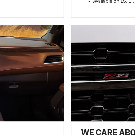
Available on LS, L
WE CARE ABO