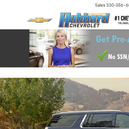
Sales
330-556-6