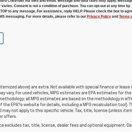
ard Chevrolet via SMS and email. Message and data rates may apply. Messag
 varies. Consent is not a condition of purchase. You can opt-out at any time by
STOP to any message. For assistance, reply HELP. Please check the box to agre
MS messaging. For more details, please refer to our
Privacy Policy
and
Terms o
s itemized above) are extra. Not available with special finance or lea
ay vary. For used vehicles, MPG estimates are EPA estimates for the
n methodology; all MPG estimates are based on the methodology in ef
 the EPA?s website for details, including a MPG recalculation tool). T
may not apply to this specific vehicle. Tax, title, license (unless item
r offers.
excludes tax, title, license, dealer fees and optional equipment. Deal