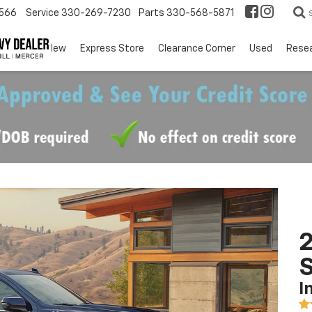
566
Service
330-269-7230
Parts
330-568-5871
EV
New
Express Store
Clearance Corner
Used
Rese
2
I