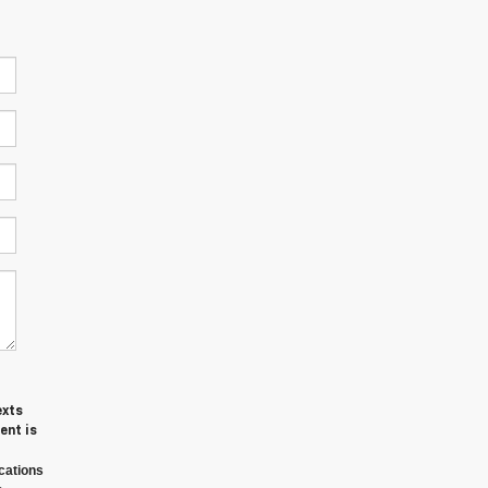
exts
ent is
cations