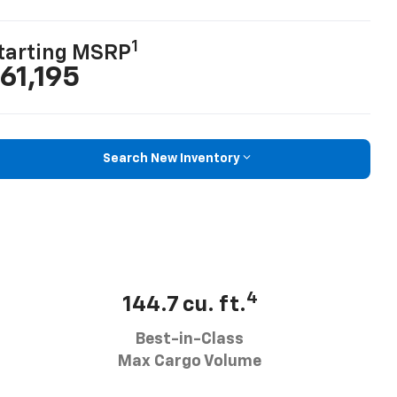
1
tarting MSRP
61,195
Search New Inventory
4
144.7 cu. ft.
Best-in-Class
Max Cargo Volume