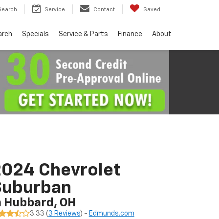
Search
Service
Contact
Saved
arch
Specials
Service & Parts
Finance
About
024 Chevrolet
Suburban
n Hubbard, OH
3.33 (
3 Reviews
) -
Edmunds.com