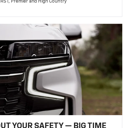
T, RST, Premier and High Country
UT YOUR SAFETY — BIG TIME