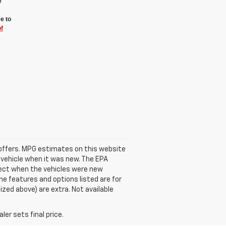
e
e to
f
se offers. MPG estimates on this website
 vehicle when it was new. The EPA
fect when the vehicles were new
he features and options listed are for
ized above) are extra. Not available
er sets final price.