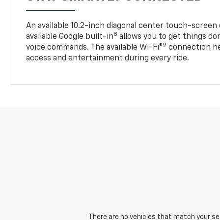
An available 10.2-inch diagonal center touch-screen 
8
available Google built-in
allows you to get things do
9
voice commands. The available Wi-Fi®
connection he
access and entertainment during every ride.
There are no vehicles that match your sear