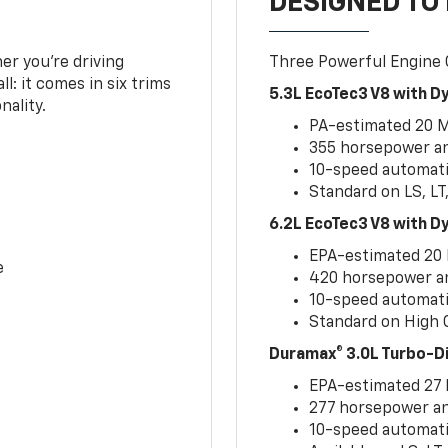
DESIGNED TO
er you’re driving
Three Powerful Engine
l: it comes in six trims
5.3L EcoTec3 V8 with 
nality.
PA-estimated 20 
355 horsepower and
10-speed automati
Standard on LS, LT
6.2L EcoTec3 V8 with 
EPA-estimated 20
e
420 horsepower and
10-speed automati
Standard on High C
Duramax® 3.0L Turbo-D
EPA-estimated 27
277 horsepower and
10-speed automati