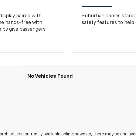
display paired with
Suburban comes standar
ne hands-free with
safety features to help
lps give passengers
No Vehicles Found
ch criteria currently available online; however, there may be one avail