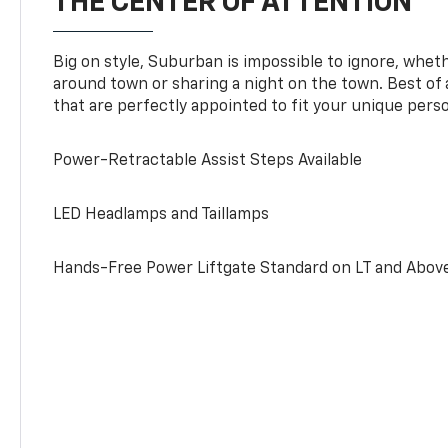
THE CENTER OF ATTENTION
Big on style, Suburban is impossible to ignore, wheth
around town or sharing a night on the town. Best of al
that are perfectly appointed to fit your unique perso
Power-Retractable Assist Steps Available
LED Headlamps and Taillamps
Hands-Free Power Liftgate Standard on LT and Abov