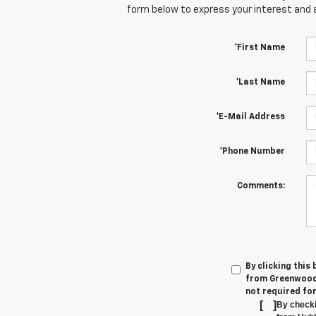
form below to express your interest and 
*First Name
*Last Name
*E-Mail Address
*Phone Number
Comments:
By clicking this
from Greenwood'
not required fo
[
]
By checki