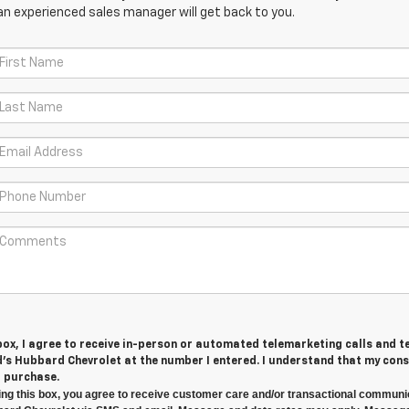
an experienced sales manager will get back to you.
 box, I agree to receive in-person or automated telemarketing calls and t
s Hubbard Chevrolet at the number I entered. I understand that my cons
r purchase.
ng this box, you agree to receive customer care and/or transactional communi