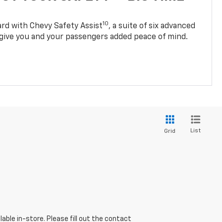
10
d with Chevy Safety Assist
, a suite of six advanced
 give you and your passengers added peace of mind.
List
Grid
able in-store. Please fill out the contact