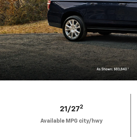
2
21/27
Available MPG city/hwy