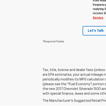
from Hubb
frequency
replying 
receive S
Service
.
Let's Talk
*Required Fields
Tax, title, license and dealer fees (unles
are EPA estimates; your actual mileage m
periodically modifies its MPG calculatio
(please see the ?Fuel Economy? portion of
the new 2017 Chevrolet Silverado 1500 and 
with special finance, lease and some othe
The Manufacturer's Suggested Retail Price 