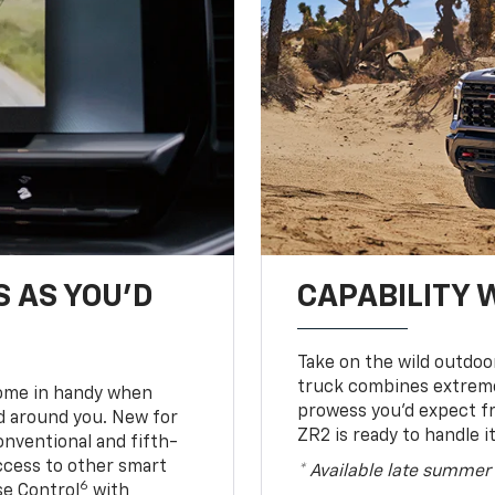
S AS YOU’D
CAPABILITY 
Take on the wild outdoo
truck combines extreme 
come in handy when
prowess you’d expect f
d around you. New for
ZR2 is ready to handle it
conventional and fifth-
access to other smart
* Available late summer
6
ise Control
with