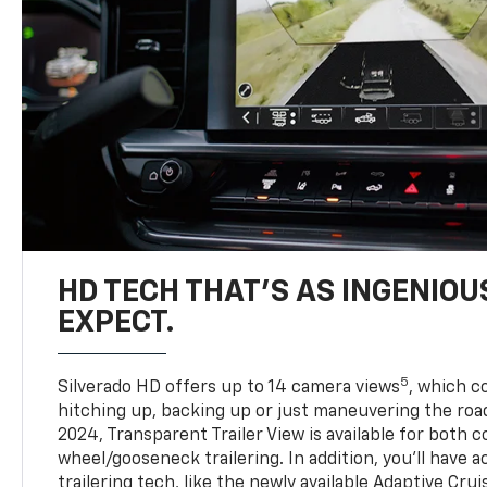
HD TECH THAT’S AS INGENIOU
EXPECT.
5
Silverado HD offers up to 14 camera views
, which 
hitching up, backing up or just maneuvering the roa
2024, Transparent Trailer View is available for both 
wheel/gooseneck trailering. In addition, you’ll have 
trailering tech, like the newly available Adaptive Cru