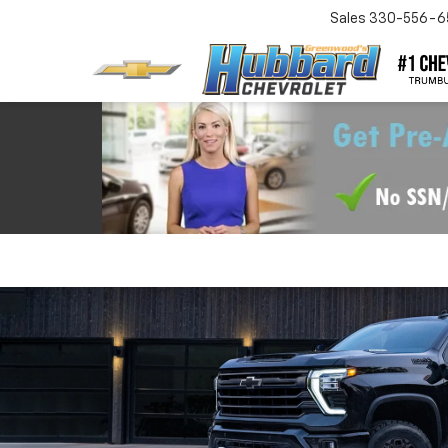
Sales
330-556-6