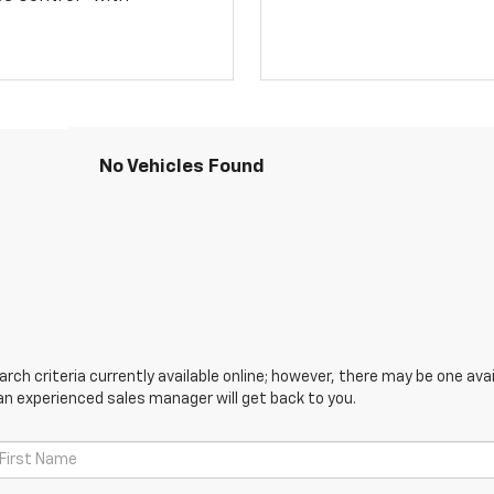
No Vehicles Found
ch criteria currently available online; however, there may be one avail
an experienced sales manager will get back to you.