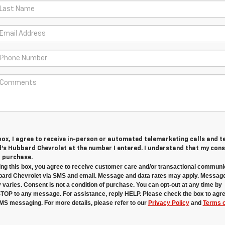
 box, I agree to receive in-person or automated telemarketing calls and t
s Hubbard Chevrolet at the number I entered. I understand that my cons
r purchase.
ng this box, you agree to receive customer care and/or transactional communi
ard Chevrolet via SMS and email. Message and data rates may apply. Messag
 varies. Consent is not a condition of purchase. You can opt-out at any time by
STOP to any message. For assistance, reply HELP. Please check the box to agre
MS messaging. For more details, please refer to our
Privacy Policy
and
Terms o