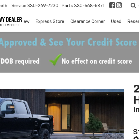
566
Service
330-269-7230
Parts
330-568-5871
EV
New
Express Store
Clearance Corner
Used
Rese
I
S