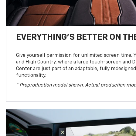
EVERYTHING'S BETTER ON THE
Give yourself permission for unlimited screen time. Yo
and High Country, where a large touch-screen and D
Center are just part of an adaptable, fully redesigne
functionality.
* Preproduction model shown. Actual production mod