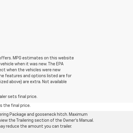
se offers. MPG estimates on this website
 vehicle when it was new. The EPA
fect when the vehicles were new
he features and options listed are for
ized above) are extra. Not available
er sets final price.
 the final price.
ilering Package and gooseneck hitch. Maximum
eview the Trailering section of the Owner’s Manual.
may reduce the amount you can trailer.