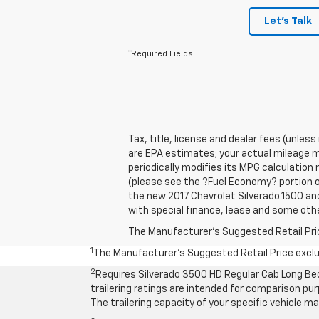
Let's Talk
*Required Fields
Tax, title, license and dealer fees (unles
are EPA estimates; your actual mileage m
periodically modifies its MPG calculatio
(please see the ?Fuel Economy? portion of
the new 2017 Chevrolet Silverado 1500 and 
with special finance, lease and some othe
The Manufacturer's Suggested Retail Price 
1
The Manufacturer’s Suggested Retail Price exclude
2
Requires Silverado 3500 HD Regular Cab Long Be
trailering ratings are intended for comparison purp
The trailering capacity of your specific vehicle 