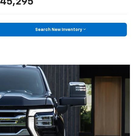
45,295
Search New Inventory