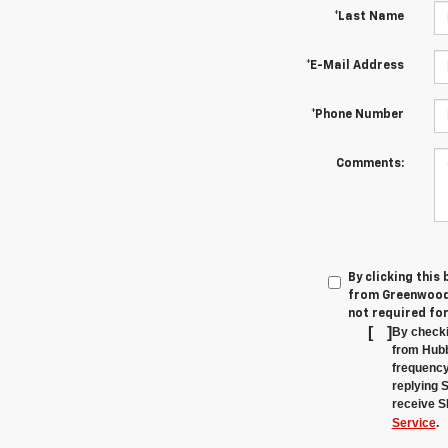
*Last Name
*E-Mail Address
*Phone Number
Comments:
By clicking this
from Greenwood'
not required fo
[
]
By checki
from Hubb
frequency
replying 
receive S
Service
.