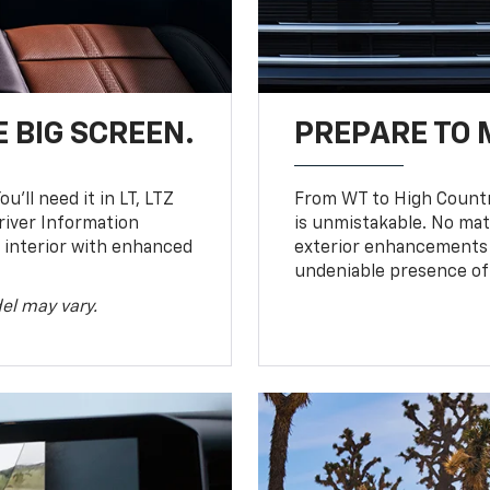
 BIG SCREEN.
PREPARE TO 
u’ll need it in LT, LTZ
From WT to High Countr
river Information
is unmistakable. No mat
d interior with enhanced
exterior enhancements
undeniable presence of 
el may vary.