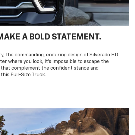
MAKE A BOLD STATEMENT.
y, the commanding, enduring design of Silverado HD
ter where you look, it’s impossible to escape the
 that complement the confident stance and
this Full-Size Truck.