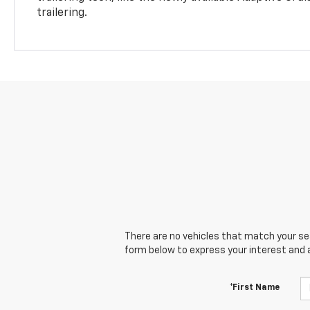
trailering.
There are no vehicles that match your sear
form below to express your interest and 
*First Name