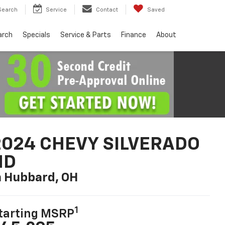
Search
Service
Contact
Saved
arch
Specials
Service & Parts
Finance
About
2024 CHEVY SILVERADO
HD
n Hubbard, OH
1
tarting MSRP