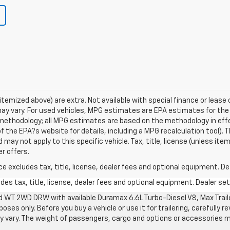
s itemized above) are extra. Not available with special finance or lea
ay vary. For used vehicles, MPG estimates are EPA estimates for the
n methodology; all MPG estimates are based on the methodology in ef
 the EPA?s website for details, including a MPG recalculation tool). T
may not apply to this specific vehicle. Tax, title, license (unless item
r offers.
excludes tax, title, license, dealer fees and optional equipment. Deal
s tax, title, license, dealer fees and optional equipment. Dealer sets
d WT 2WD DRW with available Duramax 6.6L Turbo-Diesel V8, Max Tra
oses only. Before you buy a vehicle or use it for trailering, carefully r
may vary. The weight of passengers, cargo and options or accessories 