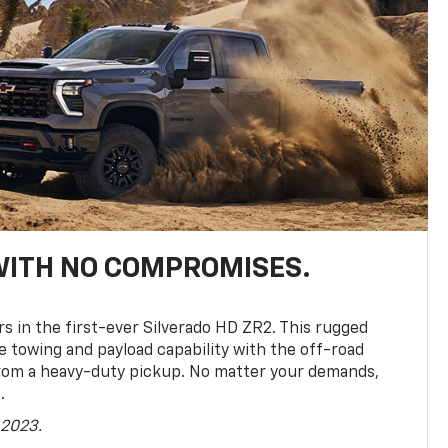
WITH NO COMPROMISES.
rs in the first-ever Silverado HD ZR2. This rugged
towing and payload capability with the off-road
rom a heavy-duty pickup. No matter your demands,
.
 2023.