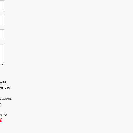
exts
ent is
cations
e
e to
f