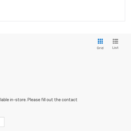
List
Grid
able in-store. Please fill out the contact