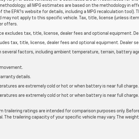
n methodology; all MPG estimates are based on the methodology in ef
 the EPA?s website for details, including a MPG recalculation tool). T
may not apply to this specific vehicle. Tax, title, license (unless item
r offers.
excludes tax, title, license, dealer fees and optional equipment. Deal
des tax, title, license, dealer fees and optional equipment. Dealer set
on several factors, including ambient temperature, terrain, battery ag
le movement.
arranty details.
atures are extremely cold or hot or when battery is near full charge.
ratures are extremely cold or hot or when battery is near full charg
.
 trailering ratings are intended for comparison purposes only. Before yo
l. The trailering capacity of your specific vehicle may vary. The weig