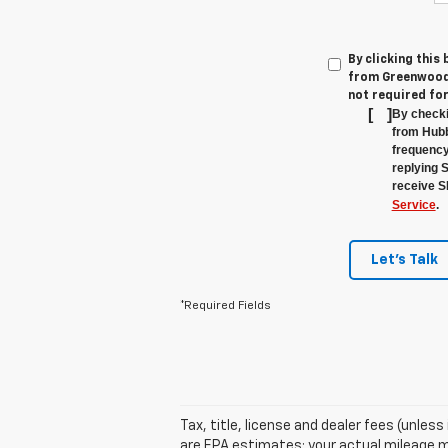
By clicking this
from Greenwood'
not required fo
[
]
By checki
from Hubb
frequency
replying 
receive S
Service
.
Let's Talk
*Required Fields
Tax, title, license and dealer fees (unles
are EPA estimates; your actual mileage m