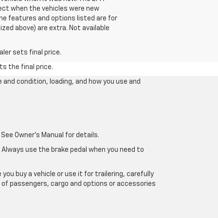
fect when the vehicles were new
he features and options listed are for
ized above) are extra. Not available
er sets final price.
s the final price.
e and condition, loading, and how you use and
 See Owner's Manual for details.
e. Always use the brake pedal when you need to
u buy a vehicle or use it for trailering, carefully
ht of passengers, cargo and options or accessories