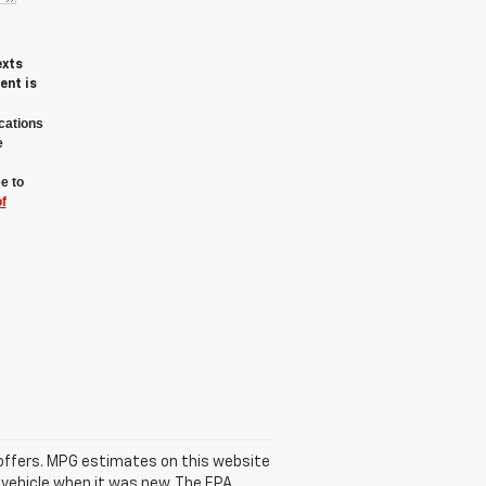
exts
ent is
cations
e
e to
f
se offers. MPG estimates on this website
 vehicle when it was new. The EPA