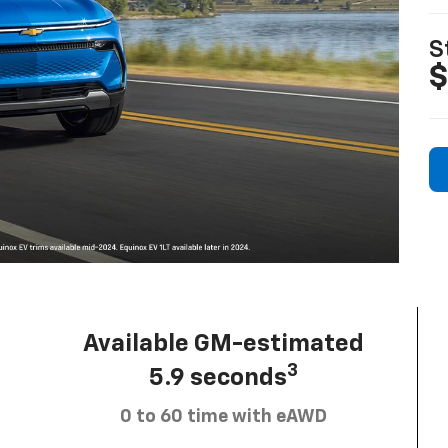
S
$
Available GM-estimated
3
5.9 seconds
0 to 60 time with eAWD