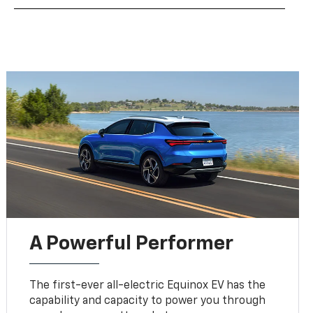
A Powerful Performer
The first-ever all-electric Equinox EV has the
capability and capacity to power you through