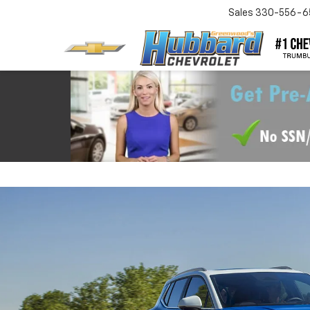
Sales
330-556-6