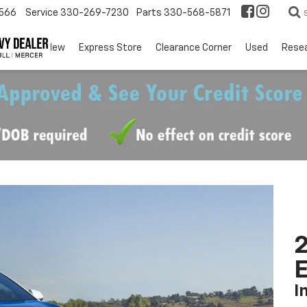
566
Service
330-269-7230
Parts
330-568-5871
EV
New
Express Store
Clearance Corner
Used
Rese
2
I