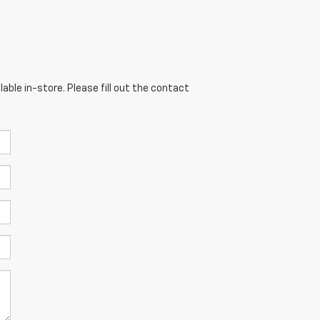
able in-store. Please fill out the contact