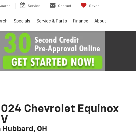
Search
Service
Contact
Saved
arch
Specials
Service & Parts
Finance
About
024 Chevrolet Equinox
EV
n Hubbard, OH