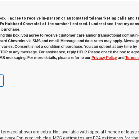
 box, I agree to receive in-person or automated telemarketing calls and t
s Hubbard Chevrolet at the number I entered. I understand that my cons
r purchase.
ng this box, you agree to receive customer care and/or transactional communi
ard Chevrolet via SMS and email. Message and data rates may apply. Messag
 varies. Consent is not a condition of purchase. You can opt-out at any time by
STOP to any message. For assistance, reply HELP. Please check the box to agre
MS messaging. For more details, please refer to our
Privacy Policy
and
Terms o
s itemized above) are extra. Not available with special finance or lea
ay vary. For used vehicles, MPG estimates are EPA estimates for the