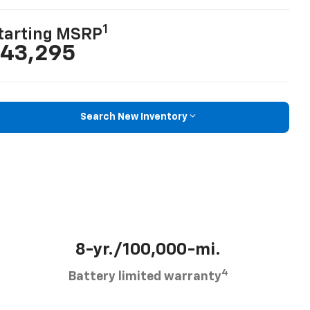
1
tarting MSRP
43,295
Search New Inventory
8-yr./100,000-mi.
4
Battery limited warranty