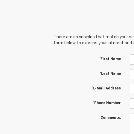
There are no vehicles that match your sear
form below to express your interest and 
*First Name
*Last Name
*E-Mail Address
*Phone Number
Comments: