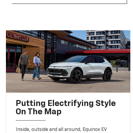
Putting Electrifying Style
On The Map
Inside, outside and all around, Equinox EV