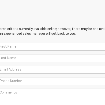
ch criteria currently available online; however, there may be one avail
an experienced sales manager will get back to you.