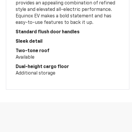
provides an appealing combination of refined
style and elevated all-electric performance.
Equinox EV makes a bold statement and has
easy-to-use features to back it up.
Standard flush door handles
Sleek detail
Two-tone roof
Available
Dual-height cargo floor
Additional storage