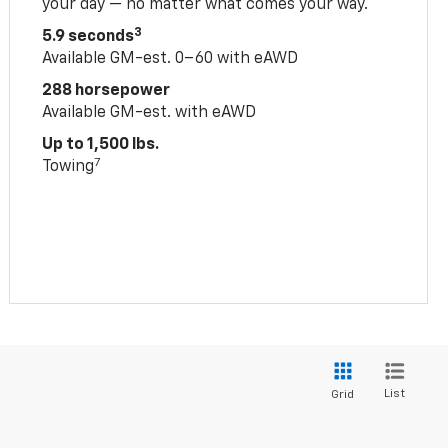
your day — no matter what comes your way.
3
5.9 seconds
Available GM-est. 0–60 with eAWD
288 horsepower
Available GM-est. with eAWD
Up to 1,500 lbs.
7
Towing
List
Grid