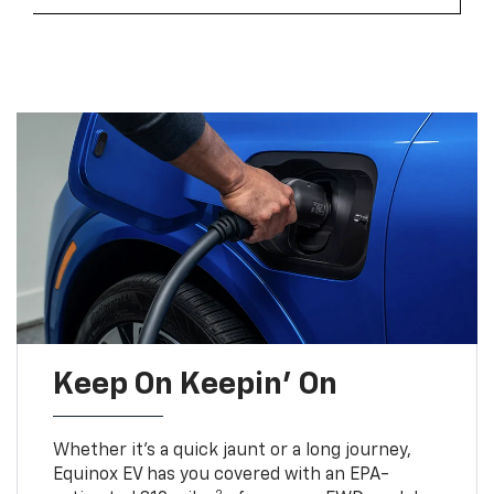
Keep On Keepin' On
Whether it’s a quick jaunt or a long journey,
Equinox EV has you covered with an EPA-