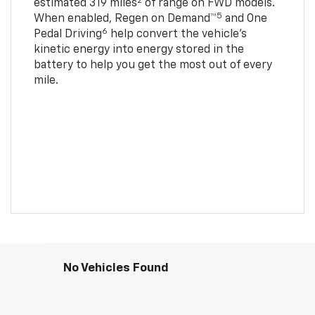
2
estimated 319 miles
of range on FWD models.
5
When enabled, Regen on Demand™
and One
6
Pedal Driving
help convert the vehicle's
kinetic energy into energy stored in the
battery to help you get the most out of every
mile.
No Vehicles Found