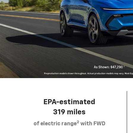
EPA-estimated
319 miles
2
of electric range
with FWD