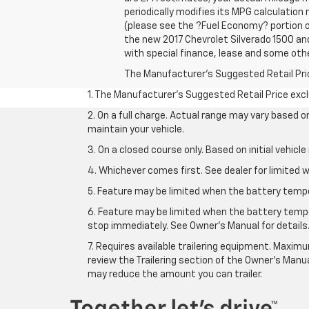
periodically modifies its MPG calculatio
(please see the ?Fuel Economy? portion of
the new 2017 Chevrolet Silverado 1500 and 
with special finance, lease and some othe
The Manufacturer's Suggested Retail Price 
1. The Manufacturer’s Suggested Retail Price exclu
2. On a full charge. Actual range may vary based 
maintain your vehicle.
3. On a closed course only. Based on initial vehic
4. Whichever comes first. See dealer for limited w
5. Feature may be limited when the battery temper
6. Feature may be limited when the battery tempe
stop immediately. See Owner’s Manual for details
7. Requires available trailering equipment. Maximum
review the Trailering section of the Owner's Manua
may reduce the amount you can trailer.