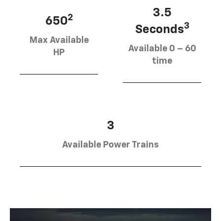
3.5
2
650
3
Seconds
Max Available
Available 0 – 60
HP
time
3
Available Power Trains