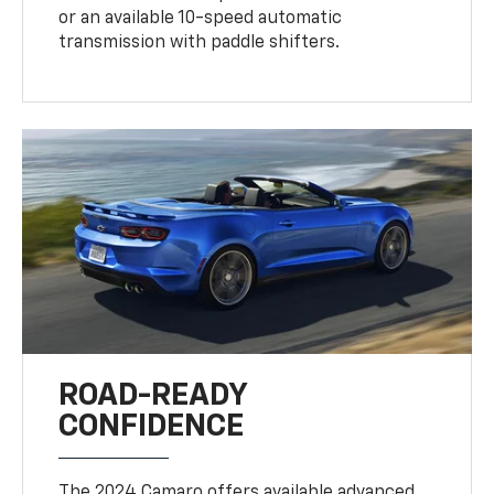
or an available 10-speed automatic
transmission with paddle shifters.
ROAD-READY
CONFIDENCE
The 2024 Camaro offers available advanced