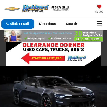
Saved
Click To Call
Directions
Search