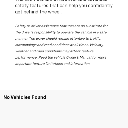
safety features that can help you confidently
get behind the wheel.
Safety or driver assistance features are no substitute for
the driver's responsibility to operate the vehicle in a safe
manner. The driver should remain attentive to traffic,
surroundings and road conditions at all times. Visibility,
weather and road conditions may affect feature
performance. Read the vehicle Owner's Manual for more
important feature limitations and information.
No Vehicles Found