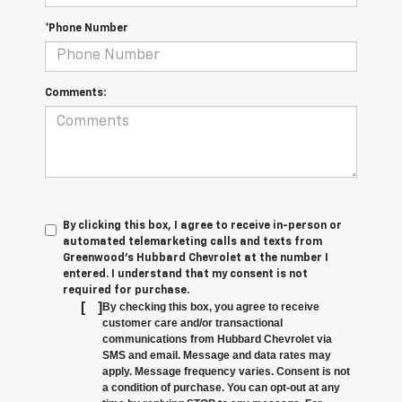
*Phone Number
Comments:
By clicking this box, I agree to receive in-person or
automated telemarketing calls and texts from
Greenwood's Hubbard Chevrolet at the number I
entered. I understand that my consent is not
required for purchase.
[
]
By checking this box, you agree to receive
customer care and/or transactional
communications from Hubbard Chevrolet via
SMS and email. Message and data rates may
apply. Message frequency varies. Consent is not
a condition of purchase. You can opt-out at any