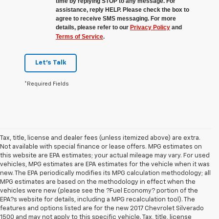
time by replying STOP to any message. For
assistance, reply HELP. Please check the box to
agree to receive SMS messaging. For more
details, please refer to our
Privacy Policy
and
Terms of Service
.
Let's Talk
*Required Fields
Tax, title, license and dealer fees (unless itemized above) are extra.
Not available with special finance or lease offers. MPG estimates on
this website are EPA estimates; your actual mileage may vary. For used
vehicles, MPG estimates are EPA estimates for the vehicle when it was
new. The EPA periodically modifies its MPG calculation methodology; all
MPG estimates are based on the methodology in effect when the
vehicles were new (please see the ?Fuel Economy? portion of the
EPA?s website for details, including a MPG recalculation tool). The
features and options listed are for the new 2017 Chevrolet Silverado
1500 and may not apply to this specific vehicle. Tax, title, license