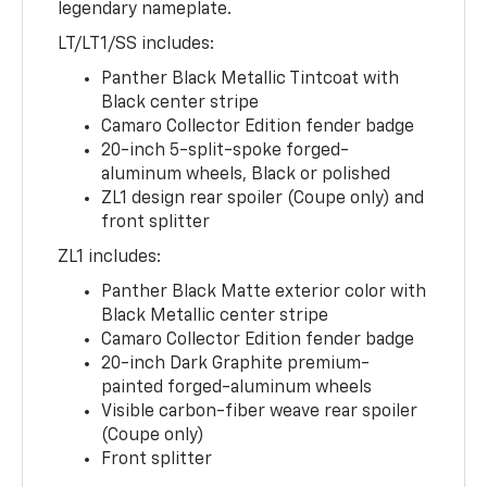
legendary nameplate.
LT/LT1/SS includes:
Panther Black Metallic Tintcoat with
Black center stripe
Camaro Collector Edition fender badge
20-inch 5-split-spoke forged-
aluminum wheels, Black or polished
ZL1 design rear spoiler (Coupe only) and
front splitter
ZL1 includes:
Panther Black Matte exterior color with
Black Metallic center stripe
Camaro Collector Edition fender badge
20-inch Dark Graphite premium-
painted forged-aluminum wheels
Visible carbon-fiber weave rear spoiler
(Coupe only)
Front splitter