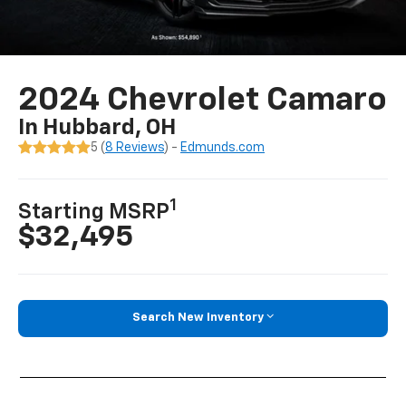
2024 Chevrolet Camaro
In Hubbard, OH
5 (
8 Reviews
) -
Edmunds.com
1
Starting MSRP
$32,495
Search New Inventory