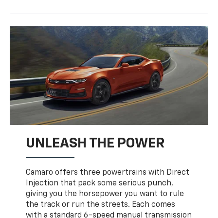
UNLEASH THE POWER
Camaro offers three powertrains with Direct
Injection that pack some serious punch,
giving you the horsepower you want to rule
the track or run the streets. Each comes
with a standard 6-speed manual transmission