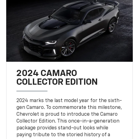
2024 CAMARO
COLLECTOR EDITION
2024 marks the last model year for the sixth-
gen Camaro. To commemorate this milestone,
Chevrolet is proud to introduce the Camaro
Collector Edition. This once-in-a-generation
package provides stand-out looks while
paying tribute to the storied history of a