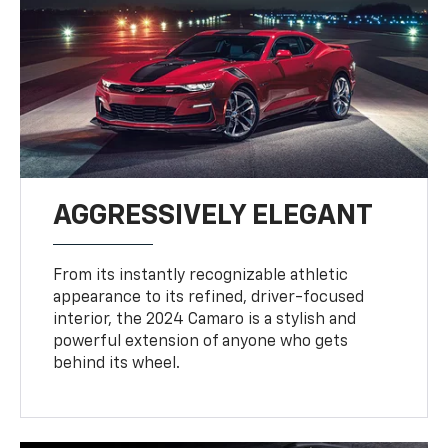
AGGRESSIVELY ELEGANT
From its instantly recognizable athletic
appearance to its refined, driver-focused
interior, the 2024 Camaro is a stylish and
powerful extension of anyone who gets
behind its wheel.