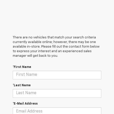
There are no vehicles that match your search criteria
currently available online; however, there may be one
available in-store. Please fill out the contact form below
to express your interest and an experienced sales
manager will get back to you.
*First Name
*Last Name
*E-Mail Address