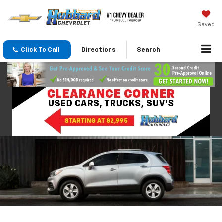
Saved
Click To Call
Directions
Search