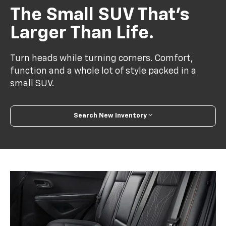
The Small SUV That’s
Larger Than Life.
Turn heads while turning corners. Comfort,
function and a whole lot of style packed in a
small SUV.
Search New Inventory