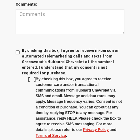
Comments:
By clicking this box, I agree to receive in-person or
automated telemarketing calls and texts from
Greenwood's Hubbard Chevrolet at the number I
entered. I understand that my consent is not
required for purchase.
[
]
By checking this box, you agree to receive
customer care and/or transactional
communications from Hubbard Chevrolet via
SMS and email. Message and data rates may
apply. Message frequency varies. Consent is not
a condition of purchase. You can opt-out at any
time by replying STOP to any message. For
assistance, reply HELP. Please check the box to
agree to receive SMS messaging. For more
details, please refer to our
Privacy Policy
and
Terms of Service
.