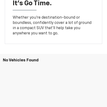
It’s Go Time.
Whether you’re destination-bound or
boundless, confidently cover a lot of ground
in a compact SUV that’ll help take you
anywhere you want to go.
No Vehicles Found