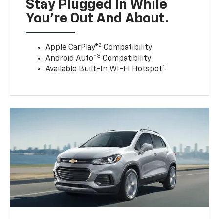
Stay Plugged In While
You’re Out And About.
2
Apple CarPlay®
Compatibility
3
Android Auto™
Compatibility
4
Available Built-In WI-FI Hotspot