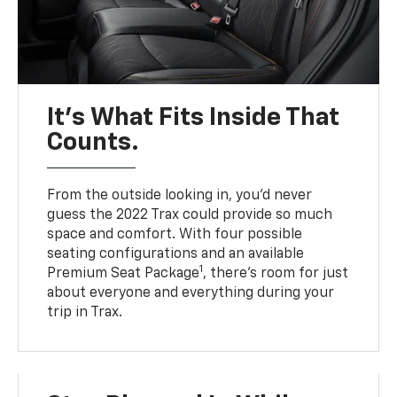
It’s What Fits Inside That
Counts.
From the outside looking in, you’d never
guess the 2022 Trax could provide so much
space and comfort. With four possible
seating configurations and an available
1
Premium Seat Package
, there’s room for just
about everyone and everything during your
trip in Trax.