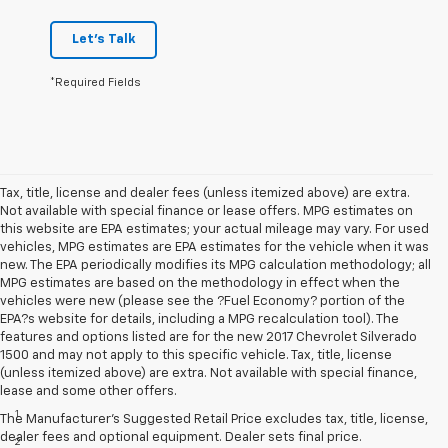
Let's Talk
*Required Fields
Tax, title, license and dealer fees (unless itemized above) are extra.
Not available with special finance or lease offers. MPG estimates on
this website are EPA estimates; your actual mileage may vary. For used
vehicles, MPG estimates are EPA estimates for the vehicle when it was
new. The EPA periodically modifies its MPG calculation methodology; all
MPG estimates are based on the methodology in effect when the
vehicles were new (please see the ?Fuel Economy? portion of the
EPA?s website for details, including a MPG recalculation tool). The
features and options listed are for the new 2017 Chevrolet Silverado
1500 and may not apply to this specific vehicle. Tax, title, license
(unless itemized above) are extra. Not available with special finance,
Disclaimers
lease and some other offers.
1
LT Convenience Package only.
The Manufacturer's Suggested Retail Price excludes tax, title, license,
dealer fees and optional equipment. Dealer sets final price.
2
Vehicle user interface is a product of Apple and its terms and