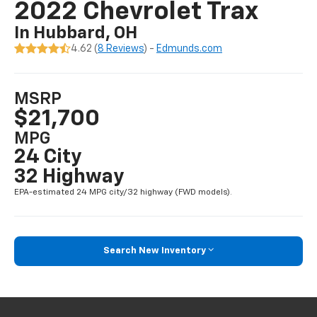
2022 Chevrolet Trax
In Hubbard, OH
4.62 (
8 Reviews
) -
Edmunds.com
MSRP
$21,700
MPG
24 City
32 Highway
EPA-estimated 24 MPG city/32 highway (FWD models).
Search New Inventory