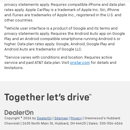
privacy statements apply. Requires compatible iPhone and data plan
rates apply. Apple CarPlay is a trademark of Apple Inc. Siri, iPhone
and iTunes are trademarks of Apple Inc., registered in the U.S. and
other countries.
3
Vehicle user interface is a product of Google and its terms and
privacy statements apply. Requires the Android Auto app on Google
Play and an Android compatible smartphone running Android 6 or
higher. Data plan rates apply. Google, Android, Google Play and
Android Auto are trademarks of Google LLC.
4
Service varies with conditions and location. Requires active
service and paid AT&T data plan. Visit
onstar.com
for details and
limitations.
Copyright © 2026
by
DealerOn
|
Sitemap
|
Privacy
| Greenwood's Hubbard
Chevrolet
|
2635 North Main St,
Hubbard,
OH
44425
| Sales:
330-556-6566