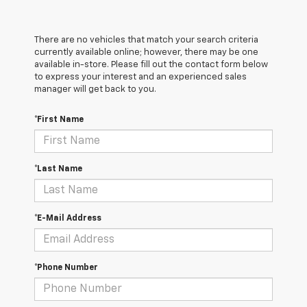
There are no vehicles that match your search criteria
currently available online; however, there may be one
available in-store. Please fill out the contact form below
to express your interest and an experienced sales
manager will get back to you.
*First Name
*Last Name
*E-Mail Address
*Phone Number