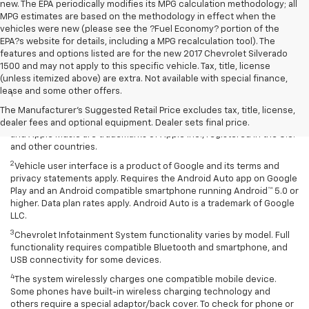
new. The EPA periodically modifies its MPG calculation methodology; all
MPG estimates are based on the methodology in effect when the
vehicles were new (please see the ?Fuel Economy? portion of the
EPA?s website for details, including a MPG recalculation tool). The
features and options listed are for the new 2017 Chevrolet Silverado
1500 and may not apply to this specific vehicle. Tax, title, license
Disclaimers
(unless itemized above) are extra. Not available with special finance,
lease and some other offers.
1
Vehicle user interface is a product of Apple and its terms and
privacy statements apply. Requires compatible iPhone and data plan
The Manufacturer's Suggested Retail Price excludes tax, title, license,
rates apply. Apple CarPlay is a trademark of Apple Inc. Siri, iPhone
dealer fees and optional equipment. Dealer sets final price.
and Apple Music are trademarks of Apple Inc., registered in the U.S.
and other countries.
2
Vehicle user interface is a product of Google and its terms and
privacy statements apply. Requires the Android Auto app on Google
Play and an Android compatible smartphone running Android™ 5.0 or
higher. Data plan rates apply. Android Auto is a trademark of Google
LLC.
3
Chevrolet Infotainment System functionality varies by model. Full
functionality requires compatible Bluetooth and smartphone, and
USB connectivity for some devices.
4
The system wirelessly charges one compatible mobile device.
Some phones have built-in wireless charging technology and
others require a special adaptor/back cover. To check for phone or