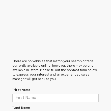
There are no vehicles that match your search criteria
currently available online; however, there may be one
available in-store. Please fill out the contact form below
to express your interest and an experienced sales
manager will get back to you.
*First Name
*Last Name