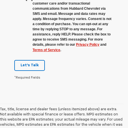
customer care and/or transactional
communications from Hubbard Chevrolet via
SMS and email. Message and data rates may
apply. Message frequency varies. Consent is not
a condition of purchase. You can opt-out at any
time by replying STOP to any message. For
assistance, reply HELP. Please check the box to
agree to receive SMS messaging. For more
details, please refer to our
Privacy Policy
and
Terms of Service
.
Let's Talk
*Required Fields
Tax, title, license and dealer fees (unless itemized above) are extra.
Not available with special finance or lease offers. MPG estimates on
this website are EPA estimates; your actual mileage may vary. For used
vehicles, MPG estimates are EPA estimates for the vehicle when it was