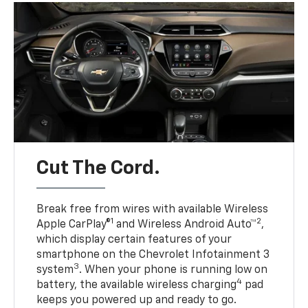
Cut The Cord.
Break free from wires with available Wireless
1
2
Apple CarPlay®
and Wireless Android Auto™
,
which display certain features of your
smartphone on the Chevrolet Infotainment 3
3
system
. When your phone is running low on
4
battery, the available wireless charging
pad
keeps you powered up and ready to go.