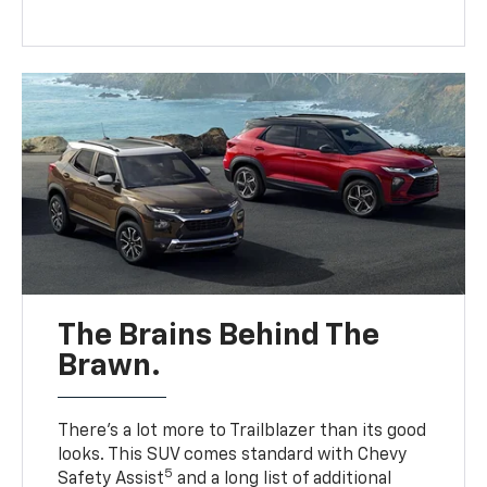
The Brains Behind The
Brawn.
There’s a lot more to Trailblazer than its good
looks. This SUV comes standard with Chevy
5
Safety Assist
and a long list of additional