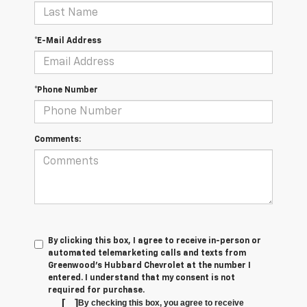
*E-Mail Address
*Phone Number
Comments:
By clicking this box, I agree to receive in-person or
automated telemarketing calls and texts from
Greenwood's Hubbard Chevrolet at the number I
entered. I understand that my consent is not
required for purchase.
[
]
By checking this box, you agree to receive