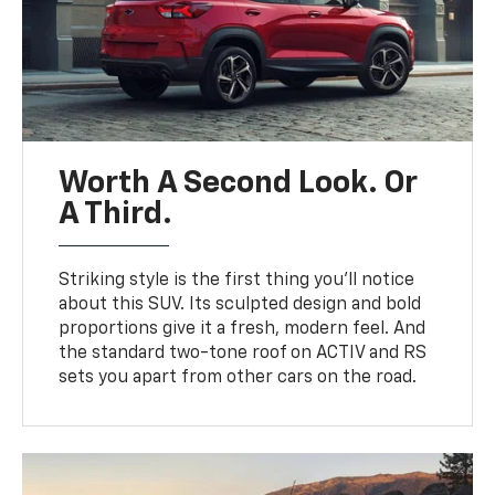
Worth A Second Look. Or
A Third.
Striking style is the first thing you’ll notice
about this SUV. Its sculpted design and bold
proportions give it a fresh, modern feel. And
the standard two-tone roof on ACTIV and RS
sets you apart from other cars on the road.