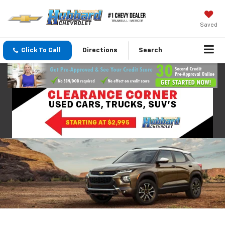
Saved
Click To Call
Directions
Search