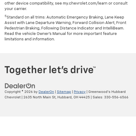
other device compatibility, see my.chevrolet.com/learn or consult
your carrier.
5
Standard on all trims: Automatic Emergency Braking, Lane Keep
Assist with Lane Departure Warning, Forward Collision Alert, Front
Pedestrian Braking, Following Distance Indicator and IntelliBeam.
Read the vehicle Owner’s Manual for more important feature
limitations and information.
Copyright © 2026
by
DealerOn
|
Sitemap
|
Privacy
| Greenwood's Hubbard
Chevrolet
|
2635 North Main St,
Hubbard,
OH
44425
| Sales:
330-556-6566