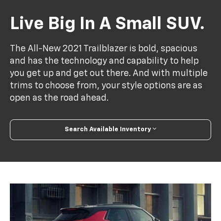
Live Big In A Small SUV.
The All-New 2021 Trailblazer is bold, spacious
and has the technology and capability to help
you get up and get out there. And with multiple
trims to choose from, your style options are as
open as the road ahead.
Search Available Inventory