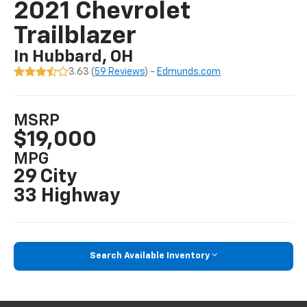
2021 Chevrolet
Trailblazer
In Hubbard, OH
3.63 (
59 Reviews
) -
Edmunds.com
MSRP
$19,000
MPG
29 City
33 Highway
Search Available Inventory