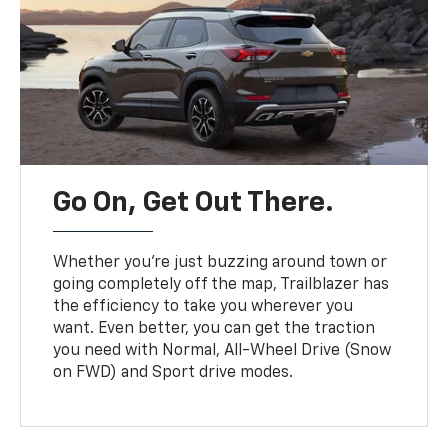
Go On, Get Out There.
Whether you’re just buzzing around town or
going completely off the map, Trailblazer has
the efficiency to take you wherever you
want. Even better, you can get the traction
you need with Normal, All-Wheel Drive (Snow
on FWD) and Sport drive modes.