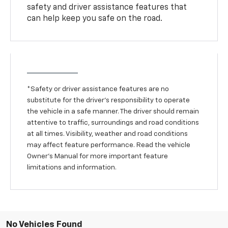
safety and driver assistance features that
can help keep you safe on the road.
*Safety or driver assistance features are no
substitute for the driver’s responsibility to operate
the vehicle in a safe manner. The driver should remain
attentive to traffic, surroundings and road conditions
at all times. Visibility, weather and road conditions
may affect feature performance. Read the vehicle
Owner’s Manual for more important feature
limitations and information.
No Vehicles Found