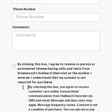
*Phone Number
Comments:
By clicking this box, I agree to receive in-person or
automated telemarketing calls and texts from
Greenwood's Hubbard Chevrolet at the number I
entered. I understand that my consent is not
required for purchase.
[
]
By checking this box, you agree to receive
customer care and/or transactional
communications from Hubbard Chevrolet via
SMS and email. Message and data rates may
apply. Message frequency varies. Consent is not
a condition of purchase. You can opt-out at any