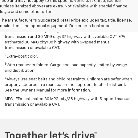
1500 and may not apply to this specific vehicle. Tax, title, license
Disclaimers
(unless itemized above) are extra. Not available with special finance,
lease and some other offers.
1
Spark has an EPA-estimated 29 MPG city/38 highway with 5-speed
manual transmission and 30 MPG city/38 highway with available
The Manufacturer's Suggested Retail Price excludes tax, title, license,
Continuously Variable Transmission (CVT). Spark ACTIV has an EPA-
dealer fees and optional equipment. Dealer sets final price.
estimated 29 MPG city/37 highway with 5-speed manual
transmission and 30 MPG city/37 highway with available CVT. EPA-
estimated 30 MPG city/38 highway with 5-speed manual
transmission or available CVT.
2
Extra-cost color.
3
With rear seats folded. Cargo and load capacity limited by weight
and distribution.
4
Always use seat belts and child restraints. Children are safer when
properly secured in a rear seat in the appropriate child restraint.
See the Owner’s Manual for more information.
MPG- EPA-estimated 30 MPG city/38 highway with 5-speed manual
transmission or available CVT.