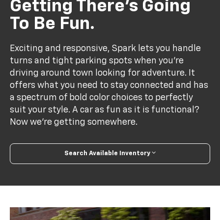
Getting There’s Going
To Be Fun.
Exciting and responsive, Spark lets you handle
turns and tight parking spots when you’re
driving around town looking for adventure. It
offers what you need to stay connected and has
a spectrum of bold color choices to perfectly
suit your style. A car as fun as it is functional?
Now we’re getting somewhere.
Search Available Inventory