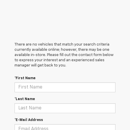
There are no vehicles that match your search criteria
currently available online; however, there may be one
available in-store. Please fill out the contact form below
to express your interest and an experienced sales
manager will get back to you.
*First Name
*Last Name
*E-Mail Address