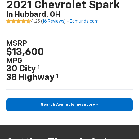
2021 Chevrolet Spark
In Hubbard, OH
4.25 (
16 Reviews
) -
Edmunds.com
MSRP
$13,600
MPG
30 City
1
38 Highway
1
Search Available Inventory