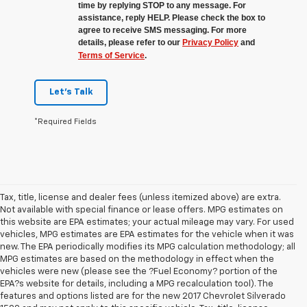
time by replying STOP to any message. For
assistance, reply HELP. Please check the box to
agree to receive SMS messaging. For more
details, please refer to our
Privacy Policy
and
Terms of Service
.
Let's Talk
*Required Fields
Tax, title, license and dealer fees (unless itemized above) are extra.
Not available with special finance or lease offers. MPG estimates on
this website are EPA estimates; your actual mileage may vary. For used
vehicles, MPG estimates are EPA estimates for the vehicle when it was
new. The EPA periodically modifies its MPG calculation methodology; all
MPG estimates are based on the methodology in effect when the
vehicles were new (please see the ?Fuel Economy? portion of the
EPA?s website for details, including a MPG recalculation tool). The
features and options listed are for the new 2017 Chevrolet Silverado