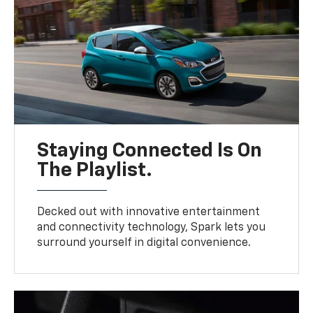
Staying Connected Is On
The Playlist.
Decked out with innovative entertainment
and connectivity technology, Spark lets you
surround yourself in digital convenience.