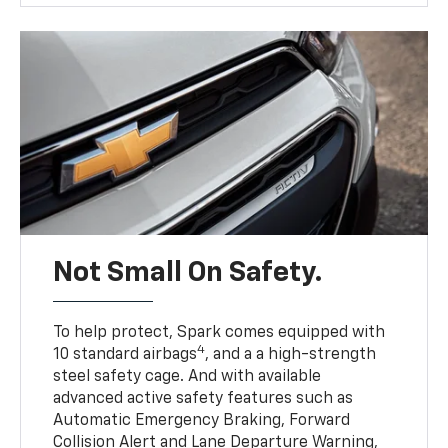
Not Small On Safety.
To help protect, Spark comes equipped with
4
10 standard airbags
, and a a high-strength
steel safety cage. And with available
advanced active safety features such as
Automatic Emergency Braking, Forward
Collision Alert and Lane Departure Warning,