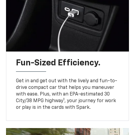
Fun-Sized Efficiency.
Get in and get out with the lively and fun-to-
drive compact car that helps you maneuver
with ease. Plus, with an EPA-estimated 30
1
City/38 MPG highway
, your journey for work
or play is in the cards with Spark.