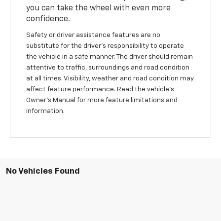
you can take the wheel with even more
confidence.
Safety or driver assistance features are no
substitute for the driver's responsibility to operate
the vehicle in a safe manner. The driver should remain
attentive to traffic, surroundings and road condition
at all times. Visibility, weather and road condition may
affect feature performance. Read the vehicle's
Owner's Manual for more feature limitations and
information.
No Vehicles Found