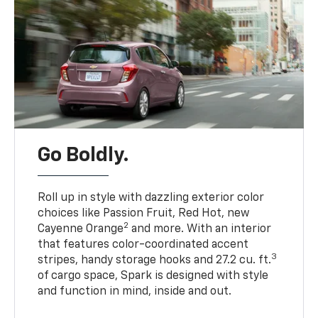
Go Boldly.
Roll up in style with dazzling exterior color
choices like Passion Fruit, Red Hot, new
2
Cayenne Orange
and more. With an interior
that features color-coordinated accent
3
stripes, handy storage hooks and 27.2 cu. ft.
of cargo space, Spark is designed with style
and function in mind, inside and out.