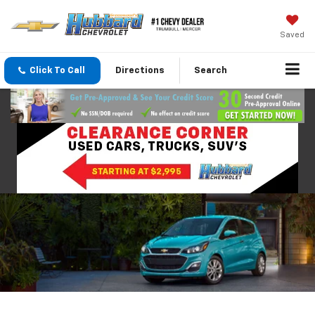
Saved
Click To Call
Directions
Search