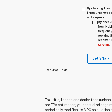
By clicking this
from Greenwood'
not required fo
[
]
By checki
from Hubb
frequency
replying 
receive S
Service
.
Let's Talk
*Required Fields
Tax, title, license and dealer fees (unles
are EPA estimates; your actual mileage m
periodically modifies its MPG calculatio