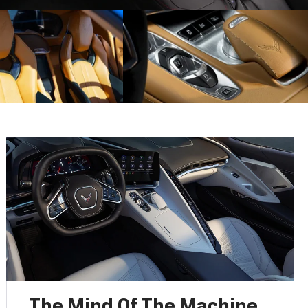
The Mind Of The Machine