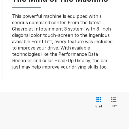
This powerful machine is equipped with a
serious command center. From the latest
1
Chevrolet Infotainment 3 system
with 8-inch
diagonal color touch-screen to the ingenious
available Front Lift, every feature was included
to improve your drive. With available
technologies like the Performance Data
Recorder and color Head-Up Display, the car
just may help improve your driving skills too.
List
Grid