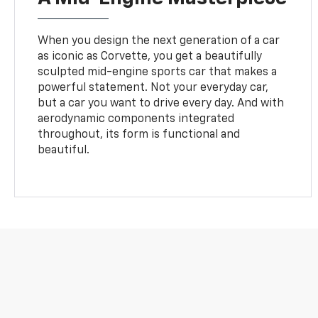
When you design the next generation of a car
as iconic as Corvette, you get a beautifully
sculpted mid-engine sports car that makes a
powerful statement. Not your everyday car,
but a car you want to drive every day. And with
aerodynamic components integrated
throughout, its form is functional and
beautiful.