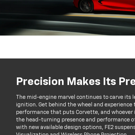
Precision Makes Its P
The mid-engine marvel continues to carve its l
ignition. Get behind the wheel and experience 
performance that puts Corvette, and whoever is 
the head-turning presence and performance of
with new available design options, FE2 suspens
Visualization and Wireless Phone Projection.