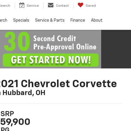
Search
Service
Contact
Saved
arch
Specials
Service & Parts
Finance
About
021 Chevrolet Corvette
n Hubbard, OH
SRP
59,900
PG