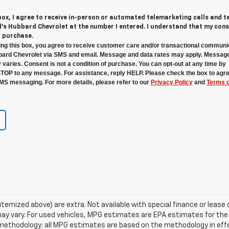
 box, I agree to receive in-person or automated telemarketing calls and t
s Hubbard Chevrolet at the number I entered. I understand that my cons
r purchase.
ng this box, you agree to receive customer care and/or transactional communi
ard Chevrolet via SMS and email. Message and data rates may apply. Messag
 varies. Consent is not a condition of purchase. You can opt-out at any time by
STOP to any message. For assistance, reply HELP. Please check the box to agre
MS messaging. For more details, please refer to our
Privacy Policy
and
Terms o
s itemized above) are extra. Not available with special finance or lea
ay vary. For used vehicles, MPG estimates are EPA estimates for the
n methodology; all MPG estimates are based on the methodology in ef