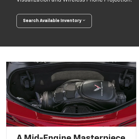
Search Available Inventory
A Mid-Engine Masterpiece