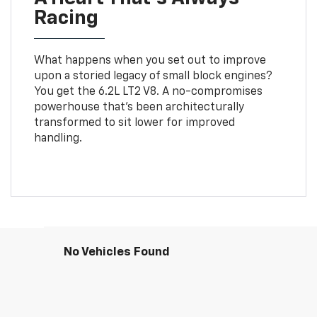
Racing
What happens when you set out to improve
upon a storied legacy of small block engines?
You get the 6.2L LT2 V8. A no-compromises
powerhouse that’s been architecturally
transformed to sit lower for improved
handling.
No Vehicles Found