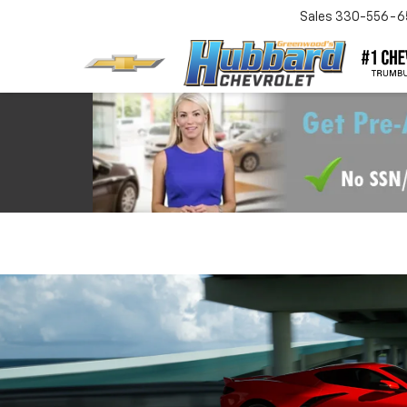
Sales
330-556-6