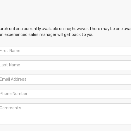
ch criteria currently available online; however, there may be one avail
an experienced sales manager will get back to you.