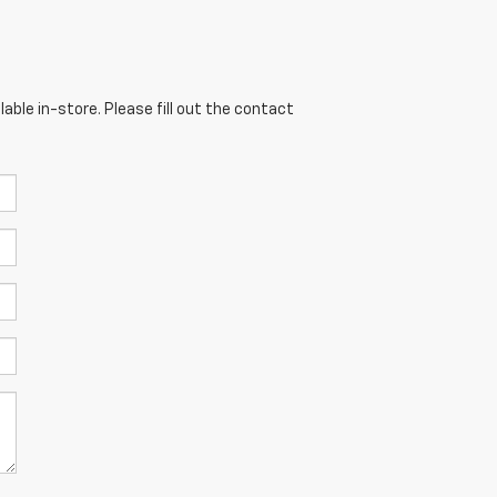
able in-store. Please fill out the contact