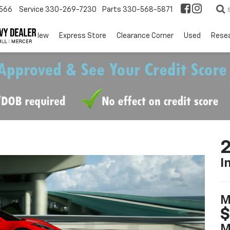
566
Service
330-269-7230
Parts
330-568-5871
EV
New
Express Store
Clearance Corner
Used
Rese
2
I
M
$
M