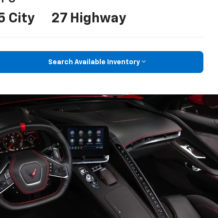
5 City
27 Highway
Search Available Inventory