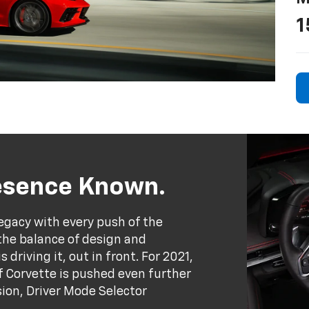
1
resence Known.
egacy with every push of the
the balance of design and
driving it, out in front. For 2021,
 Corvette is pushed even further
ion, Driver Mode Selector