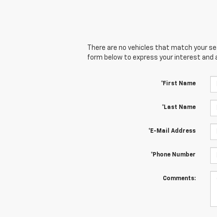
There are no vehicles that match your sear
form below to express your interest and 
*First Name
*Last Name
*E-Mail Address
*Phone Number
Comments: