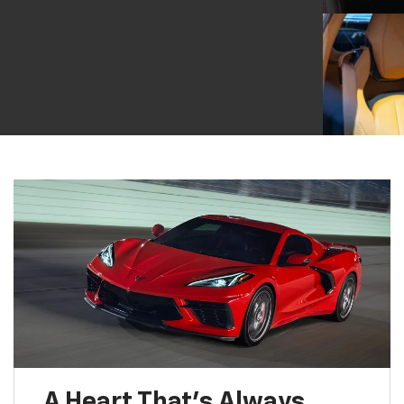
A Heart That’s Always