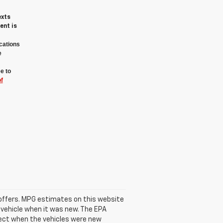
exts
ent is
cations
e
e to
f
se offers. MPG estimates on this website
 vehicle when it was new. The EPA
fect when the vehicles were new