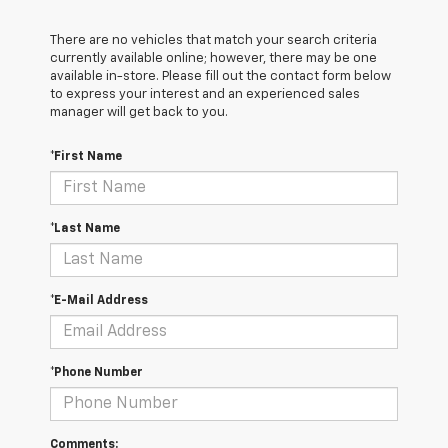
There are no vehicles that match your search criteria
currently available online; however, there may be one
available in-store. Please fill out the contact form below
to express your interest and an experienced sales
manager will get back to you.
*First Name
*Last Name
*E-Mail Address
*Phone Number
Comments: