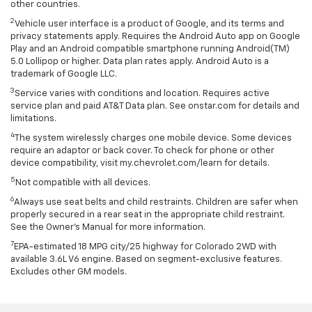
other countries.
2
Vehicle user interface is a product of Google, and its terms and
privacy statements apply. Requires the Android Auto app on Google
Play and an Android compatible smartphone running Android(TM)
5.0 Lollipop or higher. Data plan rates apply. Android Auto is a
trademark of Google LLC.
3
Service varies with conditions and location. Requires active
service plan and paid AT&T Data plan. See onstar.com for details and
limitations.
4
The system wirelessly charges one mobile device. Some devices
require an adaptor or back cover. To check for phone or other
device compatibility, visit my.chevrolet.com/learn for details.
5
Not compatible with all devices.
6
Always use seat belts and child restraints. Children are safer when
properly secured in a rear seat in the appropriate child restraint.
See the Owner's Manual for more information.
7
EPA-estimated 18 MPG city/25 highway for Colorado 2WD with
available 3.6L V6 engine. Based on segment-exclusive features.
Excludes other GM models.