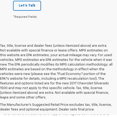
Let's Talk
*Required Fields
Tax, title, license and dealer fees (unless itemized above) are extra.
Not available with special finance or lease offers. MPG estimates on
this website are EPA estimates; your actual mileage may vary. For used
vehicles, MPG estimates are EPA estimates for the vehicle when it was
new. The EPA periodically modifies its MPG calculation methodology; all
MPG estimates are based on the methodology in effect when the
vehicles were new (please see the ?Fuel Economy? portion of the
EPA?s website for details, including a MPG recalculation tool). The
features and options listed are for the new 2017 Chevrolet Silverado
1500 and may not apply to this specific vehicle. Tax, title, license
Disclaimers
(unless itemized above) are extra. Not available with special finance,
lease and some other offers.
1
Vehicle user interface is a product of Apple and its terms and
privacy statements apply. Requires compatible iPhone and data plan
The Manufacturer's Suggested Retail Price excludes tax, title, license,
rates apply. Apple CarPlay is a trademark of Apple Inc. Siri, iPhone
dealer fees and optional equipment. Dealer sets final price.
and iTunes are trademarks of Apple Inc., registered in the U.S. and