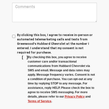
By clicking this box, I agree to receive in-person or
automated telemarketing calls and texts from
Greenwood's Hubbard Chevrolet at the number I
entered. I understand that my consent is not
required for purchase.
[
]
By checking this box, you agree to receive
customer care and/or transactional
communications from Hubbard Chevrolet via
SMS and email. Message and data rates may
apply. Message frequency varies. Consent is not
a condition of purchase. You can opt-out at any
time by replying STOP to any message. For
assistance, reply HELP. Please check the box to
agree to receive SMS messaging. For more
details, please refer to our
Privacy Policy
and
Terms of Service
.