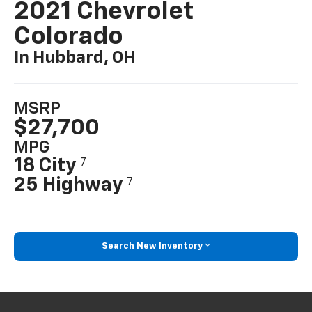
2021 Chevrolet
Colorado
In Hubbard, OH
MSRP
$27,700
MPG
18 City
7
25 Highway
7
Search New Inventory