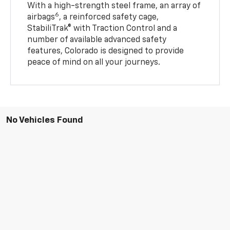
With a high-strength steel frame, an array of
6
airbags
, a reinforced safety cage,
StabiliTrak® with Traction Control and a
number of available advanced safety
features, Colorado is designed to provide
peace of mind on all your journeys.
No Vehicles Found