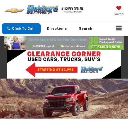
Saved
Click To Call
Directions
Search