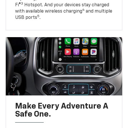
3
Fi®
Hotspot. And your devices stay charged
4
with available wireless charging
and multiple
5
USB ports
.
Make Every Adventure A
Safe One.