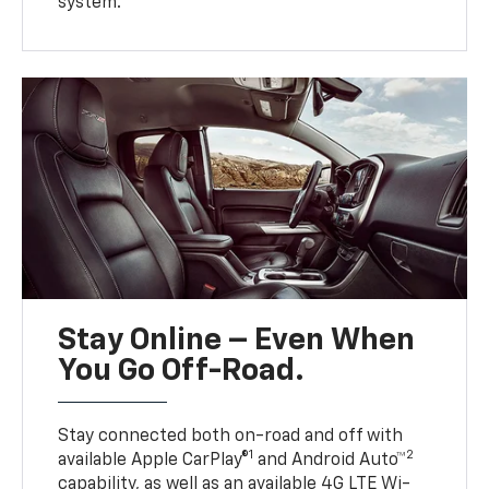
system.
Stay Online – Even When
You Go Off-Road.
Stay connected both on-road and off with
1
2
available Apple CarPlay®
and Android Auto™
capability, as well as an available 4G LTE Wi-