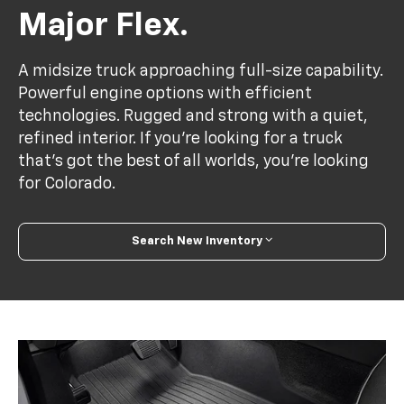
Major Flex.
A midsize truck approaching full-size capability.
Powerful engine options with efficient
technologies. Rugged and strong with a quiet,
refined interior. If you’re looking for a truck
that’s got the best of all worlds, you’re looking
for Colorado.
Search New Inventory