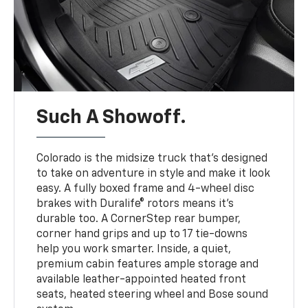
Such A Showoff.
Colorado is the midsize truck that’s designed
to take on adventure in style and make it look
easy. A fully boxed frame and 4-wheel disc
brakes with Duralife® rotors means it’s
durable too. A CornerStep rear bumper,
corner hand grips and up to 17 tie-downs
help you work smarter. Inside, a quiet,
premium cabin features ample storage and
available leather-appointed heated front
seats, heated steering wheel and Bose sound